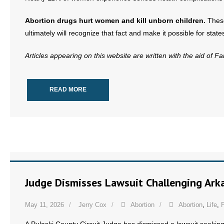
- No Patient Left Alone Act
Abortion drugs hurt women and kill unborn children.
These
- Opinion Editorials
ultimately will recognize that fact and make it possible for stat
- Policy Briefs
Articles appearing on this website are written with the aid of F
- Pro-Life Cities and Counties
READ MORE
- Pro-Life Work
- Reports
- Resources for Your Church and Family
- Update Letters
Judge Dismisses Lawsuit Challenging Arka
- Voter’s Guides
May 11, 2026
Jerry Cox
Abortion
Abortion
,
Life
,
P
- Voter Registration