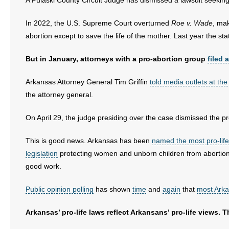
A Pulaski County Circuit Judge has dismissed a lawsuit seeking 
- Words From Our Founders
In 2022, the U.S. Supreme Court overturned
Roe v. Wade
, mak
- Words From Our Presidents
abortion except to save the life of the mother. Last year the sta
Contact
But in January, attorneys with a pro-abortion group
filed 
- Join Our Mailing List
Arkansas Attorney General Tim Griffin
told media outlets at the
the attorney general.
- Join Our Email List
On April 29, the judge presiding over the case dismissed the pr
Donate
This is good news. Arkansas has been
named the most pro-life
- Make a Donation
legislation
protecting women and unborn children from abortio
good work.
- Non-Monetary Gifts
Public opinion polling
has shown
time
and
again
that
most Ark
Arkansas’ pro-life laws reflect Arkansans’ pro-life views. 