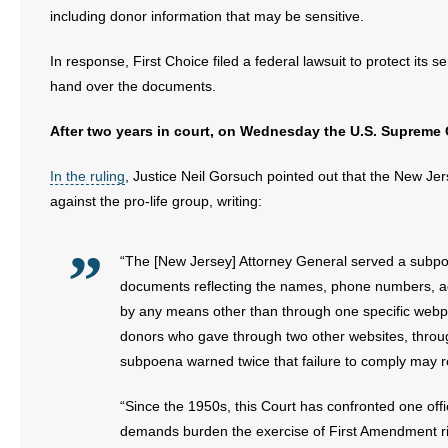
including donor information that may be sensitive.
In response, First Choice filed a federal lawsuit to protect its
hand over the documents.
After two years in court, on Wednesday the U.S. Supreme Co
In the ruling
, Justice Neil Gorsuch pointed out that the New Je
against the pro-life group, writing:
“The [New Jersey] Attorney General served a subpo
documents reflecting the names, phone numbers, ad
by any means other than through one specific webpa
donors who gave through two other websites, throug
subpoena warned twice that failure to comply may ren
“Since the 1950s, this Court has confronted one off
demands burden the exercise of First Amendment ri