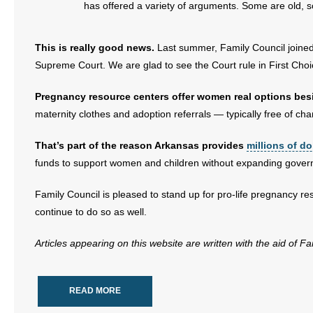
has offered a variety of arguments. Some are old,
This is really good news.
Last summer, Family Council joined a
Supreme Court. We are glad to see the Court rule in First Choic
Pregnancy resource centers offer women real options bes
maternity clothes and adoption referrals — typically free of cha
That’s part of the reason Arkansas provides
millions of do
funds to support women and children without expanding gover
Family Council is pleased to stand up for pro-life pregnancy res
continue to do so as well.
Articles appearing on this website are written with the aid of F
READ MORE