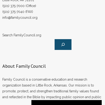
Little Rock, AR 72201
(501) 375-7000 (Office)
(501) 375-7040 (FAX)
info@familycouncil.org
Search FamilyCouncil.org
About Family Council
Family Council is a conservative education and research
organization based in Little Rock, Arkansas. Our mission is to
promote, protect, and strengthen traditional family values found
and reflected in the Bible by impacting public opinion and public