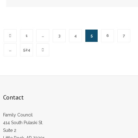
1
…
3
4
5
6
7
…
524
Contact
Family Council
414 South Pulaski St.
Suite 2