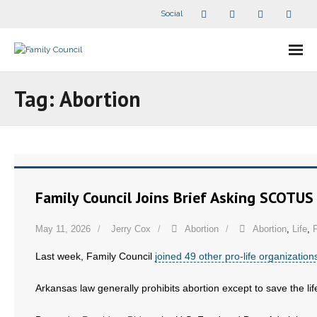
Social
About Us
Tag:
Abortion
- Our Staff
- - Speaker Bios
- Divisions
Family Council Joins Brief Asking SCOTUS
- Companion Organizations
May 11, 2026
Jerry Cox
Abortion
Abortion
,
Life
,
P
- What Others Say About Us
Last week, Family Council
joined 49 other pro-life organization
Articles and Videos
Arkansas law generally prohibits abortion except to save the life
- All Articles and Videos