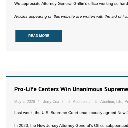
We appreciate Attorney General Griffin’s office working so hard 
Articles appearing on this website are written with the aid of F
READ MORE
Pro-Life Centers Win Unanimous Supreme
May 5, 2026
Jerry Cox
Abortion
Abortion
,
Life
,
Pr
Last week, the U.S. Supreme Court unanimously agreed New 
In 2023, the New Jersey Attorney General’s Office subpoenae