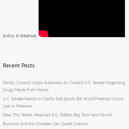
policy in Arkansas.
Recent Posts
Family Council Urges Arkansans to Contact U.S. Senate Regarding
Drugs Made from Hemp
U.S. Senate Needs to Clarify that Sports Bill Won’t Preempt Good
Law in Arkansas
New This Week: Arkansas A.G. Battles Big Tech (and More!)
Business and the Christian Life: Guest Column