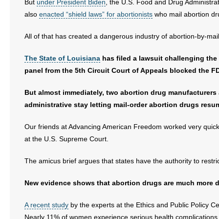
But
under President Biden
, the U.S. Food and Drug Administrat
also
enacted “shield laws” for abortionists
who mail abortion dru
- Abortion
All of that has created a dangerous industry of abortion-by-mai
- Arkansas Legislature
The State of Louisiana
has filed a lawsuit challenging the
- Marijuana
panel from the 5th Circuit Court of Appeals blocked the F
- Religious Freedom
But almost immediately, two abortion drug manufacturers a
administrative stay letting mail-order abortion drugs resu
- Sports Betting
Our friends at Advancing American Freedom worked very quick
- Videos
at the U.S. Supreme Court.
- Weekly Rewind
The amicus brief argues that states have the authority to restric
Resources
New evidence shows that abortion drugs are much more d
- Free Toolkits and Resources
A recent study
by the experts at the Ethics and Public Policy C
Nearly 11% of women experience serious health complications fr