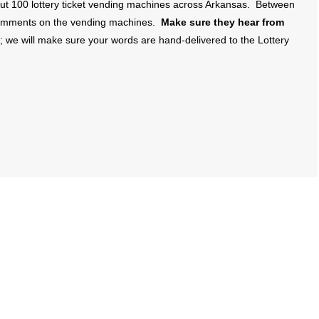
out 100 lottery ticket vending machines across Arkansas. Between
 comments on the vending machines.
Make sure they hear from
we will make sure your words are hand-delivered to the Lottery