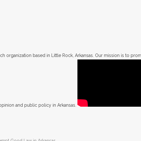
h organization based in Little Rock, Arkansas. Our mission is to promo
opinion and public policy in Arkansas.
Preempt Good Law in Arkansas