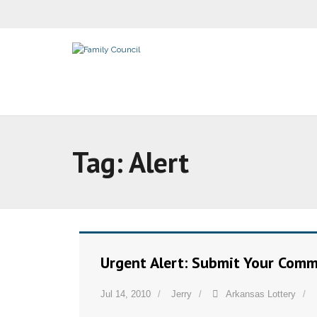
Tag:
Alert
Urgent Alert: Submit Your Comm
Jul 14, 2010
Jerry
Arkansas Lottery