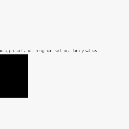
te, protect, and strengthen traditional family values