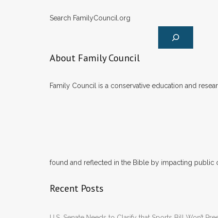
Search FamilyCouncil.org
About Family Council
Family Council is a conservative education and researc
found and reflected in the Bible by impacting public 
Recent Posts
U.S. Senate Needs to Clarify that Sports Bill Won’t 