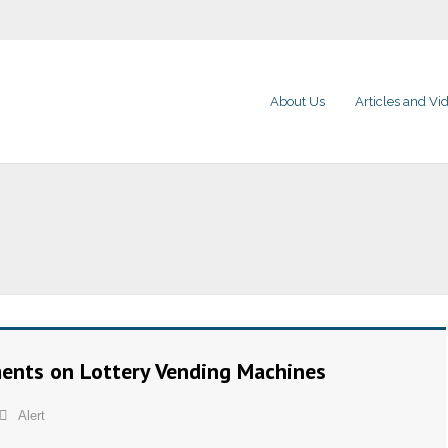
About Us
Articles and Vi
ents on Lottery Vending Machines
Alert