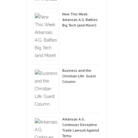
New This Week:
Arkansas A.G. Battles
Big Tech (and More!)
Business and the
Christian Life: Guest
Column
Arkansas A.G.
Continues Deceptive
Trade Lawsuit Against
Temu