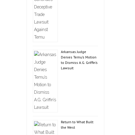
Arkansas Judge
Denies Temu’s Motion
to Dismiss A.G. Griffin’s
Lawsuit
Return to What Built
the West