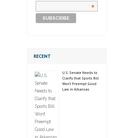
*
RECENT
U.S. Senate Needs to
Clarify that Sports Bill
Won’t Preempt Good
Law in Arkansas