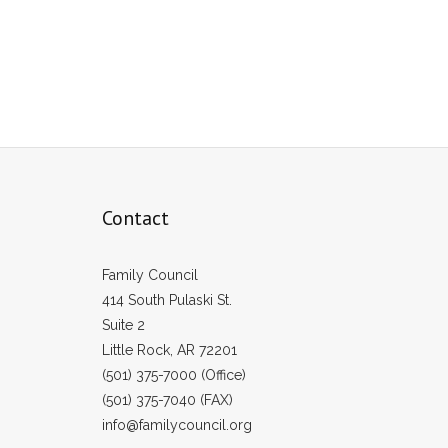
Contact
Family Council
414 South Pulaski St.
Suite 2
Little Rock, AR 72201
(501) 375-7000 (Office)
(501) 375-7040 (FAX)
info@familycouncil.org