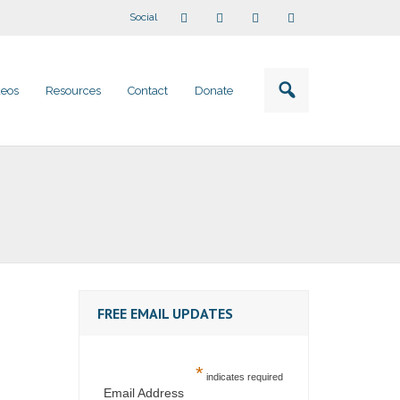
Social
deos
Resources
Contact
Donate
FREE EMAIL UPDATES
*
indicates required
Email Address