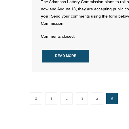
The Arkansas Lottery Commission plans to roll 
now and August 13, they are accepting public
you!
Send your comments using the form below; 
Commission.
Comments closed.
READ MORE
1
…
3
4
5