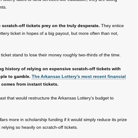
nts.
cratch-off tickets prey on the truly desperate.
They entice
tery ticket in hopes of a big payout, but more often than not,
 ticket stand to lose their money roughly two-thirds of the time.
g history of relying on expensive scratch-off tickets with
ople to gamble.
The Arkansas Lottery’s most recent financial
 comes from instant tickets.
past that would restructure the Arkansas Lottery’s budget to
llars more in scholarship funding if it would simply reduce its prize
relying so heavily on scratch-off tickets.