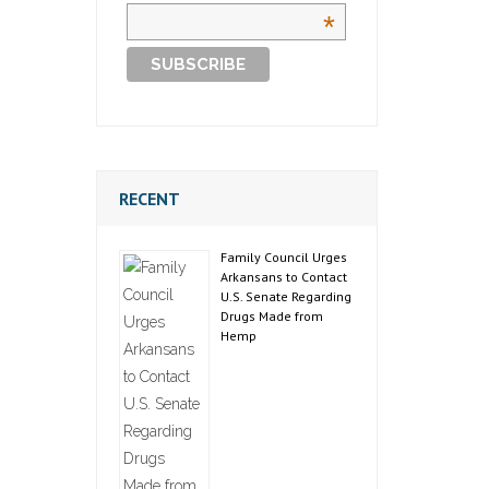
*
RECENT
Family Council Urges
Arkansans to Contact
U.S. Senate Regarding
Drugs Made from
Hemp