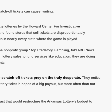
tch-off tickets can cause, writing:
ate lotteries by the Howard Center For Investigative
nd found stores that sell tickets are disproportionately
 in nearly every state where the game is played. . . .
r the nonprofit group Stop Predatory Gambling, told ABC News
 lottery sales to fund services like education, they are doing
nts.
cratch-off tickets prey on the truly desperate.
They entice
tery ticket in hopes of a big payout, but more often than not
past that would restructure the Arkansas Lottery’s budget to