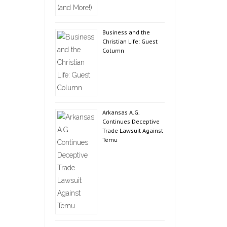
Business and the
Christian Life: Guest
Column
Arkansas A.G.
Continues Deceptive
Trade Lawsuit Against
Temu