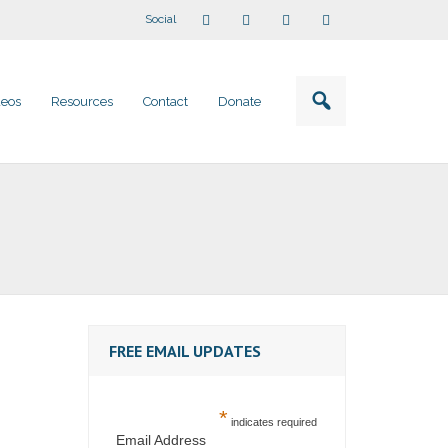
Social
deos
Resources
Contact
Donate
FREE EMAIL UPDATES
*
indicates required
Email Address