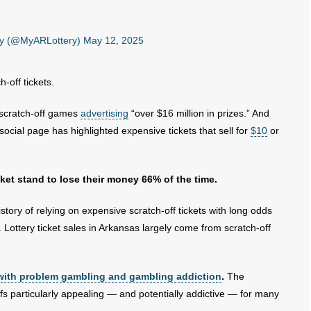
ery (@MyARLottery)
May 12, 2025
h-off tickets.
w scratch-off games
advertising
“over $16 million in prizes.” And
ocial page has highlighted expensive tickets that sell for
$10
or
icket stand to lose their money 66% of the time.
story of relying on expensive scratch-off tickets with long odds
Lottery ticket sales in Arkansas largely come from scratch-off
with problem gambling and gambling addiction
.
The
fs particularly appealing — and potentially addictive — for many