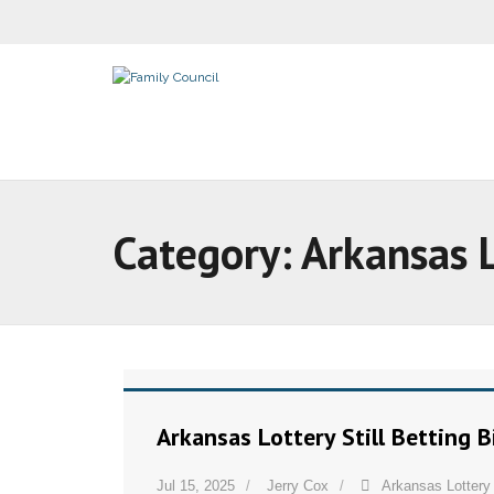
Category:
Arkansas 
Arkansas Lottery Still Betting 
Jul 15, 2025
Jerry Cox
Arkansas Lottery