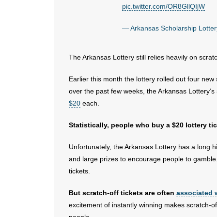
pic.twitter.com/OR8GllQIjW
— Arkansas Scholarship Lott
The Arkansas Lottery still relies heavily on scratc
Earlier this month the lottery rolled out four ne
over the past few weeks, the Arkansas Lottery’s s
$20
each.
Statistically, people who buy a $20 lottery t
Unfortunately, the Arkansas Lottery has a long hi
and large prizes to encourage people to gamble. 
tickets.
But scratch-off tickets are often
associated 
excitement of instantly winning makes scratch-of