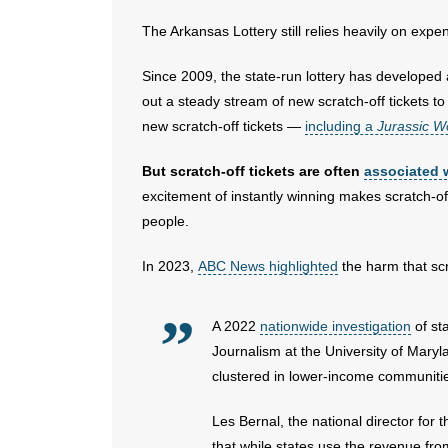
The Arkansas Lottery still relies heavily on expen
Since 2009, the state-run lottery has developed 
out a steady stream of new scratch-off tickets t
new scratch-off tickets —
including a
Jurassic W
But scratch-off tickets are often
associated 
excitement of instantly winning makes scratch-of
people.
In 2023,
ABC News highlighted
the harm that scr
A 2022
nationwide investigation
of st
Journalism at the University of Maryla
clustered in lower-income communities
Les Bernal, the national director fo
that while states use the revenue from