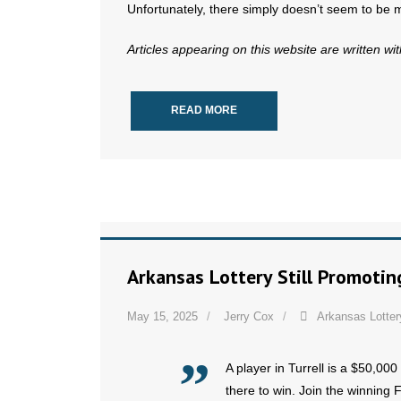
Unfortunately, there simply doesn’t seem to be 
Articles appearing on this website are written wi
READ MORE
Arkansas Lottery Still Promotin
May 15, 2025
Jerry Cox
Arkansas Lotter
A player in Turrell is a $50,000 
there to win. Join the winning