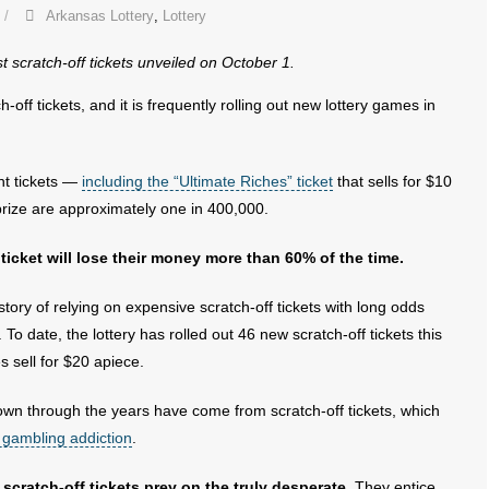
Arkansas Lottery
,
Lottery
t scratch-off tickets unveiled on October 1.
h-off tickets, and it is frequently rolling out new lottery games in
nt tickets —
including the “Ultimate Riches” ticket
that sells for $10
prize are approximately one in 400,000.
 ticket will lose their money more than 60% of the time.
tory of relying on expensive scratch-off tickets with long odds
o date, the lottery has rolled out 46 new scratch-off tickets this
es sell for $20 apiece.
down through the years have come from scratch-off tickets, which
 gambling addiction
.
cratch-off tickets prey on the truly desperate.
They entice