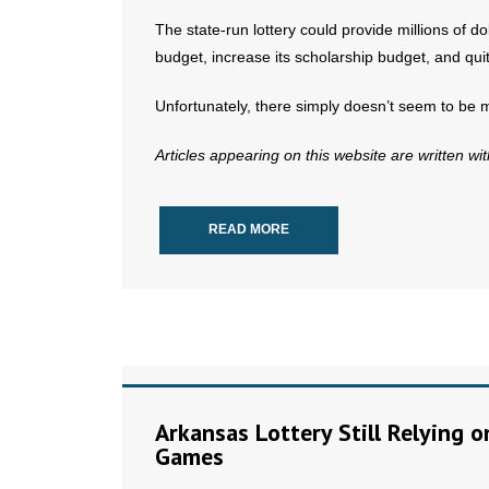
The state-run lottery could provide millions of do
budget, increase its scholarship budget, and quit 
Unfortunately, there simply doesn’t seem to be 
Articles appearing on this website are written wi
READ MORE
Arkansas Lottery Still Relying 
Games