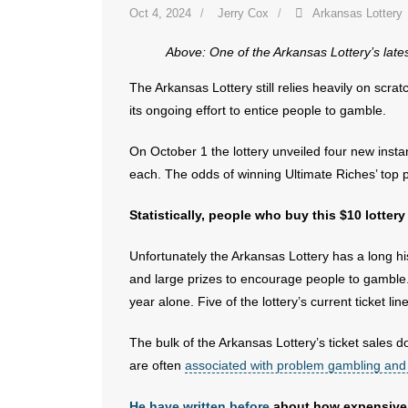
Oct 4, 2024
Jerry Cox
Arkansas Lottery
Above: One of the Arkansas Lottery’s lates
The Arkansas Lottery still relies heavily on scratc
its ongoing effort to entice people to gamble.
On October 1 the lottery unveiled four new insta
each. The odds of winning Ultimate Riches’ top 
Statistically, people who buy this $10 lottery
Unfortunately the Arkansas Lottery has a long his
and large prizes to encourage people to gamble. T
year alone. Five of the lottery’s current ticket lin
The bulk of the Arkansas Lottery’s ticket sales 
are often
associated with problem gambling and
He have written before
about how expensive s