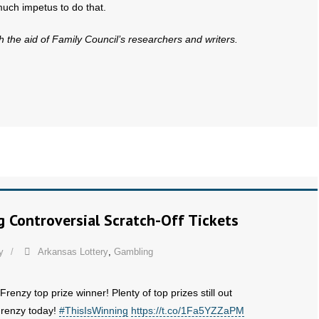
much impetus to do that.
th the aid of Family Council’s researchers and writers.
g Controversial Scratch-Off Tickets
y
Arkansas Lottery
,
Gambling
Frenzy top prize winner! Plenty of top prizes still out
 Frenzy today!
#ThisIsWinning
https://t.co/1Fa5YZZaPM