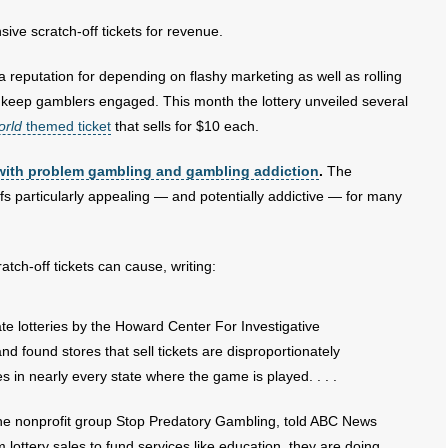
sive scratch-off tickets for revenue.
a reputation for depending on flashy marketing as well as rolling
o keep gamblers engaged. This month the lottery unveiled several
orld
themed ticket
that sells for $10 each.
with problem gambling and gambling addiction
.
The
fs particularly appealing — and potentially addictive — for many
atch-off tickets can cause, writing:
ate lotteries by the Howard Center For Investigative
nd found stores that sell tickets are disproportionately
 in nearly every state where the game is played. . . .
r the nonprofit group Stop Predatory Gambling, told ABC News
 lottery sales to fund services like education, they are doing