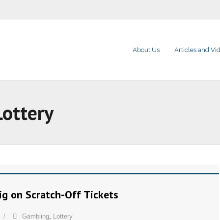
About Us
Articles and Vi
Lottery
Big on Scratch-Off Tickets
Gambling
,
Lottery