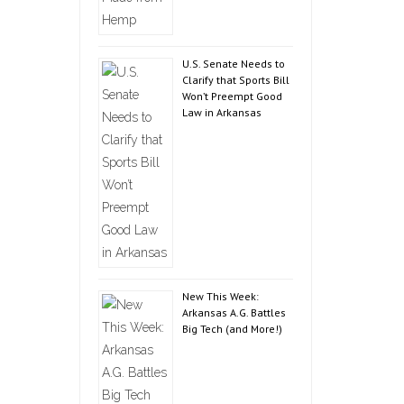
U.S. Senate Needs to
Clarify that Sports Bill
Won’t Preempt Good
Law in Arkansas
New This Week:
Arkansas A.G. Battles
Big Tech (and More!)