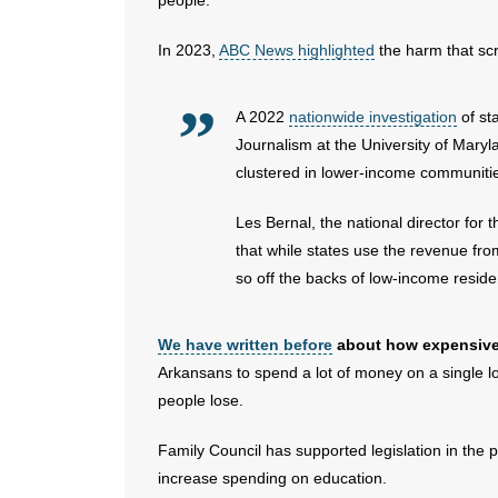
people.
In 2023,
ABC News highlighted
the harm that scra
A 2022
nationwide investigation
of st
Journalism at the University of Maryla
clustered in lower-income communities
Les Bernal, the national director fo
that while states use the revenue from
so off the backs of low-income reside
We have written before
about how expensive s
Arkansans to spend a lot of money on a single lot
people lose.
Family Council has supported legislation in the 
increase spending on education.