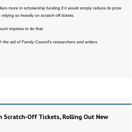
llars more in scholarship funding if it would simply reduce its prize
relying so heavily on scratch-off tickets.
much impetus to do that.
th the aid of Family Council’s researchers and writers.
on Scratch-Off Tickets, Rolling Out New