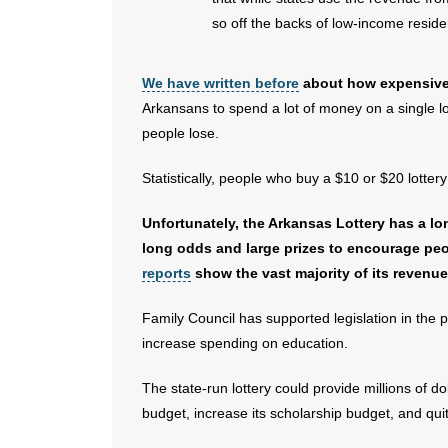
so off the backs of low-income reside
We have written before
about how expensive s
Arkansans to spend a lot of money on a single lot
people lose.
Statistically, people who buy a $10 or $20 lottery
Unfortunately, the Arkansas Lottery has a lon
long odds and large prizes to encourage pe
reports
show the vast majority of its revenue
Family Council has supported legislation in the 
increase spending on education.
The state-run lottery could provide millions of do
budget, increase its scholarship budget, and quit 