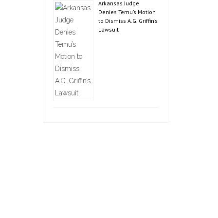
Arkansas Judge
Denies Temu’s Motion
to Dismiss A.G. Griffin’s
Lawsuit