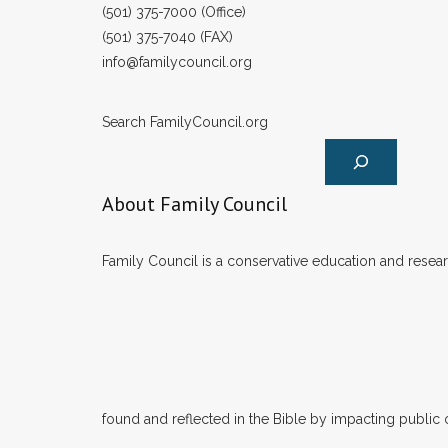
(501) 375-7000 (Office)
(501) 375-7040 (FAX)
info@familycouncil.org
Search FamilyCouncil.org
About Family Council
Family Council is a conservative education and researc
found and reflected in the Bible by impacting public 