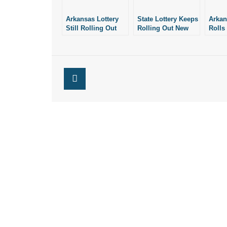
Arkansas Lottery
State Lottery Keeps
Arkan
Still Rolling Out
Rolling Out New
Rolls
New, Expensive
Scratch-Off Tickets
Scrat
Scratch-Off Tickets