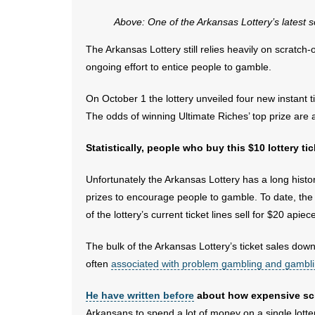
Above: One of the Arkansas Lottery’s latest s
The Arkansas Lottery still relies heavily on scratch-of
ongoing effort to entice people to gamble.
On October 1 the lottery unveiled four new instant 
The odds of winning Ultimate Riches’ top prize are
Statistically, people who buy this $10 lottery ti
Unfortunately the Arkansas Lottery has a long histor
prizes to encourage people to gamble. To date, the l
of the lottery’s current ticket lines sell for $20 apiec
The bulk of the Arkansas Lottery’s ticket sales dow
often
associated with problem gambling and gambli
He have written before
about how expensive scra
Arkansans to spend a lot of money on a single lotter