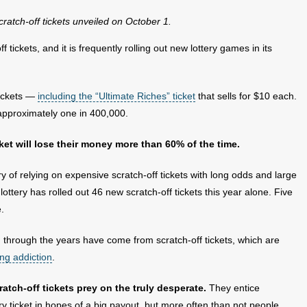
cratch-off tickets unveiled on October 1.
f tickets, and it is frequently rolling out new lottery games in its
tickets —
including the “Ultimate Riches” ticket
that sells for $10 each.
 approximately one in 400,000.
cket will lose their money more than 60% of the time.
y of relying on expensive scratch-off tickets with long odds and large
ottery has rolled out 46 new scratch-off tickets this year alone. Five
e.
n through the years have come from scratch-off tickets, which are
ng addiction
.
tch-off tickets prey on the truly desperate.
They entice
y ticket in hopes of a big payout, but more often than not people