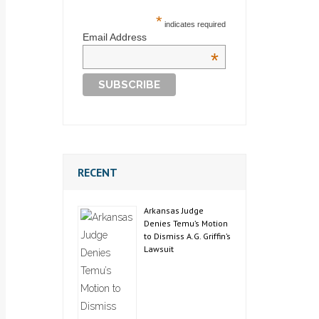
*
indicates required
Email Address
*
RECENT
Arkansas Judge
Denies Temu’s Motion
to Dismiss A.G. Griffin’s
Lawsuit