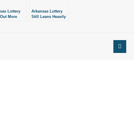
sas Lottery
Arkansas Lottery
 Out More
Still Leans Heavily
ch-Off Games
on Expensive
Scratch-Off Tickets