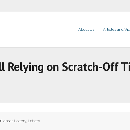
About Us
Articles and Vi
ll Relying on Scratch-Off T
rkansas Lottery
,
Lottery