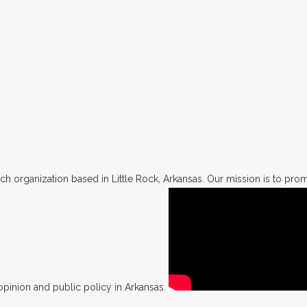
h organization based in Little Rock, Arkansas. Our mission is to promo
opinion and public policy in Arkansas.