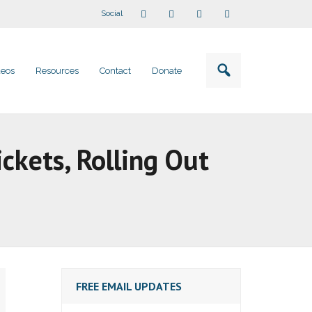
Social
deos
Resources
Contact
Donate
ickets, Rolling Out
FREE EMAIL UPDATES