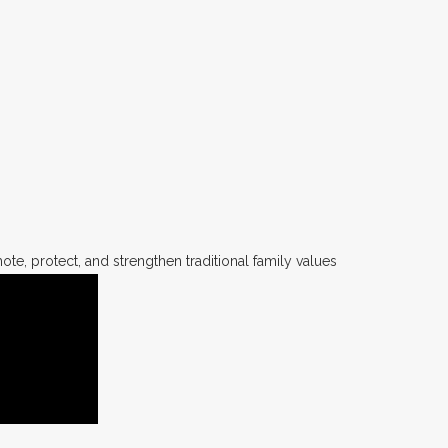
te, protect, and strengthen traditional family values