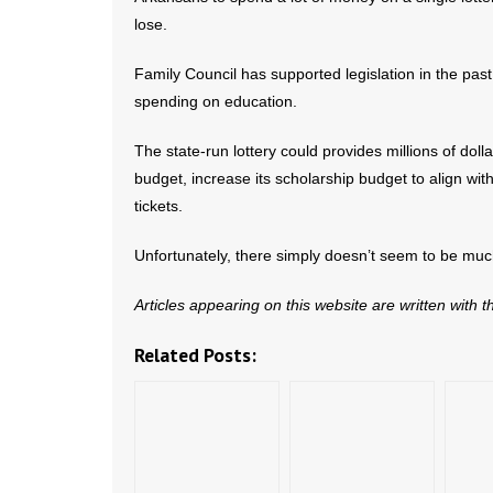
lose.
Family Council has supported legislation in the past
spending on education.
The state-run lottery could provides millions of doll
budget, increase its scholarship budget to align with 
tickets.
Unfortunately, there simply doesn’t seem to be muc
Articles appearing on this website are written with 
Related Posts: