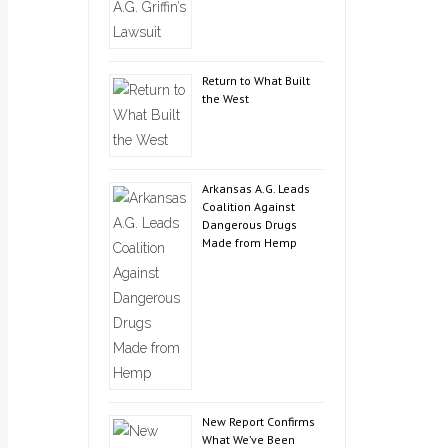
Return to What Built
the West
Arkansas A.G. Leads
Coalition Against
Dangerous Drugs
Made from Hemp
New Report Confirms
What We’ve Been