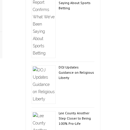
Saying About Sports
Betting
DOJ Updates
Guidance on Religious
Liberty
Lee County Another
Step Closer to Being
100% Pro-Life