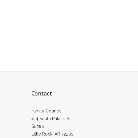
Contact
Family Council
414 South Pulaski St.
Suite 2
Little Rock, AR 72201