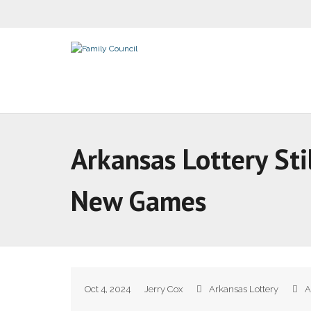
Arkansas Lottery Sti
New Games
Oct 4, 2024
Jerry Cox
Arkansas Lottery
A