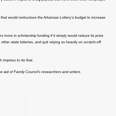
 that would restructure the Arkansas Lottery’s budget to increase
ars more in scholarship funding if it simply would reduce its prize
other state lotteries, and quit relying so heavily on scratch-off
h impetus to do that.
the aid of Family Council’s researchers and writers.