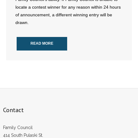
locate a contest winner for any reason within 24 hours
of announcement, a different winning entry will be
drawn.
READ MORE
Contact
Family Council
414 South Pulaski St.