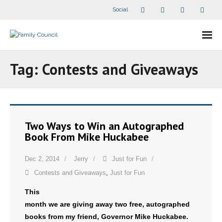
Social
About Us
Tag:
Contests and Giveaways
- Our Staff
- - Speaker Bios
Two Ways to Win an Autographed
- Divisions
Book From Mike Huckabee
- Companion Organizations
Dec 2, 2014
Jerry
Just for Fun
Contests and Giveaways
,
Just for Fun
- What Others Say About Us
This
Articles and Videos
month we are giving away two free, autographed
books from my friend, Governor Mike Huckabee.
- All Articles and Videos