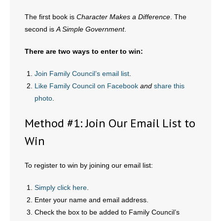
The first book is
Character Makes a Difference
. The
- Abortion
second is
A Simple Government
.
- Arkansas Legislature
There are two ways to enter to win:
- Marijuana
Join Family Council’s email list
.
Like Family Council on Facebook
and
share this
- Religious Freedom
photo
.
- Sports Betting
Method #1: Join Our Email List to
- Videos
Win
- Weekly Rewind
To register to win by joining our email list:
Resources
Simply click here
.
Enter your name and email address.
- Free Toolkits and Resources
Check the box to be added to Family Council’s