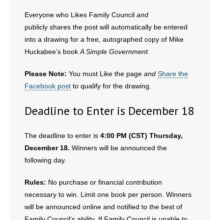
- Words From Our Founders
Everyone who Likes Family Council
and
publicly shares the post will automatically be entered
- Words From Our Presidents
into a drawing for a free, autographed copy of Mike
Huckabee’s book
A Simple Government
.
Contact
Please Note:
You must Like the page
and
Share the
- Join Our Mailing List
Facebook post
to qualify for the drawing.
- Join Our Email List
Deadline to Enter is December 18
Donate
The deadline to enter is
4:00 PM (CST) Thursday,
- Make a Donation
December 18.
Winners will be announced the
following day.
- Non-Monetary Gifts
Rules:
No purchase or financial contribution
necessary to win. Limit one book per person. Winners
will be announced online and notified to the best of
Family Council’s ability. If Family Council is unable to