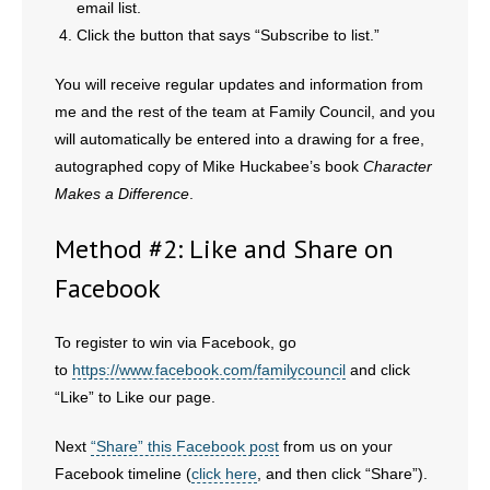
email list.
- No Patient Left Alone Act
Click the button that says “Subscribe to list.”
- Opinion Editorials
You will receive regular updates and information from
- Policy Briefs
me and the rest of the team at Family Council, and you
will automatically be entered into a drawing for a free,
- Pro-Life Cities and Counties
autographed copy of Mike Huckabee’s book
Character
Makes a Difference
.
- Pro-Life Work
Method #2: Like and Share on
- Reports
Facebook
- Resources for Your Church and Family
To register to win via Facebook, go
- Update Letters
to
https://www.facebook.com/familycouncil
and click
“Like” to Like our page.
- Voter’s Guides
Next
“Share” this Facebook post
from us on your
- Voter Registration
Facebook timeline (
click here
, and then click “Share”).