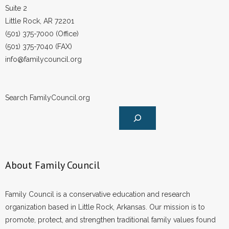
Suite 2
Little Rock, AR 72201
(501) 375-7000 (Office)
(501) 375-7040 (FAX)
info@familycouncil.org
Search FamilyCouncil.org
About Family Council
Family Council is a conservative education and research
organization based in Little Rock, Arkansas. Our mission is to
promote, protect, and strengthen traditional family values found