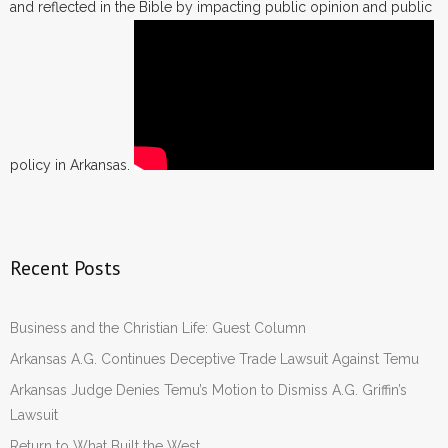
and reflected in the Bible by impacting public opinion and public
policy in Arkansas.
Recent Posts
Business and the Christian Life: Guest Column
Arkansas A.G. Continues Deceptive Trade Lawsuit Against Temu
Arkansas Judge Denies Temu’s Motion to Dismiss A.G. Griffin’s
Lawsuit
Return to What Built the West