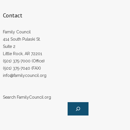
- No Patient Left Alone Act
Contact
- Opinion Editorials
Family Council
- Policy Briefs
414 South Pulaski St.
Suite 2
- Pro-Life Cities and Counties
Little Rock, AR 72201
(501) 375-7000 (Office)
- Pro-Life Work
(501) 375-7040 (FAX)
info@familycouncil.org
- Reports
- Resources for Your Church and Family
Search FamilyCouncil.org
- Update Letters
- Voter’s Guides