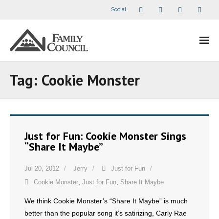
Social
About Us
Tag:
Cookie Monster
- Our Staff
- - Speaker Bios
Just for Fun: Cookie Monster Sings
- Divisions
“Share It Maybe”
- Companion Organizations
Jul 20, 2012
Jerry
Just for Fun
Cookie Monster
,
Just for Fun
,
Share It Maybe
- What Others Say About Us
We think Cookie Monster’s “Share It Maybe” is much
Articles and Videos
better than the popular song it’s satirizing, Carly Rae