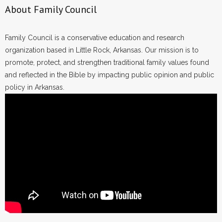
- Voter Registration
About Family Council
- Words From Our Founders
Family Council is a conservative education and research
- Words From Our Presidents
organization based in Little Rock, Arkansas. Our mission is to
promote, protect, and strengthen traditional family values found
Contact
and reflected in the Bible by impacting public opinion and public
policy in Arkansas.
- Join Our Mailing List
- Join Our Email List
Donate
- Make a Donation
- Non-Monetary Gifts