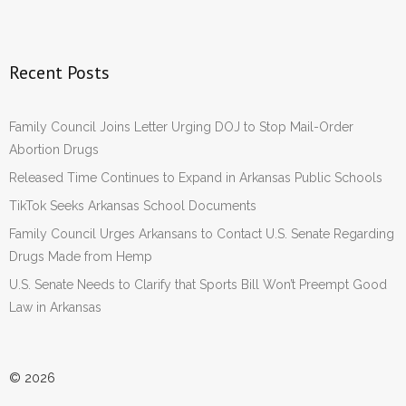
Recent Posts
Family Council Joins Letter Urging DOJ to Stop Mail-Order
Abortion Drugs
Released Time Continues to Expand in Arkansas Public Schools
TikTok Seeks Arkansas School Documents
Family Council Urges Arkansans to Contact U.S. Senate Regarding
Drugs Made from Hemp
U.S. Senate Needs to Clarify that Sports Bill Won’t Preempt Good
Law in Arkansas
© 2026