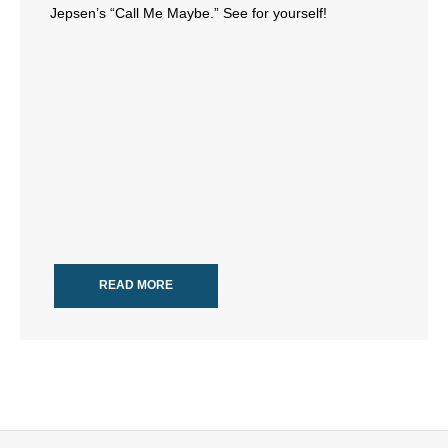
Jepsen’s “Call Me Maybe.” See for yourself!
- All Articles and Videos
- Abortion
- Arkansas Legislature
- Marijuana
- Religious Freedom
- Sports Betting
READ MORE
- Videos
- Weekly Rewind
Resources
- Free Toolkits and Resources