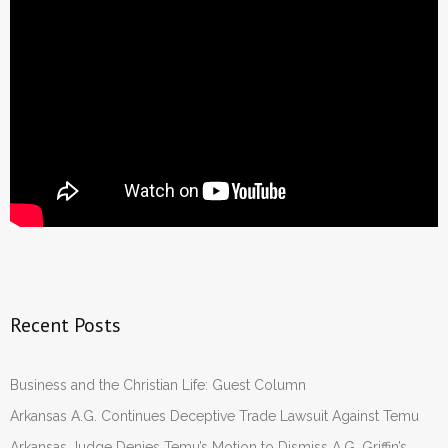
- Words From Our Founders
- Words From Our Presidents
Contact
- Join Our Mailing List
- Join Our Email List
Donate
- Make a Donation
Recent Posts
- Non-Monetary Gifts
Business and the Christian Life: Guest Column
Arkansas A.G. Continues Deceptive Trade Lawsuit Against Temu
Arkansas Judge Denies Temu’s Motion to Dismiss A.G. Griffin’s