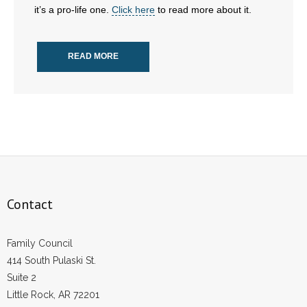
it’s a pro-life one.
Click here
to read more about it.
- Abortion
READ MORE
- Arkansas Legislature
- Marijuana
- Religious Freedom
- Sports Betting
- Videos
Contact
- Weekly Rewind
Family Council
Resources
414 South Pulaski St.
Suite 2
- Free Toolkits and Resources
Little Rock, AR 72201