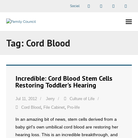
Social
About Us
Tag:
Cord Blood
- Our Staff
- - Speaker Bios
Incredible: Cord Blood Stem Cells
- Divisions
Restoring Toddler’s Hearing
- Companion Organizations
Jul 11, 2012
Jerry
Culture of Life
Cord Blood
,
File Cabinet
,
Pro-life
- What Others Say About Us
In an amazing bit of news, stem cells derived from a
Articles and Videos
baby girl’s own umbilical cord blood are restoring her
hearing loss. This is an incredible breakthrough, and
- All Articles and Videos