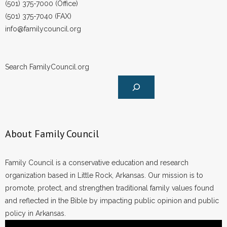
(501) 375-7000 (Office)
- No Patient Left Alone Act
(501) 375-7040 (FAX)
- Opinion Editorials
info@familycouncil.org
- Policy Briefs
Search FamilyCouncil.org
- Pro-Life Cities and Counties
- Pro-Life Work
- Reports
About Family Council
- Resources for Your Church and Family
Family Council is a conservative education and research
- Update Letters
organization based in Little Rock, Arkansas. Our mission is to
promote, protect, and strengthen traditional family values found
- Voter’s Guides
and reflected in the Bible by impacting public opinion and public
policy in Arkansas.
- Voter Registration