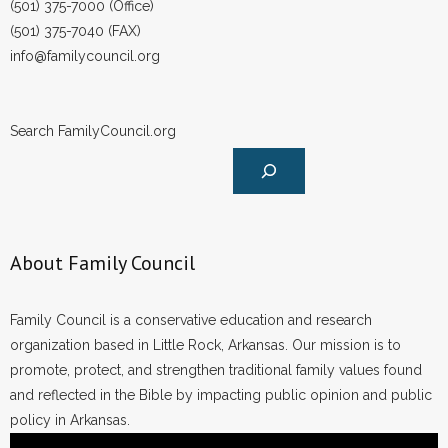
(501) 375-7000 (Office)
(501) 375-7040 (FAX)
- No Patient Left Alone Act
info@familycouncil.org
- Opinion Editorials
- Policy Briefs
Search FamilyCouncil.org
- Pro-Life Cities and Counties
- Pro-Life Work
About Family Council
- Reports
- Resources for Your Church and Family
Family Council is a conservative education and research
organization based in Little Rock, Arkansas. Our mission is to
- Update Letters
promote, protect, and strengthen traditional family values found
and reflected in the Bible by impacting public opinion and public
- Voter’s Guides
policy in Arkansas.