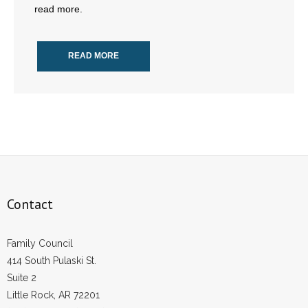
read more.
- All Articles and Videos
- Abortion
READ MORE
- Arkansas Legislature
- Marijuana
- Religious Freedom
- Sports Betting
Contact
- Videos
- Weekly Rewind
Family Council
414 South Pulaski St.
Resources
Suite 2
Little Rock, AR 72201
- Free Toolkits and Resources