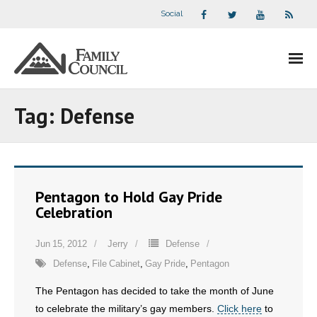
Social
About Us
Tag:
Defense
- Our Staff
- - Speaker Bios
Pentagon to Hold Gay Pride
- Divisions
Celebration
- Companion Organizations
Jun 15, 2012
Jerry
Defense
Defense
,
File Cabinet
,
Gay Pride
,
Pentagon
- What Others Say About Us
The Pentagon has decided to take the month of June
Articles and Videos
to celebrate the military’s gay members.
Click here
to