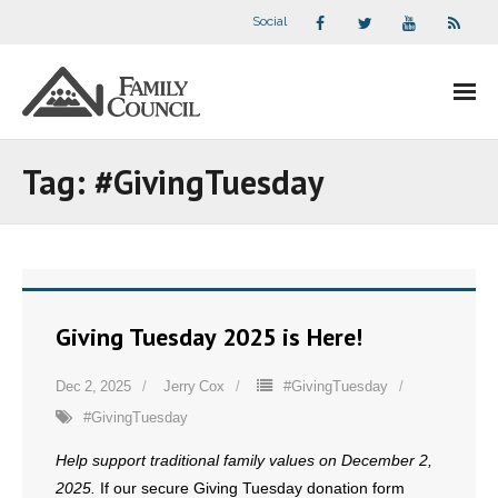
Social
About Us
Tag:
#GivingTuesday
- Our Staff
- - Speaker Bios
- Divisions
Giving Tuesday 2025 is Here!
- Companion Organizations
Dec 2, 2025
Jerry Cox
#GivingTuesday
#GivingTuesday
- What Others Say About Us
Help support traditional family values on December 2,
Articles and Videos
2025.
If our secure Giving Tuesday donation form