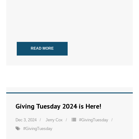
READ MORE
Giving Tuesday 2024 is Here!
Dec 3, 2024
Jerry Cox
#GivingTuesday
#GivingTuesday