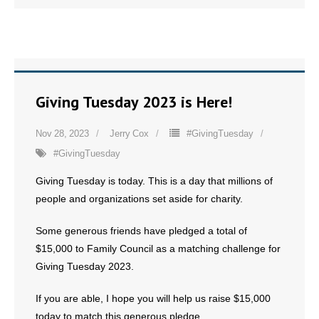
Giving Tuesday 2023 is Here!
Nov 28, 2023
Jerry Cox
#GivingTuesday
#GivingTuesday
Giving Tuesday is today. This is a day that millions of
people and organizations set aside for charity.
Some generous friends have pledged a total of
$15,000 to Family Council as a matching challenge for
Giving Tuesday 2023.
If you are able, I hope you will help us raise $15,000
today to match this generous pledge.