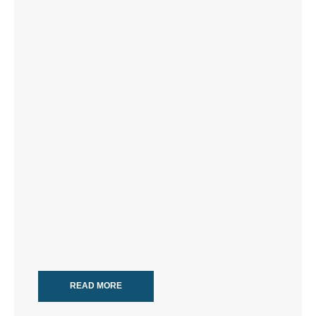
READ MORE