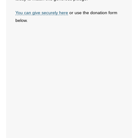
You can give securely here
or use the donation form
below.