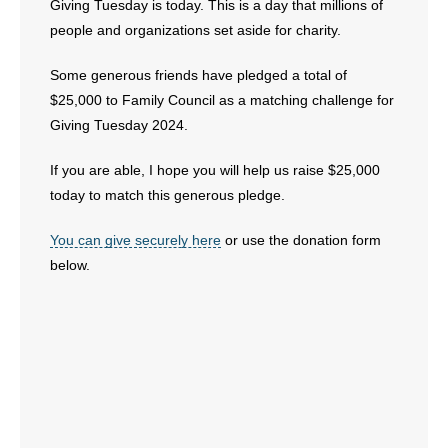
Giving Tuesday is today. This is a day that millions of
people and organizations set aside for charity.
Some generous friends have pledged a total of
$25,000 to Family Council as a matching challenge for
Giving Tuesday 2024.
If you are able, I hope you will help us raise $25,000
today to match this generous pledge.
You can give securely here
or use the donation form
below.