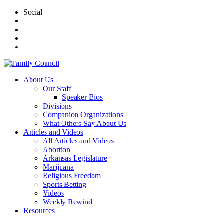
Social
About Us
Our Staff
Speaker Bios
Divisions
Companion Organizations
What Others Say About Us
Articles and Videos
All Articles and Videos
Abortion
Arkansas Legislature
Marijuana
Religious Freedom
Sports Betting
Videos
Weekly Rewind
Resources