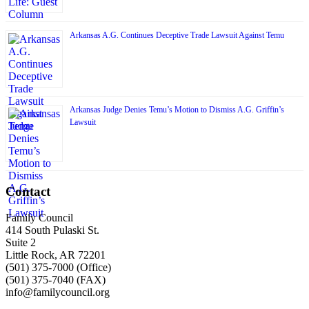
Arkansas A.G. Continues Deceptive Trade Lawsuit Against Temu
Arkansas Judge Denies Temu’s Motion to Dismiss A.G. Griffin’s
Lawsuit
Contact
Family Council
414 South Pulaski St.
Suite 2
Little Rock, AR 72201
(501) 375-7000 (Office)
(501) 375-7040 (FAX)
info@familycouncil.org