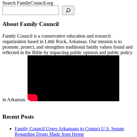
Search FamilyCouncil.org
About Family Council
Family Council is a conservative education and research
organization based in Little Rock, Arkansas. Our mission is to
promote, protect, and strengthen traditional family values found and
reflected in the Bible by impacting public opinion and public policy
in Arkansas.
Recent Posts
Family Council Urges Arkansans to Contact U.S. Senate
Regarding Drugs Made from Hemp