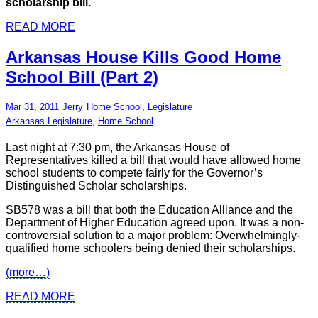
scholarship bill.
READ MORE
Arkansas House Kills Good Home
School Bill (Part 2)
Mar 31, 2011
Jerry
Home School
,
Legislature
Arkansas Legislature
,
Home School
Last night at 7:30 pm, the Arkansas House of
Representatives killed a bill that would have allowed home
school students to compete fairly for the Governor’s
Distinguished Scholar scholarships.
SB578 was a bill that both the Education Alliance and the
Department of Higher Education agreed upon. It was a non-
controversial solution to a major problem: Overwhelmingly-
qualified home schoolers being denied their scholarships.
(more…)
READ MORE