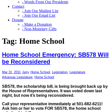
- Words From Our Presidents
Contact
- Join Our Mailing List
- Join Our Email List
Donate
- Make a Donation
- Non-Monetary Gifts
Tag:
Home School
Home School Emergency: SB578 Will
be Reconsidered
Mar 31, 2011
Jerry
Home School
,
Legislation
,
Legislature
Arkansas Legislature
,
Home School
SB578, the scholarship bill, is being brought back up by
the House of Representatives. It was voted down last
night, but now it’s being reconsidered.
Call your representative immediately at 501-682-6211!
Ask him or her to vote FOR SB578, the home school