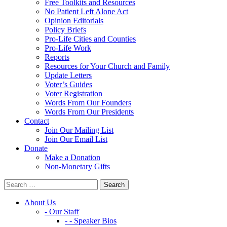
Free Toolkits and Resources
No Patient Left Alone Act
Opinion Editorials
Policy Briefs
Pro-Life Cities and Counties
Pro-Life Work
Reports
Resources for Your Church and Family
Update Letters
Voter’s Guides
Voter Registration
Words From Our Founders
Words From Our Presidents
Contact
Join Our Mailing List
Join Our Email List
Donate
Make a Donation
Non-Monetary Gifts
About Us
- Our Staff
- - Speaker Bios