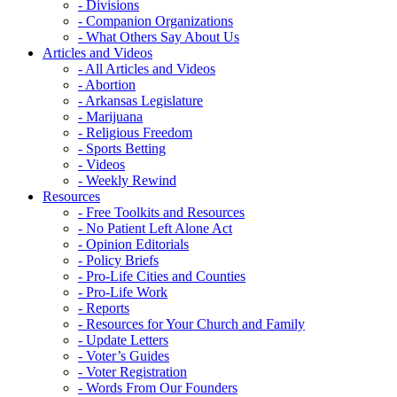
- Divisions
- Companion Organizations
- What Others Say About Us
Articles and Videos
- All Articles and Videos
- Abortion
- Arkansas Legislature
- Marijuana
- Religious Freedom
- Sports Betting
- Videos
- Weekly Rewind
Resources
- Free Toolkits and Resources
- No Patient Left Alone Act
- Opinion Editorials
- Policy Briefs
- Pro-Life Cities and Counties
- Pro-Life Work
- Reports
- Resources for Your Church and Family
- Update Letters
- Voter’s Guides
- Voter Registration
- Words From Our Founders