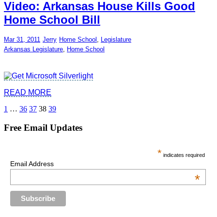
Video: Arkansas House Kills Good
Home School Bill
Mar 31, 2011
Jerry
Home School
,
Legislature
Arkansas Legislature
,
Home School
READ MORE
Posts
1
…
36
37
38
39
pagination
Free Email Updates
*
indicates required
Email Address
*