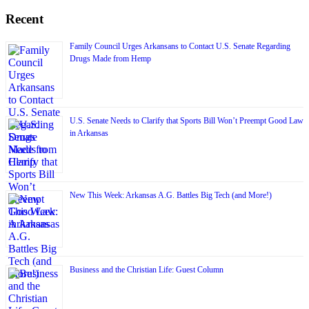
Recent
Family Council Urges Arkansans to Contact U.S. Senate Regarding
Drugs Made from Hemp
U.S. Senate Needs to Clarify that Sports Bill Won’t Preempt Good Law
in Arkansas
New This Week: Arkansas A.G. Battles Big Tech (and More!)
Business and the Christian Life: Guest Column