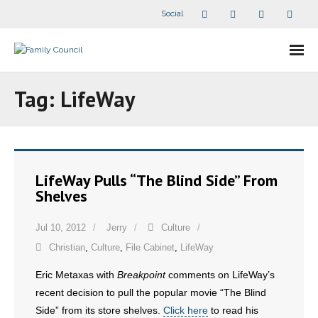
Social
About Us
Tag:
LifeWay
- Our Staff
- - Speaker Bios
LifeWay Pulls “The Blind Side” From
- Divisions
Shelves
- Companion Organizations
Jul 10, 2012
Jerry
Culture
Christian
,
Culture
,
File Cabinet
,
LifeWay
- What Others Say About Us
Eric Metaxas with
Breakpoint
comments on LifeWay’s
Articles and Videos
recent decision to pull the popular movie “The Blind
Side” from its store shelves.
Click here
to read his
- All Articles and Videos