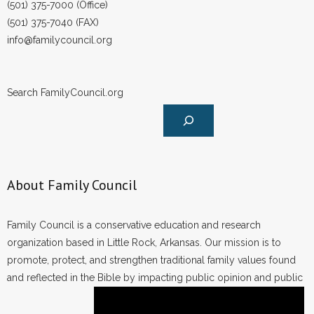
(501) 375-7000 (Office)
- No Patient Left Alone Act
(501) 375-7040 (FAX)
- Opinion Editorials
info@familycouncil.org
- Policy Briefs
Search FamilyCouncil.org
- Pro-Life Cities and Counties
- Pro-Life Work
- Reports
About Family Council
- Resources for Your Church and Family
Family Council is a conservative education and research
- Update Letters
organization based in Little Rock, Arkansas. Our mission is to
promote, protect, and strengthen traditional family values found
- Voter’s Guides
and reflected in the Bible by impacting public opinion and public
- Voter Registration