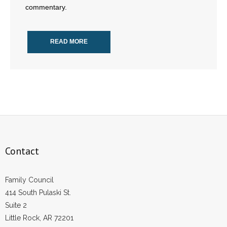
commentary.
- Abortion
READ MORE
- Arkansas Legislature
- Marijuana
- Religious Freedom
- Sports Betting
- Videos
Contact
- Weekly Rewind
Family Council
Resources
414 South Pulaski St.
Suite 2
- Free Toolkits and Resources
Little Rock, AR 72201