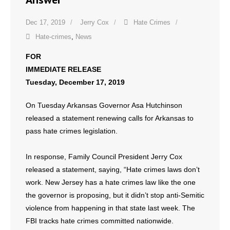
Dec 17, 2019
Jerry Cox
Hate Crimes
Hate-crimes
,
News
FOR
IMMEDIATE RELEASE
Tuesday, December 17, 2019
On Tuesday Arkansas Governor Asa Hutchinson
released a statement renewing calls for Arkansas to
pass hate crimes legislation.
In response, Family Council President Jerry Cox
released a statement, saying, “Hate crimes laws don’t
work. New Jersey has a hate crimes law like the one
the governor is proposing, but it didn’t stop anti-Semitic
violence from happening in that state last week. The
FBI tracks hate crimes committed nationwide.