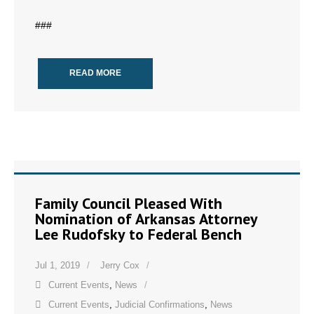
###
READ MORE
Family Council Pleased With
Nomination of Arkansas Attorney
Lee Rudofsky to Federal Bench
Jul 1, 2019
Jerry Cox
Current Events
,
News
Current Events
,
Judicial Confirmations
,
News