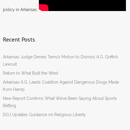
policy in Arkansas.
Recent Posts
Arkansas Judge Denies Temu’s Motion to Dismiss A.G. Griffin’s
Lawsuit
Return to What Built the West
Arkansas A.G. Leads Coalition Against Dangerous Drugs Made
from Hemp
New Report Confirms What We’ve Been Saying About Sports
Betting
DOJ Updates Guidance on Religious Liberty