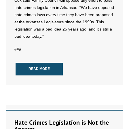
Cox said Family Council will oppose any effort to pass
- Words From Our Founders
hate crimes legislation in Arkansas. “We have opposed
hate crimes laws every time they have been proposed
- Words From Our Presidents
at the Arkansas Legislature since the 1990s. This
legislation was a bad idea 25 years ago, and it’s still a
Contact
bad idea today.”
- Join Our Mailing List
###
- Join Our Email List
READ MORE
Donate
- Make a Donation
- Non-Monetary Gifts
Hate Crimes Legislation is Not the
Answer