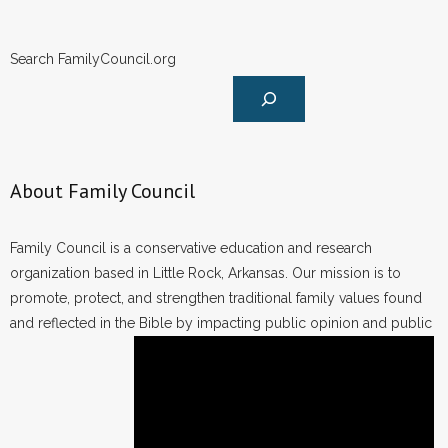
Search FamilyCouncil.org
About Family Council
Family Council is a conservative education and research
organization based in Little Rock, Arkansas. Our mission is to
promote, protect, and strengthen traditional family values found
and reflected in the Bible by impacting public opinion and public