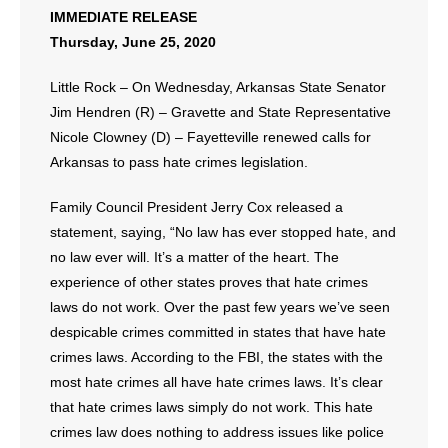
IMMEDIATE RELEASE
Thursday, June 25, 2020
- Abortion
Little Rock – On Wednesday, Arkansas State Senator
- Arkansas Legislature
Jim Hendren (R) – Gravette and State Representative
- Marijuana
Nicole Clowney (D) – Fayetteville renewed calls for
Arkansas to pass hate crimes legislation.
- Religious Freedom
Family Council President Jerry Cox released a
- Sports Betting
statement, saying, “No law has ever stopped hate, and
no law ever will. It’s a matter of the heart. The
- Videos
experience of other states proves that hate crimes
laws do not work. Over the past few years we’ve seen
- Weekly Rewind
despicable crimes committed in states that have hate
crimes laws. According to the FBI, the states with the
Resources
most hate crimes all have hate crimes laws. It’s clear
that hate crimes laws simply do not work. This hate
- Free Toolkits and Resources
crimes law does nothing to address issues like police