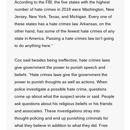
According to the FBI, the five states with the highest
number of hate crimes in 2018 were Washington, New
Jersey, New York, Texas, and Michigan. Every one of
these states has a hate crimes law. Arkansas, on the
other hand, has some of the fewest hate crimes of any
state in America. Passing a hate crimes law isn’t going
to do anything here.”
Cox said besides being ineffective, hate crimes laws
give government the power to punish speech and
beliefs. “Hate crimes laws give the government the
power to punish thoughts as well as actions. When
police investigate a possible hate crime, questions
come up about what the suspect wrote or said. People
ask questions about his religious beliefs or his friends
and associates. These investigations stray into
thought-policing and end up punishing criminals for
what they believe in addition to what they did. Free