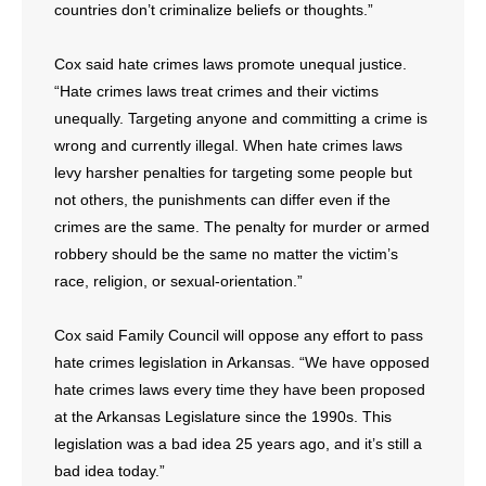
countries don’t criminalize beliefs or thoughts.”
Cox said hate crimes laws promote unequal justice.
“Hate crimes laws treat crimes and their victims
unequally. Targeting anyone and committing a crime is
wrong and currently illegal. When hate crimes laws
levy harsher penalties for targeting some people but
not others, the punishments can differ even if the
crimes are the same. The penalty for murder or armed
robbery should be the same no matter the victim’s
race, religion, or sexual-orientation.”
Cox said Family Council will oppose any effort to pass
hate crimes legislation in Arkansas. “We have opposed
hate crimes laws every time they have been proposed
at the Arkansas Legislature since the 1990s. This
legislation was a bad idea 25 years ago, and it’s still a
bad idea today.”