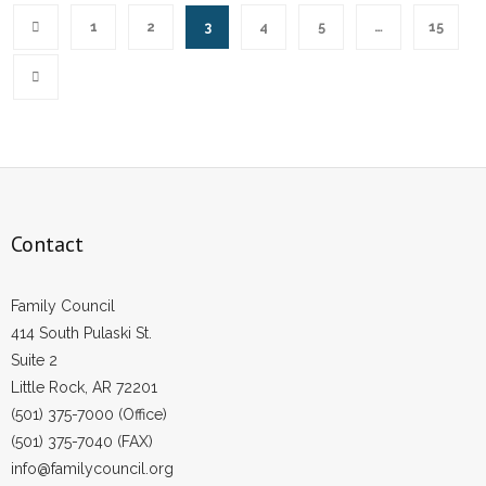
1
2
3
4
5
…
15
Contact
Family Council
414 South Pulaski St.
Suite 2
Little Rock, AR 72201
(501) 375-7000 (Office)
(501) 375-7040 (FAX)
info@familycouncil.org