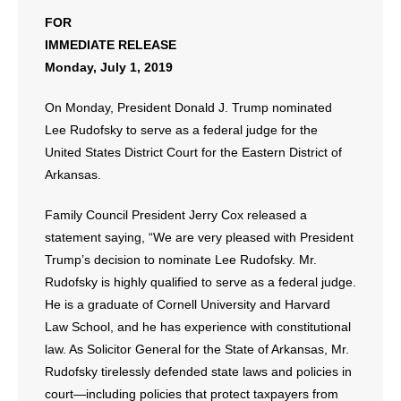
FOR
IMMEDIATE RELEASE
Monday, July 1, 2019
On Monday, President Donald J. Trump nominated
Lee Rudofsky to serve as a federal judge for the
United States District Court for the Eastern District of
Arkansas.
Family Council President Jerry Cox released a
statement saying, “We are very pleased with President
Trump’s decision to nominate Lee Rudofsky. Mr.
Rudofsky is highly qualified to serve as a federal judge.
He is a graduate of Cornell University and Harvard
Law School, and he has experience with constitutional
law. As Solicitor General for the State of Arkansas, Mr.
Rudofsky tirelessly defended state laws and policies in
court—including policies that protect taxpayers from