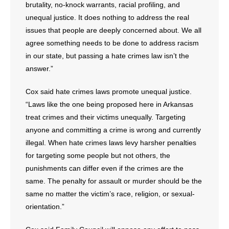
brutality, no-knock warrants, racial profiling, and
- No Patient Left Alone Act
unequal justice. It does nothing to address the real
- Opinion Editorials
issues that people are deeply concerned about. We all
agree something needs to be done to address racism
- Policy Briefs
in our state, but passing a hate crimes law isn’t the
answer.”
- Pro-Life Cities and Counties
Cox said hate crimes laws promote unequal justice.
- Pro-Life Work
“Laws like the one being proposed here in Arkansas
treat crimes and their victims unequally. Targeting
- Reports
anyone and committing a crime is wrong and currently
illegal. When hate crimes laws levy harsher penalties
- Resources for Your Church and Family
for targeting some people but not others, the
punishments can differ even if the crimes are the
- Update Letters
same. The penalty for assault or murder should be the
- Voter’s Guides
same no matter the victim’s race, religion, or sexual-
orientation.”
- Voter Registration