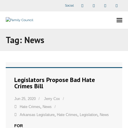
Social
About Us
Tag:
News
- Our Staff
- - Speaker Bios
- Divisions
Legislators Propose Bad Hate
Crimes Bill
- Companion Organizations
Jun 25, 2020
Jerry Cox
- What Others Say About Us
Hate Crimes
,
News
Articles and Videos
Arkansas Legislature
,
Hate Crimes
,
Legislation
,
News
FOR
- All Articles and Videos