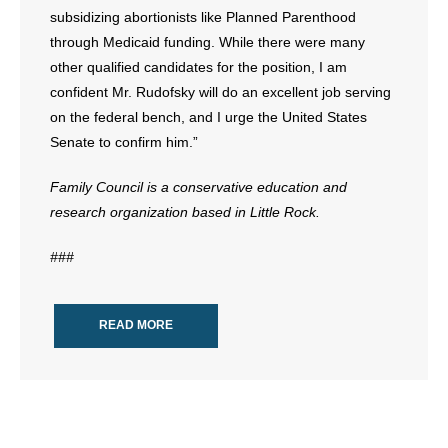
subsidizing abortionists like Planned Parenthood
through Medicaid funding. While there were many
other qualified candidates for the position, I am
confident Mr. Rudofsky will do an excellent job serving
on the federal bench, and I urge the United States
Senate to confirm him.”
Family Council is a conservative education and
research organization based in Little Rock.
###
READ MORE