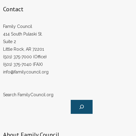
Contact
Family Council
414 South Pulaski St.
Suite 2
Little Rock, AR 72201
(501) 375-7000 (Office)
(501) 375-7040 (FAX)
info@familycouncil.org
Search FamilyCouncil.org
About Family Council