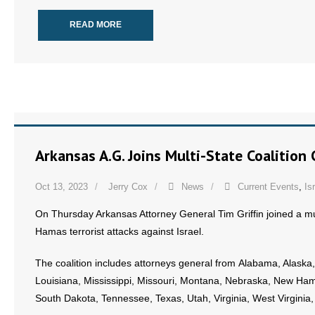
READ MORE
Arkansas A.G. Joins Multi-State Coalitio
Oct 13, 2023
Jerry Cox
News
Current Events
,
Is
On Thursday Arkansas Attorney General Tim Griffin joined a mul
Hamas terrorist attacks against Israel.
The coalition includes attorneys general from Alabama, Alaska,
Louisiana, Mississippi, Missouri, Montana, Nebraska, New Ham
South Dakota, Tennessee, Texas, Utah, Virginia, West Virgini