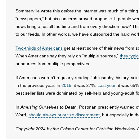
Sommerville wrote this
before
the internet was much of a thing
“newspapers,” but his concerns proved prophetic. If people w
news firing at us all the time and from every direction now? Th
to our feeds. In other words, we have outsourced the hard wor
Two-thirds of Americans
get at least some of their news from s
When Americans say they rely on “multiple sources,”
they typic
or sources from multiple perspectives.
If Americans weren’t regularly reading “philosophy, history, sci
in the previous year. In
2015
, it was 27%.
Last year
, it was 65%
best seller lists were dominated by self-help and young-adult fi
In
Amusing Ourselves to Death,
Postman presciently warned of a
Word,
should always prioritize discernment
, but especially in 
Copyright 2024 by the Colson Center for Christian Worldview.