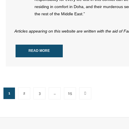
residing in comfort in Doha, and their murderous se
the rest of the Middle East.”
Articles appearing on this website are written with the aid of F
READ MORE
1
2
3
…
15