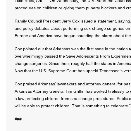
Little Rock, Ark. — On Wednesday, the U.S. Supreme Court iss
procedures on children or giving them puberty blockers and c
- Abortion
Family Council President Jerry Cox issued a statement, saying, “T
- Arkansas Legislature
and policy debates’ about performing sex-change surgeries on k
Europe and America have begun sounding the alarm about these 
- Marijuana
Cox pointed out that Arkansas was the first state in the nation
- Religious Freedom
overwhelmingly passed the Save Adolescents From Experimentat
change surgeries. Since then, roughly half the states in Ameri
- Sports Betting
Now that the U.S. Supreme Court has upheld Tennessee’s versio
- Videos
Cox praised Arkansas’ lawmakers and attorney general for pas
Arkansas Attorney General Tim Griffin has worked tirelessly to
- Weekly Rewind
a law protecting children from sex-change procedures. Public 
will be able to protect children. That is something to celebrate.”
Resources
###
- Free Toolkits and Resources