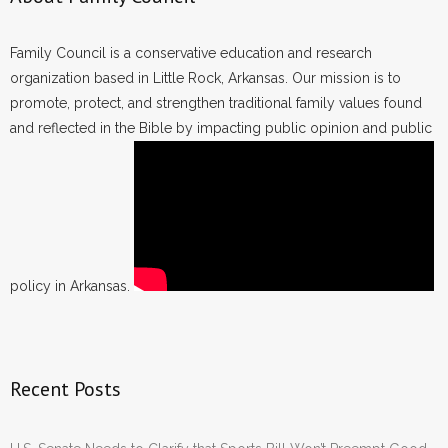
Family Council is a conservative education and research
organization based in Little Rock, Arkansas. Our mission is to
promote, protect, and strengthen traditional family values found
and reflected in the Bible by impacting public opinion and public
policy in Arkansas.
Recent Posts