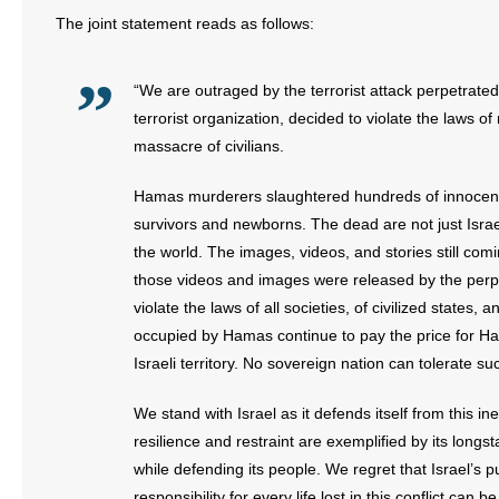
The joint statement reads as follows:
“We are outraged by the terrorist attack perpetrat
terrorist organization, decided to violate the laws o
massacre of civilians.
Hamas murderers slaughtered hundreds of innoce
survivors and newborns. The dead are not just Israe
the world. The images, videos, and stories still com
those videos and images were released by the perpe
violate the laws of all societies, of civilized states, 
occupied by Hamas continue to pay the price for Ha
Israeli territory. No sovereign nation can tolerate suc
We stand with Israel as it defends itself from this i
resilience and restraint are exemplified by its longs
while defending its people. We regret that Israel’s pur
responsibility for every life lost in this conflict can