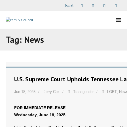
Social
About Us
Tag:
News
- Our Staff
- - Speaker Bios
- Divisions
U.S. Supreme Court Upholds Tennessee L
- Companion Organizations
Jun 18, 2025
Jerry Cox
Transgender
LGBT
,
New
- What Others Say About Us
FOR IMMEDIATE RELEASE
Articles and Videos
Wednesday, June 18, 2025
- All Articles and Videos