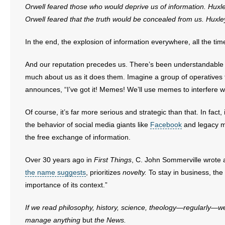
Orwell feared those who would deprive us of information. Hux
- Words From Our Founders
Orwell feared that the truth would be concealed from us. Huxle
- Words From Our Presidents
In the end, the explosion of information everywhere, all the ti
Contact
And our reputation precedes us. There’s been understandabl
much about us as it does them. Imagine a group of operatives
- Join Our Mailing List
announces, “I’ve got it! Memes! We’ll use memes to interfere 
- Join Our Email List
Of course, it’s far more serious and strategic than that. In fact
the behavior of social media giants like
Facebook
and legacy m
Donate
the free exchange of information.
- Make a Donation
Over 30 years ago in
First Things
, C. John Sommerville wrote a
the name suggests
, prioritizes
novelty.
To stay in business, th
- Non-Monetary Gifts
importance of its context.”
If we read philosophy, history, science, theology—regularly—w
manage anything
but
the News.