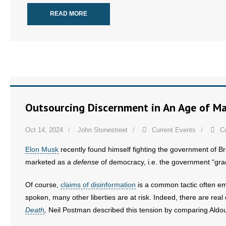
- No Patient Left Alone Act
READ MORE
- Opinion Editorials
- Policy Briefs
- Pro-Life Cities and Counties
- Pro-Life Work
Outsourcing Discernment in An Age of M
- Reports
Oct 14, 2024
John Stonestreet
Current Events
C
- Resources for Your Church and Family
Elon Musk
recently found himself fighting the government of Br
marketed as a
defense
of democracy, i.e. the government “gra
- Update Letters
Of course,
claims of disinformation
is a common tactic often emp
- Voter’s Guides
spoken, many other liberties are at risk. Indeed, there are rea
Death
,
Neil Postman described this tension by comparing Aldo
- Voter Registration