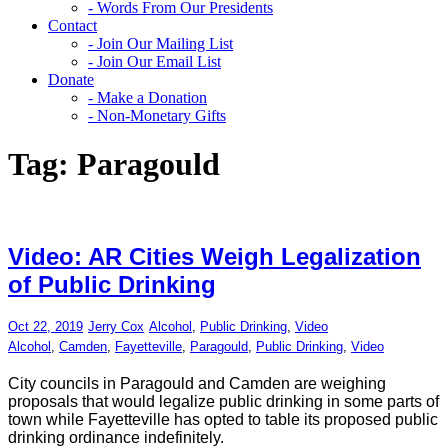
- Words From Our Presidents
Contact
- Join Our Mailing List
- Join Our Email List
Donate
- Make a Donation
- Non-Monetary Gifts
Tag:
Paragould
Video: AR Cities Weigh Legalization
of Public Drinking
Oct 22, 2019
Jerry Cox
Alcohol
,
Public Drinking
,
Video
Alcohol
,
Camden
,
Fayetteville
,
Paragould
,
Public Drinking
,
Video
City councils in Paragould and Camden are weighing
proposals that would legalize public drinking in some parts of
town while Fayetteville has opted to table its proposed public
drinking ordinance indefinitely.