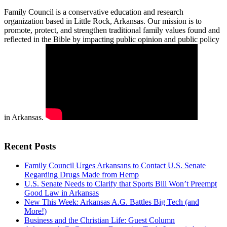
Family Council is a conservative education and research
organization based in Little Rock, Arkansas. Our mission is to
promote, protect, and strengthen traditional family values found and
reflected in the Bible by impacting public opinion and public policy
in Arkansas.
Recent Posts
Family Council Urges Arkansans to Contact U.S. Senate
Regarding Drugs Made from Hemp
U.S. Senate Needs to Clarify that Sports Bill Won’t Preempt
Good Law in Arkansas
New This Week: Arkansas A.G. Battles Big Tech (and
More!)
Business and the Christian Life: Guest Column