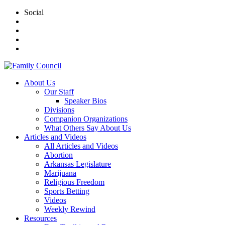
Social
About Us
Our Staff
Speaker Bios
Divisions
Companion Organizations
What Others Say About Us
Articles and Videos
All Articles and Videos
Abortion
Arkansas Legislature
Marijuana
Religious Freedom
Sports Betting
Videos
Weekly Rewind
Resources