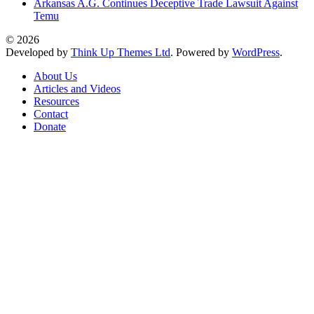
Arkansas A.G. Continues Deceptive Trade Lawsuit Against
Temu
© 2026
Developed by
Think Up Themes Ltd
. Powered by
WordPress
.
About Us
Articles and Videos
Resources
Contact
Donate