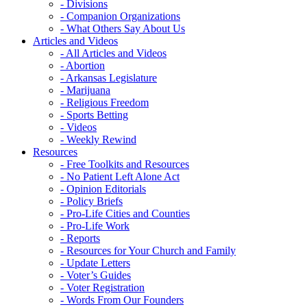
- Divisions
- Companion Organizations
- What Others Say About Us
Articles and Videos
- All Articles and Videos
- Abortion
- Arkansas Legislature
- Marijuana
- Religious Freedom
- Sports Betting
- Videos
- Weekly Rewind
Resources
- Free Toolkits and Resources
- No Patient Left Alone Act
- Opinion Editorials
- Policy Briefs
- Pro-Life Cities and Counties
- Pro-Life Work
- Reports
- Resources for Your Church and Family
- Update Letters
- Voter’s Guides
- Voter Registration
- Words From Our Founders