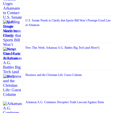
U.S. Senate Needs to Clarify that Sports Bill Won’t Preempt Good Law
in Arkansas
New This Week: Arkansas A.G. Battles Big Tech (and More!)
Business and the Christian Life: Guest Column
Arkansas A.G. Continues Deceptive Trade Lawsuit Against Temu