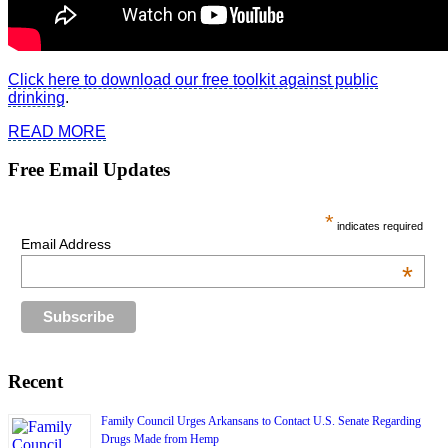
Click here to download our free toolkit against public
drinking
.
READ MORE
Free Email Updates
*
indicates required
Email Address
*
Recent
Family Council Urges Arkansans to Contact U.S. Senate Regarding
Drugs Made from Hemp