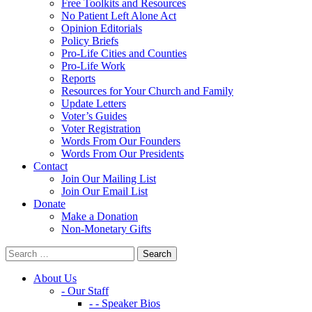
Free Toolkits and Resources
No Patient Left Alone Act
Opinion Editorials
Policy Briefs
Pro-Life Cities and Counties
Pro-Life Work
Reports
Resources for Your Church and Family
Update Letters
Voter’s Guides
Voter Registration
Words From Our Founders
Words From Our Presidents
Contact
Join Our Mailing List
Join Our Email List
Donate
Make a Donation
Non-Monetary Gifts
About Us
- Our Staff
- - Speaker Bios