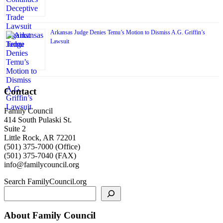
Arkansas Judge Denies Temu’s Motion to Dismiss A.G. Griffin’s
Lawsuit
Contact
Family Council
414 South Pulaski St.
Suite 2
Little Rock, AR 72201
(501) 375-7000 (Office)
(501) 375-7040 (FAX)
info@familycouncil.org
Search FamilyCouncil.org
About Family Council