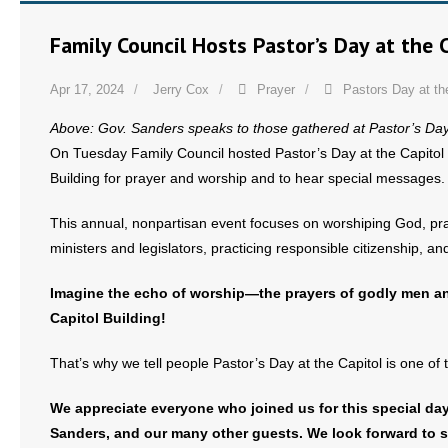
- No Patient Left Alone Act
Family Council Hosts Pastor’s Day at the 
- Opinion Editorials
Apr 17, 2024
Jerry Cox
Prayer
Pastors Day at th
- Policy Briefs
Above: Gov. Sanders speaks to those gathered at Pastor’s Day a
- Pro-Life Cities and Counties
On Tuesday Family Council hosted Pastor’s Day at the Capitol 
Building for prayer and worship and to hear special messages.
- Pro-Life Work
This annual, nonpartisan event focuses on worshiping God, prayi
- Reports
ministers and legislators, practicing responsible citizenship, 
- Resources for Your Church and Family
Imagine the echo of worship—the prayers of godly men 
Capitol Building!
- Update Letters
That’s why we tell people Pastor’s Day at the Capitol is one of 
- Voter’s Guides
We appreciate everyone who joined us for this special da
- Voter Registration
Sanders, and our many other guests. We look forward to s