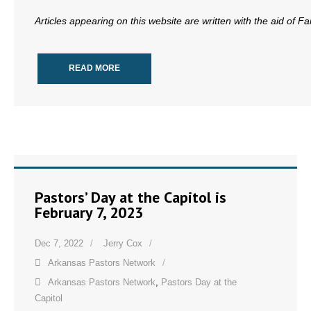
- Words From Our Founders
Articles appearing on this website are written with the aid of F
- Words From Our Presidents
READ MORE
Contact
- Join Our Mailing List
- Join Our Email List
Donate
Pastors’ Day at the Capitol is
- Make a Donation
February 7, 2023
- Non-Monetary Gifts
Dec 7, 2022
Jerry Cox
Arkansas Pastors Network
Arkansas Pastors Network
,
Pastors Day at the
Capitol