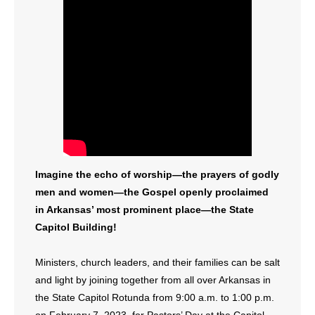
Imagine the echo of worship—the prayers of godly
men and women—the Gospel openly proclaimed
in Arkansas’ most prominent place—the State
Capitol Building!
Ministers, church leaders, and their families can be salt
and light by joining together from all over Arkansas in
the State Capitol Rotunda from 9:00 a.m. to 1:00 p.m.