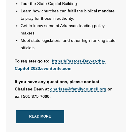
Tour the State Capitol Building.
Learn how churches can fulfill the biblical mandate
to pray for those in authority.
Get to know some of Arkansas’ leading policy
makers.
Meet state legislators, and other high-ranking state
officials.
To register go to:
https://Pastors-Day-at-the-
Capitol-2023.eventbrite.com
If you have any questions, please contact
Charisse Dean at
charisse@familycouncil.org
or
call 501-375-7000.
READ MORE