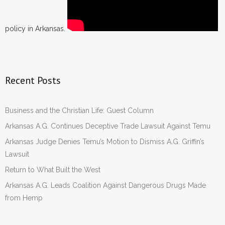
policy in Arkansas.
Recent Posts
Business and the Christian Life: Guest Column
Arkansas A.G. Continues Deceptive Trade Lawsuit Against Temu
Arkansas Judge Denies Temu’s Motion to Dismiss A.G. Griffin’s
Lawsuit
Return to What Built the West
Arkansas A.G. Leads Coalition Against Dangerous Drugs Made
from Hemp