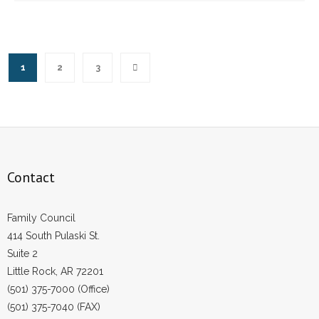
1
2
3
Contact
Family Council
414 South Pulaski St.
Suite 2
Little Rock, AR 72201
(501) 375-7000 (Office)
(501) 375-7040 (FAX)