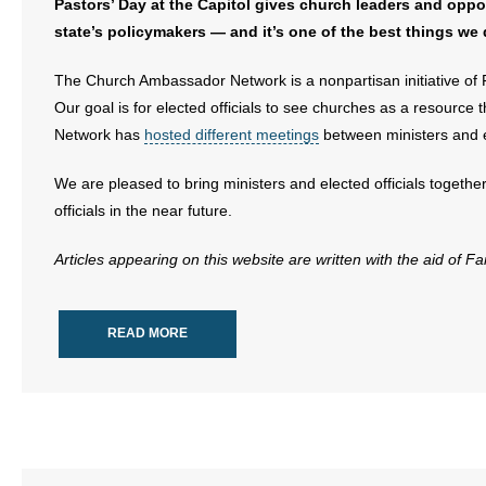
Pastors’ Day at the Capitol gives church leaders and oppor
state’s policymakers — and it’s one of the best things we d
- Abortion
The Church Ambassador Network is a nonpartisan initiative of 
- Arkansas Legislature
Our goal is for elected officials to see churches as a resour
Network has
hosted different meetings
between ministers and ele
- Marijuana
We are pleased to bring ministers and elected officials together
- Religious Freedom
officials in the near future.
- Sports Betting
Articles appearing on this website are written with the aid of F
- Videos
READ MORE
- Weekly Rewind
Resources
- Free Toolkits and Resources