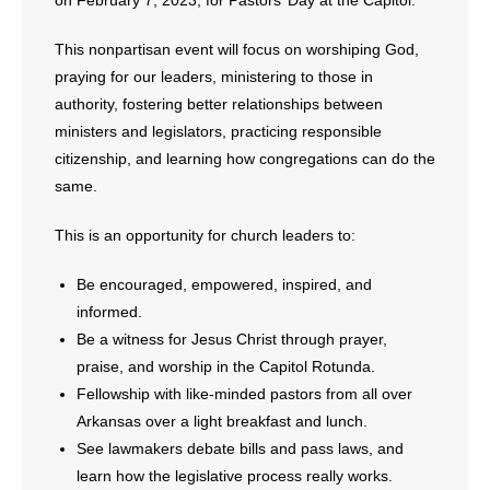
on February 7, 2023, for Pastors’ Day at the Capitol.
This nonpartisan event will focus on worshiping God,
praying for our leaders, ministering to those in
authority, fostering better relationships between
ministers and legislators, practicing responsible
citizenship, and learning how congregations can do the
same.
This is an opportunity for church leaders to:
Be encouraged, empowered, inspired, and
informed.
Be a witness for Jesus Christ through prayer,
praise, and worship in the Capitol Rotunda.
Fellowship with like-minded pastors from all over
Arkansas over a light breakfast and lunch.
See lawmakers debate bills and pass laws, and
learn how the legislative process really works.