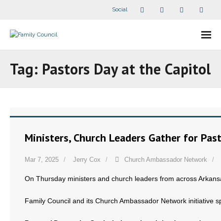
Social
About Us
Tag:
Pastors Day at the Capitol
- Our Staff
- - Speaker Bios
- Divisions
Ministers, Church Leaders Gather for Past
- Companion Organizations
Mar 7, 2025
Jerry Cox
Church Ambassador Network
- What Others Say About Us
On Thursday ministers and church leaders from across Arkansas
Articles and Videos
Family Council and its Church Ambassador Network initiative sp
- All Articles and Videos