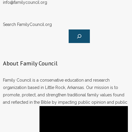
info@familycouncil.org
Search FamilyCouncil.org
About Family Council
Family Council is a conservative education and research
organization based in Little Rock, Arkansas. Our mission is to
promote, protect, and strengthen traditional family values found
and reflected in the Bible by impacting public opinion and public