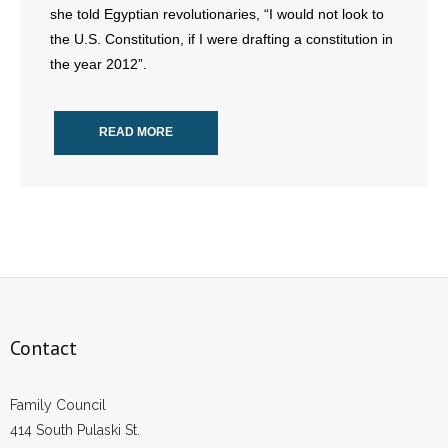
she told Egyptian revolutionaries, “I would not look to
the U.S. Constitution, if I were drafting a constitution in
- Abortion
the year 2012”.
- Arkansas Legislature
READ MORE
- Marijuana
- Religious Freedom
- Sports Betting
- Videos
- Weekly Rewind
Contact
Resources
Family Council
- Free Toolkits and Resources
414 South Pulaski St.