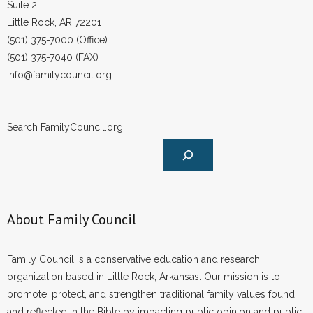
Suite 2
- No Patient Left Alone Act
Little Rock, AR 72201
- Opinion Editorials
(501) 375-7000 (Office)
(501) 375-7040 (FAX)
- Policy Briefs
info@familycouncil.org
- Pro-Life Cities and Counties
Search FamilyCouncil.org
- Pro-Life Work
- Reports
- Resources for Your Church and Family
About Family Council
- Update Letters
Family Council is a conservative education and research
- Voter’s Guides
organization based in Little Rock, Arkansas. Our mission is to
promote, protect, and strengthen traditional family values found
- Voter Registration
and reflected in the Bible by impacting public opinion and public