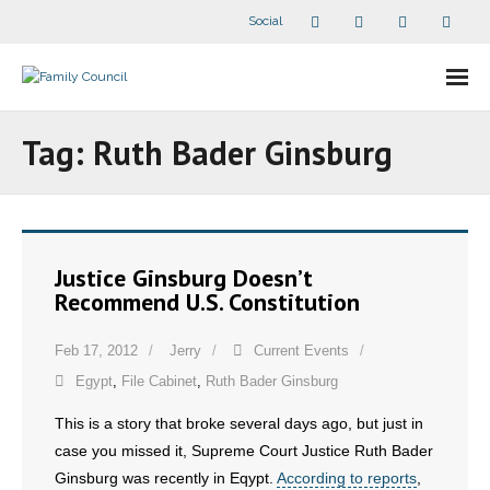
Social
About Us
Tag:
Ruth Bader Ginsburg
- Our Staff
- - Speaker Bios
Justice Ginsburg Doesn’t
- Divisions
Recommend U.S. Constitution
- Companion Organizations
Feb 17, 2012
Jerry
Current Events
Egypt
,
File Cabinet
,
Ruth Bader Ginsburg
- What Others Say About Us
This is a story that broke several days ago, but just in
Articles and Videos
case you missed it, Supreme Court Justice Ruth Bader
Ginsburg was recently in Eqypt.
According to reports
,
- All Articles and Videos