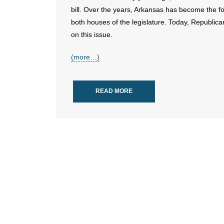
bill. Over the years, Arkansas has become the fou
both houses of the legislature. Today, Republica
on this issue.
(more…)
READ MORE