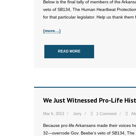
Below is the final tally of members of the Arkan
veto of SB134, The Human Heartbeat Protection Ac
for that particular legislator. Help us thank them f
(more…)
READ MORE
We Just Witnessed Pro-Life His
Mar 6, 2013
Jerry
1 Comment
Ab
Because pro-life Arkansans made their voices h
32—overrode Gov. Beebe’s veto of SB134, The 