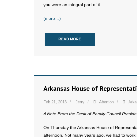
you were an integral part of it.
(more…)
READ MORE
Arkansas House of Representati
Feb 21, 2013
Jerry
Abortion
Arka
A Note From the Desk of Family Council Preside
On Thursday the Arkansas House of Representativ
afternoon. Not many years ago, we had to work ve