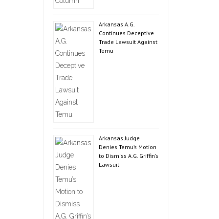
Arkansas A.G.
Continues Deceptive
Trade Lawsuit Against
Temu
Arkansas Judge
Denies Temu’s Motion
to Dismiss A.G. Griffin’s
Lawsuit