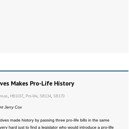
ves Makes Pro-Life History
nsas
,
HB1037
,
Pro-life
,
SB134
,
SB170
nt Jerry Cox
es made history by passing three pro-life bills in the same
ry hard just to find a legislator who would introduce a pro-life