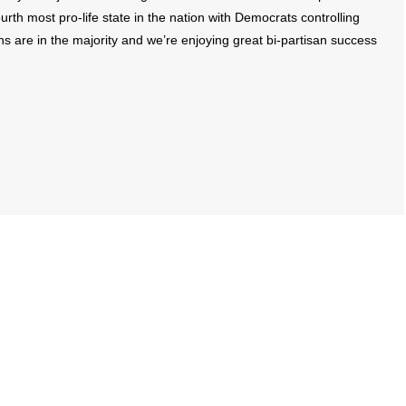
rth most pro-life state in the nation with Democrats controlling
ns are in the majority and we’re enjoying great bi-partisan success