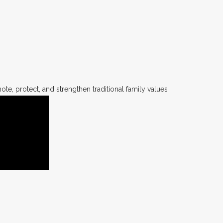
te, protect, and strengthen traditional family values