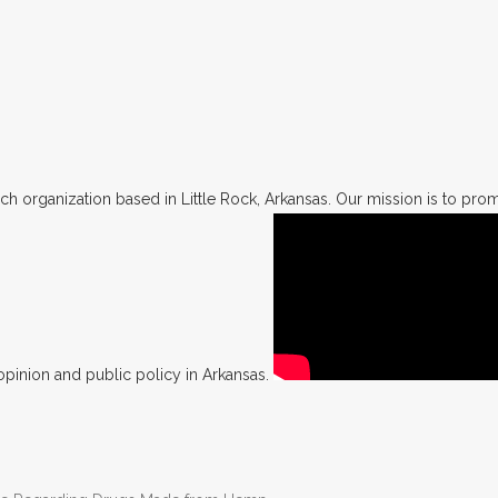
h organization based in Little Rock, Arkansas. Our mission is to promo
opinion and public policy in Arkansas.