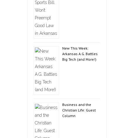
New This Week:
Arkansas A.G. Battles
Big Tech (and More!)
Business and the
Christian Life: Guest
Column