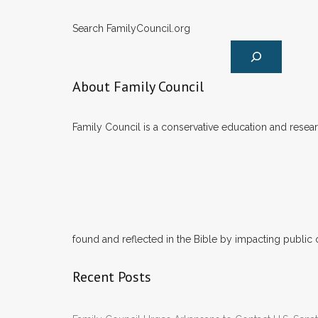
Search FamilyCouncil.org
About Family Council
Family Council is a conservative education and researc
found and reflected in the Bible by impacting public 
Recent Posts