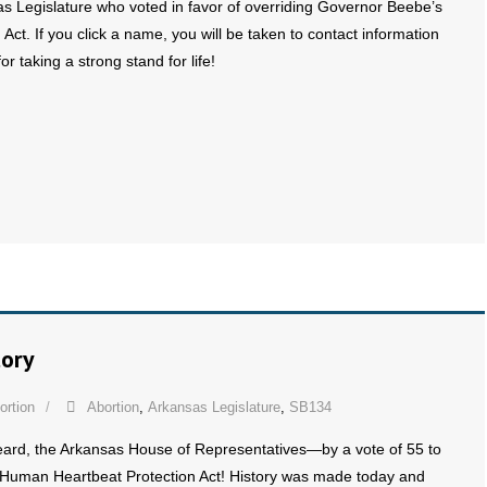
sas Legislature who voted in favor of overriding Governor Beebe’s
t. If you click a name, you will be taken to contact information
or taking a strong stand for life!
tory
ortion
Abortion
,
Arkansas Legislature
,
SB134
eard, the Arkansas House of Representatives—by a vote of 55 to
Human Heartbeat Protection Act! History was made today and