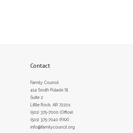
Contact
Family Council
414 South Pulaski St.
Suite 2
Little Rock, AR 72201
(501) 375-7000 (Office)
(501) 375-7040 (FAX)
info@familycouncil.org