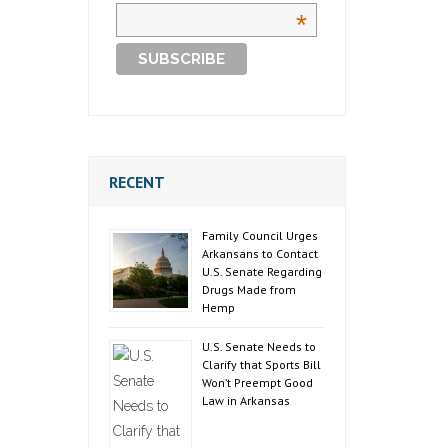
*
RECENT
Family Council Urges
Arkansans to Contact
U.S. Senate Regarding
Drugs Made from
Hemp
U.S. Senate Needs to
Clarify that Sports Bill
Won’t Preempt Good
Law in Arkansas