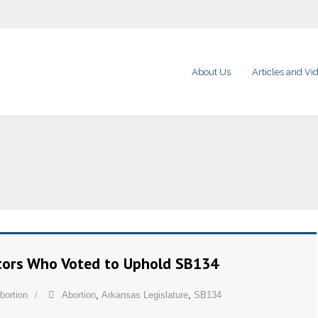
About Us
Articles and Vi
ators Who Voted to Uphold SB134
bortion
Abortion
,
Arkansas Legislature
,
SB134