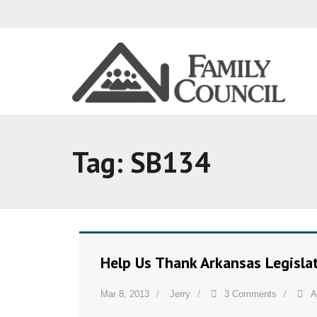
Tag:
SB134
Help Us Thank Arkansas Legisl
Mar 8, 2013
Jerry
3 Comments
A