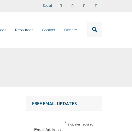
Social
deos
Resources
Contact
Donate
FREE EMAIL UPDATES
*
indicates required
Email Address