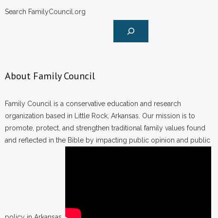
Search FamilyCouncil.org
About Family Council
Family Council is a conservative education and research
organization based in Little Rock, Arkansas. Our mission is to
promote, protect, and strengthen traditional family values found
and reflected in the Bible by impacting public opinion and public
policy in Arkansas.