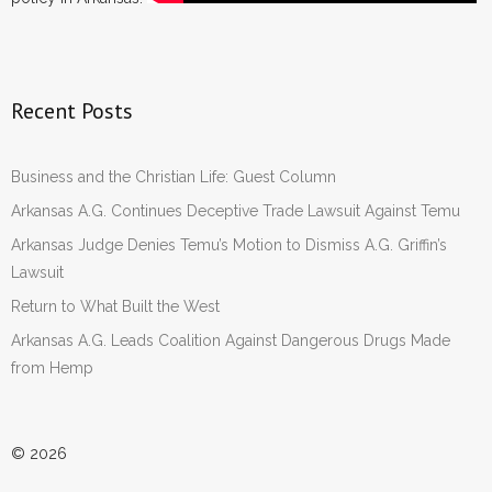
Recent Posts
Business and the Christian Life: Guest Column
Arkansas A.G. Continues Deceptive Trade Lawsuit Against Temu
Arkansas Judge Denies Temu’s Motion to Dismiss A.G. Griffin’s
Lawsuit
Return to What Built the West
Arkansas A.G. Leads Coalition Against Dangerous Drugs Made
from Hemp
© 2026