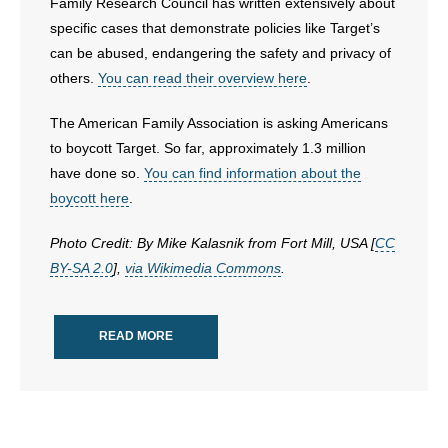
Family Research Council has written extensively about
- Words From Our Founders
specific cases that demonstrate policies like Target’s
can be abused, endangering the safety and privacy of
- Words From Our Presidents
others.
You can read their overview here
.
Contact
The American Family Association is asking Americans
to boycott Target. So far, approximately 1.3 million
- Join Our Mailing List
have done so.
You can find information about the
boycott here
.
- Join Our Email List
Photo Credit: By Mike Kalasnik from Fort Mill, USA [
CC
Donate
BY-SA 2.0
],
via Wikimedia Commons
.
- Make a Donation
READ MORE
- Non-Monetary Gifts