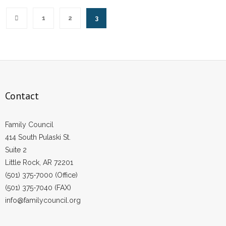
1
2
3
Contact
Family Council
414 South Pulaski St.
Suite 2
Little Rock, AR 72201
(501) 375-7000 (Office)
(501) 375-7040 (FAX)
info@familycouncil.org