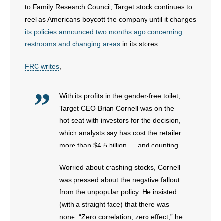
to Family Research Council, Target stock continues to
reel as Americans boycott the company until it changes
- Abortion
its policies announced two months ago concerning
restrooms and changing areas
in its stores.
- Arkansas Legislature
FRC writes
,
- Marijuana
- Religious Freedom
With its profits in the gender-free toilet,
Target CEO Brian Cornell was on the
- Sports Betting
hot seat with investors for the decision,
which analysts say has cost the retailer
- Videos
more than $4.5 billion — and counting.
- Weekly Rewind
Worried about crashing stocks, Cornell
was pressed about the negative fallout
Resources
from the unpopular policy. He insisted
- Free Toolkits and Resources
(with a straight face) that there was
none. “Zero correlation, zero effect,” he