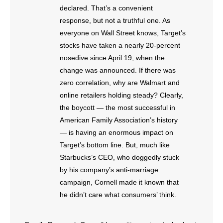
- No Patient Left Alone Act
declared. That’s a convenient
response, but not a truthful one. As
- Opinion Editorials
everyone on Wall Street knows, Target’s
stocks have taken a nearly 20-percent
- Policy Briefs
nosedive since April 19, when the
change was announced. If there was
- Pro-Life Cities and Counties
zero correlation, why are Walmart and
online retailers holding steady? Clearly,
- Pro-Life Work
the boycott — the most successful in
- Reports
American Family Association’s history
— is having an enormous impact on
- Resources for Your Church and Family
Target’s bottom line. But, much like
Starbucks’s CEO, who doggedly stuck
- Update Letters
by his company’s anti-marriage
campaign, Cornell made it known that
- Voter’s Guides
he didn’t care what consumers’ think.
- Voter Registration