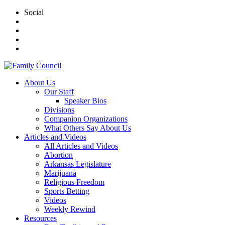
Social
About Us
Our Staff
Speaker Bios
Divisions
Companion Organizations
What Others Say About Us
Articles and Videos
All Articles and Videos
Abortion
Arkansas Legislature
Marijuana
Religious Freedom
Sports Betting
Videos
Weekly Rewind
Resources