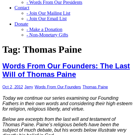
- Words From Our Presidents
Contact
- Join Our Mailing List
- Join Our Email List
Donate
- Make a Donation
- Non-Monetary Gifts
Tag:
Thomas Paine
Words From Our Founders: The Last
Will of Thomas Paine
Oct 2, 2012
Jerry
Words From Our Founders
Thomas Paine
Today we continue our series examining our Founding
Fathers in their own words and considering their high esteem
for religion, religious liberty, and virtue.
Below are excerpts from the last will and testament of
Thomas Paine. Paine’s religious beliefs have been the
subject of much debate, but his words below illustrate very