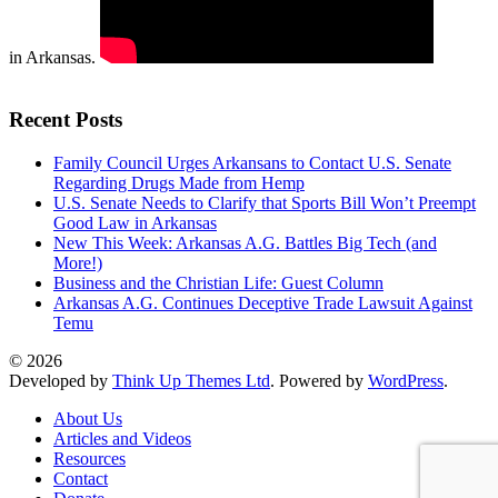
in Arkansas.
Recent Posts
Family Council Urges Arkansans to Contact U.S. Senate
Regarding Drugs Made from Hemp
U.S. Senate Needs to Clarify that Sports Bill Won’t Preempt
Good Law in Arkansas
New This Week: Arkansas A.G. Battles Big Tech (and
More!)
Business and the Christian Life: Guest Column
Arkansas A.G. Continues Deceptive Trade Lawsuit Against
Temu
© 2026
Developed by
Think Up Themes Ltd
. Powered by
WordPress
.
About Us
Articles and Videos
Resources
Contact