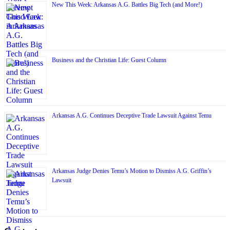
New This Week: Arkansas A.G. Battles Big Tech (and More!)
Business and the Christian Life: Guest Column
Arkansas A.G. Continues Deceptive Trade Lawsuit Against Temu
Arkansas Judge Denies Temu’s Motion to Dismiss A.G. Griffin’s
Lawsuit