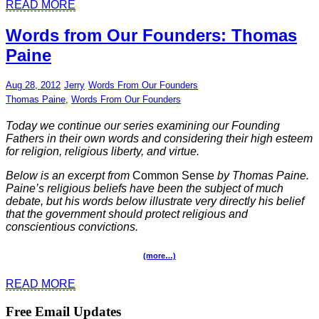
READ MORE
Words from Our Founders: Thomas
Paine
Aug 28, 2012
Jerry
Words From Our Founders
Thomas Paine
,
Words From Our Founders
Today we continue our series examining our Founding
Fathers in their own words and considering their high esteem
for religion, religious liberty, and virtue.
Below is an excerpt from
Common Sense
by Thomas Paine.
Paine’s
religious beliefs have been the subject of much
debate, but his words below illustrate very directly his belief
that the government should protect religious and
conscientious convictions.
(more…)
READ MORE
Free Email Updates