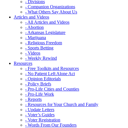
- Divisions
- Companion Organizations
- What Others Say About Us
Articles and Videos
- All Articles and Videos
- Abortion
- Arkansas Legislature
- Marijuana
- Religious Freedom
- Sports Betting
- Videos
- Weekly Rewind
Resources
- Free Toolkits and Resources
- No Patient Left Alone Act
- Opinion Editorials
- Policy Briefs
- Pro-Life Cities and Counties
- Pro-Life Work
- Reports
- Resources for Your Church and Family
- Update Letters
- Voter’s Guides
- Voter Registration
- Words From Our Founders