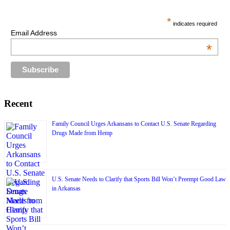
*
indicates required
Email Address
*
Recent
Family Council Urges Arkansans to Contact U.S. Senate Regarding
Drugs Made from Hemp
U.S. Senate Needs to Clarify that Sports Bill Won’t Preempt Good Law
in Arkansas