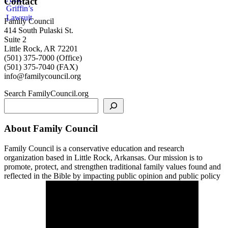
Contact
Family Council
414 South Pulaski St.
Suite 2
Little Rock, AR 72201
(501) 375-7000 (Office)
(501) 375-7040 (FAX)
info@familycouncil.org
Search FamilyCouncil.org
About Family Council
Family Council is a conservative education and research
organization based in Little Rock, Arkansas. Our mission is to
promote, protect, and strengthen traditional family values found and
reflected in the Bible by impacting public opinion and public policy