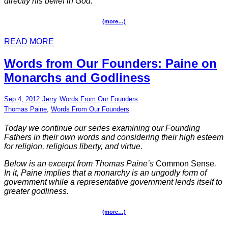
directly his belief in God.
(more…)
READ MORE
Words from Our Founders: Paine on
Monarchs and Godliness
Sep 4, 2012
Jerry
Words From Our Founders
Thomas Paine
,
Words From Our Founders
Today we continue our series examining our Founding
Fathers in their own words and considering their high esteem
for religion, religious liberty, and virtue.
Below is an excerpt from Thomas Paine’s
Common Sense
.
In it, Paine implies that a monarchy is an ungodly form of
government while a representative government lends itself to
greater godliness.
(more…)