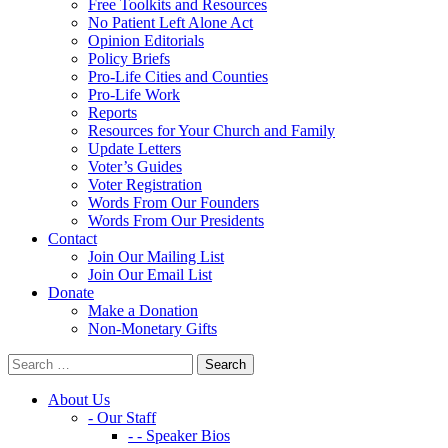
Free Toolkits and Resources
No Patient Left Alone Act
Opinion Editorials
Policy Briefs
Pro-Life Cities and Counties
Pro-Life Work
Reports
Resources for Your Church and Family
Update Letters
Voter’s Guides
Voter Registration
Words From Our Founders
Words From Our Presidents
Contact
Join Our Mailing List
Join Our Email List
Donate
Make a Donation
Non-Monetary Gifts
About Us
- Our Staff
- - Speaker Bios