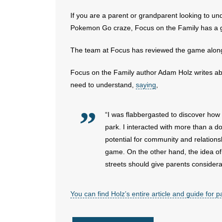
If you are a parent or grandparent looking to un
Pokemon Go craze, Focus on the Family has a g
The team at Focus has reviewed the game along w
Focus on the Family author Adam Holz writes abo
need to understand,
saying
,
“I was flabbergasted to discover ho
park. I interacted with more than a d
potential for community and relations
game. On the other hand, the idea of
streets should give parents considera
You can find Holz’s entire article and guide for 