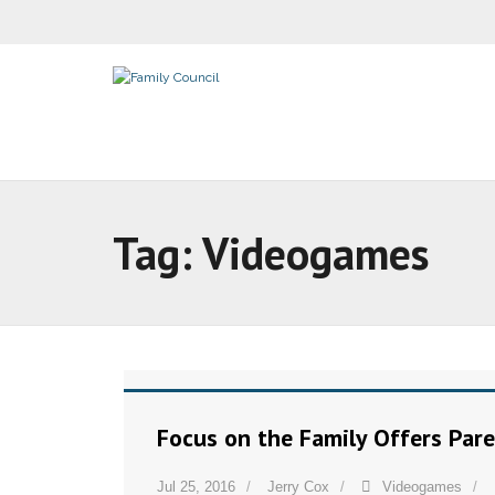
Tag:
Videogames
Focus on the Family Offers Par
Jul 25, 2016
Jerry Cox
Videogames