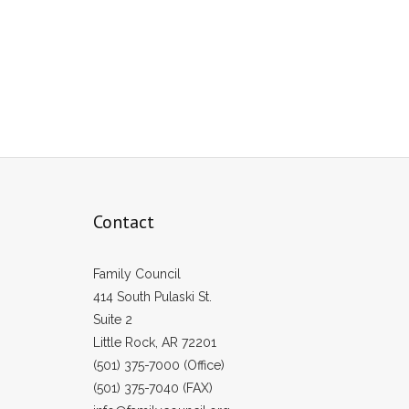
Contact
Family Council
414 South Pulaski St.
Suite 2
Little Rock, AR 72201
(501) 375-7000 (Office)
(501) 375-7040 (FAX)