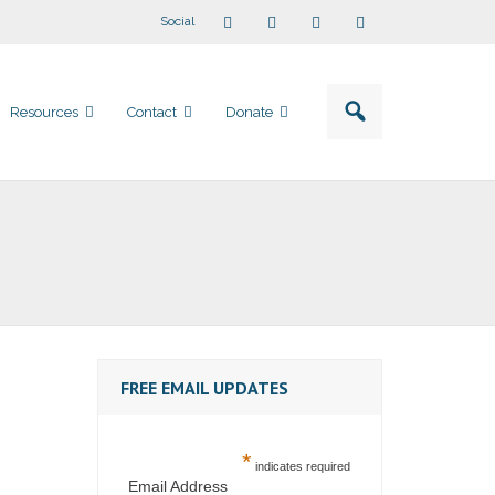
Social
Resources
Contact
Donate
FREE EMAIL UPDATES
*
indicates required
Email Address