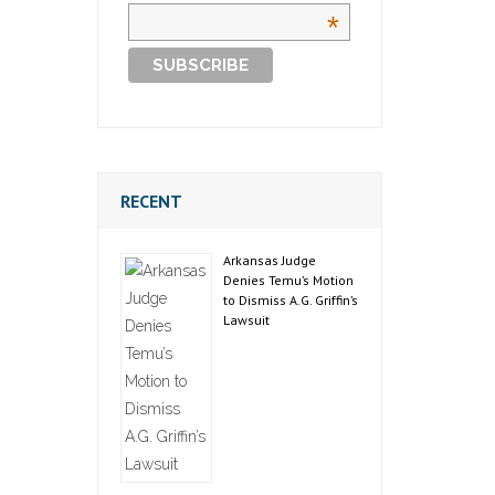
*
RECENT
Arkansas Judge
Denies Temu’s Motion
to Dismiss A.G. Griffin’s
Lawsuit