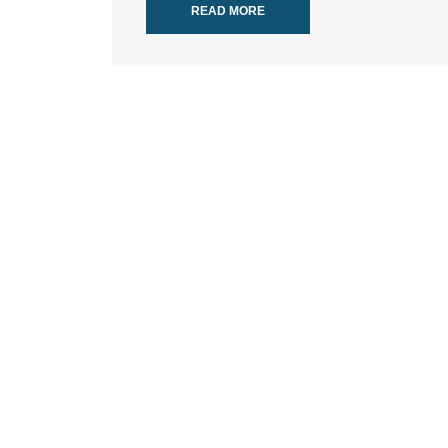
READ MORE