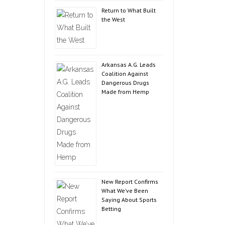
Return to What Built
the West
Arkansas A.G. Leads
Coalition Against
Dangerous Drugs
Made from Hemp
New Report Confirms
What We’ve Been
Saying About Sports
Betting