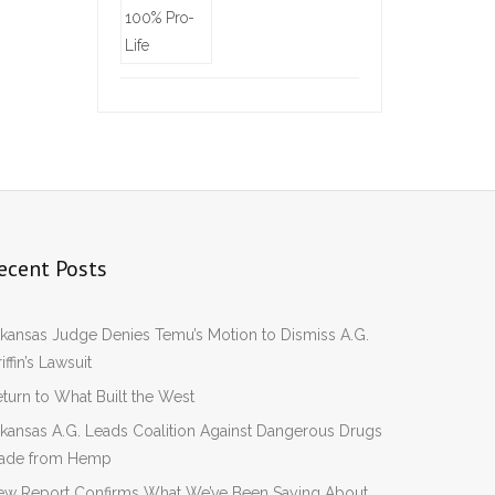
ecent Posts
kansas Judge Denies Temu’s Motion to Dismiss A.G.
iffin’s Lawsuit
turn to What Built the West
kansas A.G. Leads Coalition Against Dangerous Drugs
ade from Hemp
ew Report Confirms What We’ve Been Saying About