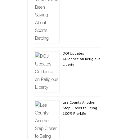
DOJ Updates
Guidance on Religious
Liberty
Lee County Another
Step Closer to Being
100% Pro-Life