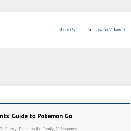
About Us
Articles and Videos
ents’ Guide to Pokemon Go
Family
,
Focus on the Family
,
Videogames