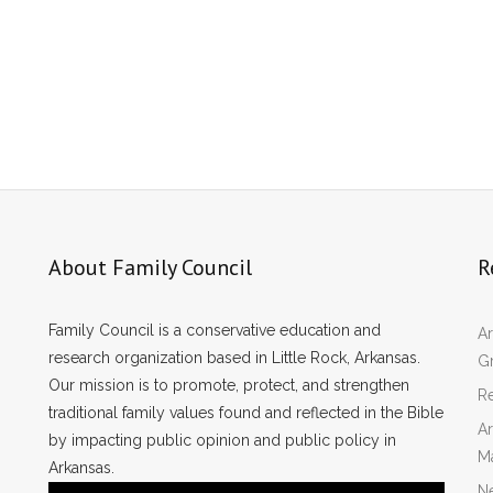
About Family Council
R
Family Council is a conservative education and
Ar
research organization based in Little Rock, Arkansas.
Gr
Our mission is to promote, protect, and strengthen
Re
traditional family values found and reflected in the Bible
Ar
by impacting public opinion and public policy in
M
Arkansas.
N