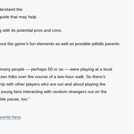
derstand the
uide that may help.
ith its potential pros and cons.
ut the game’s fun elements as well as possible pitfalls parents
w many people — perhaps 50 or so — were playing at a local
ozen folks over the course of a two-hour walk. So there’s
hip with other players who are out and about playing the
 young fans interacting with random strangers out on the
ble pause, too.”
parents here
.