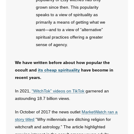
- Voter Registration
grown since then. This popularity
- Words From Our Founders
speaks to a view of spirituality as
primarily a means of getting what we
- Words From Our Presidents
want—and to a view of “alternative”
spiritual practices offering a greater
Contact
sense of agency.
- Join Our Mailing List
We have written before about how popular the
- Join Our Email List
occult and
its cheap spirituality
have become in
recent years.
Donate
In 2021,
“WitchTok” videos on TikTok
garnered an
- Make a Donation
astounding 18.7 billion views.
- Non-Monetary Gifts
In October of 2017 the news outlet
MarketWatch ran a
story titled
“Why millennials are ditching religion for
witchcraft and astrology.” The article highlighted