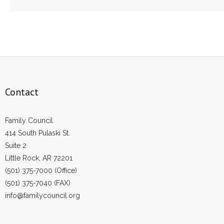
Contact
Family Council
414 South Pulaski St.
Suite 2
Little Rock, AR 72201
(501) 375-7000 (Office)
(501) 375-7040 (FAX)
info@familycouncil.org