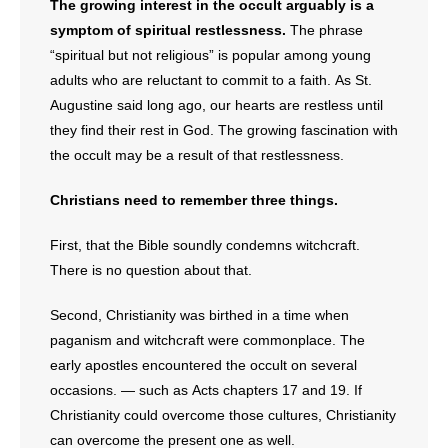
The growing interest in the occult arguably is a
symptom of spiritual restlessness.
The phrase
“spiritual but not religious” is popular among young
adults who are reluctant to commit to a faith. As St.
Augustine said long ago, our hearts are restless until
they find their rest in God. The growing fascination with
the occult may be a result of that restlessness.
Christians need to remember three things.
First, that the Bible soundly condemns witchcraft.
There is no question about that.
Second, Christianity was birthed in a time when
paganism and witchcraft were commonplace. The
early apostles encountered the occult on several
occasions. — such as Acts chapters 17 and 19. If
Christianity could overcome those cultures, Christianity
can overcome the present one as well.