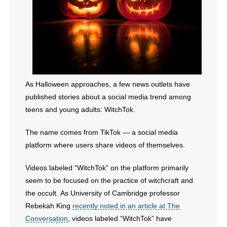
As Halloween approaches, a few news outlets have
published stories about a social media trend among
teens and young adults: WitchTok.
The name comes from TikTok — a social media
platform where users share videos of themselves.
Videos labeled “WitchTok” on the platform primarily
seem to be focused on the practice of witchcraft and
the occult. As University of Cambridge professor
Rebekah King
recently noted in an article at The
Conversation
, videos labeled “WitchTok” have