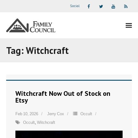
Social
About Us
Tag:
Witchcraft
- Our Staff
- - Speaker Bios
- Divisions
Witchcraft Now Out of Stock on
Etsy
- Companion Organizations
Feb 10, 2026
Jerry Cox
Occult
- What Others Say About Us
Occult
,
Witchcraft
Articles and Videos