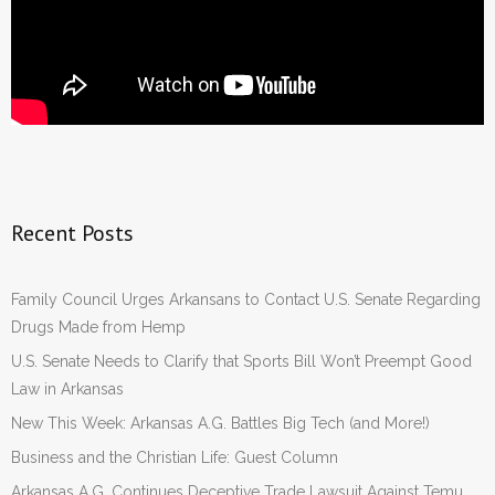
Recent Posts
Family Council Urges Arkansans to Contact U.S. Senate Regarding
Drugs Made from Hemp
U.S. Senate Needs to Clarify that Sports Bill Won’t Preempt Good
Law in Arkansas
New This Week: Arkansas A.G. Battles Big Tech (and More!)
Business and the Christian Life: Guest Column
Arkansas A.G. Continues Deceptive Trade Lawsuit Against Temu