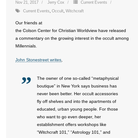
Nov 21, 2017
Jerry Cox
Current Events
Current Events
,
Occult
,
Witchcraft
Our friends at
the Colson Center for Christian Worldview have released
a commentary on the growing interest in the occult among
Millennials.
John Stonestreet writes
,
The owner of one so-called “metaphysical
boutique” in New York says business has
never been better. Her occult accessories
fly off shelves and into the apartments of
educated, urban young people. For those
who want to go even deeper, her
establishment offers workshops like
“Witchcraft 101,” “Astrology 101,” and