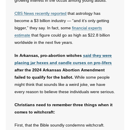
growing interest in the occult among young adults.
CBS News recently reported
that astrology has
become a $3 billion industry — “and it’s only getting
bigger,” they say. In fact, some
financial experts
estimate
that figure could go as high as $22.8 billion
worldwide in the next five years.
In Arkansas, pro-abortion witches
said they were
placing jar hexes and candle curses on pro-lifers
after the 2024 Arkansas Abortion Amendment
failed to qualify for the ballot.
While some people
might think that sounds like a weird joke, we have
every reason to believe these individuals were serious.
Christians need to remember three things when it
comes to witchcraft:
First, that the Bible soundly condemns witchcraft.