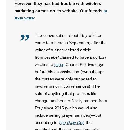
However, Etsy has had trouble with witches
- No Patient Left Alone Act
marketing curses on its website. Our friends
at
Axis write
:
- Opinion Editorials
The conversation about Etsy witches
- Policy Briefs
came to a head in September, after the
- Pro-Life Cities and Counties
writer of a since-deleted article
from
Jezebel
claimed to have paid Etsy
- Pro-Life Work
witches to
curse
Charlie Kirk two days
before his assassination (even though
- Reports
the curses were only supposed to
involve minor inconveniences). The
- Resources for Your Church and Family
sale of anything that promises life
change has been officially banned from
- Update Letters
Etsy since 2015 (which would also
include selling prayer services)—but
- Voter’s Guides
according to
The Daily Dot
, the
popularity of Etsy witches has only