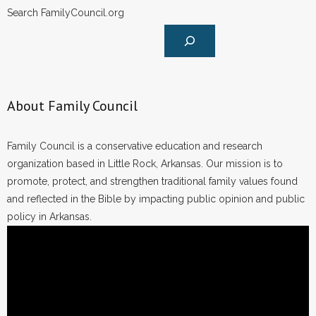
Search FamilyCouncil.org
About Family Council
Family Council is a conservative education and research
organization based in Little Rock, Arkansas. Our mission is to
promote, protect, and strengthen traditional family values found
and reflected in the Bible by impacting public opinion and public
policy in Arkansas.