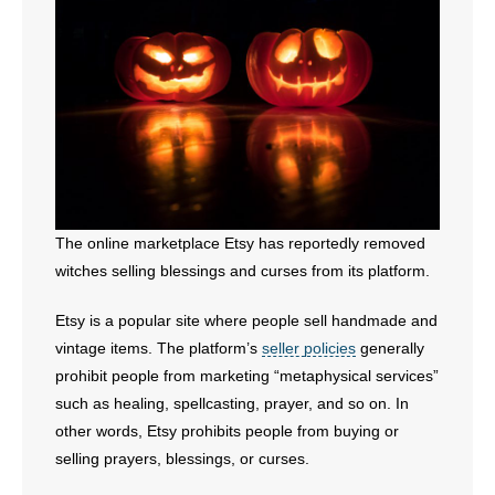
- All Articles and Videos
- Abortion
- Arkansas Legislature
- Marijuana
- Religious Freedom
The online marketplace Etsy has reportedly removed
witches selling blessings and curses from its platform.
- Sports Betting
Etsy is a popular site where people sell handmade and
- Videos
vintage items. The platform’s
seller policies
generally
prohibit people from marketing “metaphysical services”
- Weekly Rewind
such as healing, spellcasting, prayer, and so on. In
Resources
other words, Etsy prohibits people from buying or
selling prayers, blessings, or curses.
- Free Toolkits and Resources