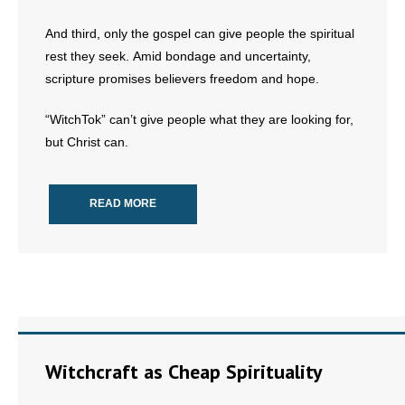
And third, only the gospel can give people the spiritual
rest they seek. Amid bondage and uncertainty,
scripture promises believers freedom and hope.
“WitchTok” can’t give people what they are looking for,
but Christ can.
READ MORE
Witchcraft as Cheap Spirituality