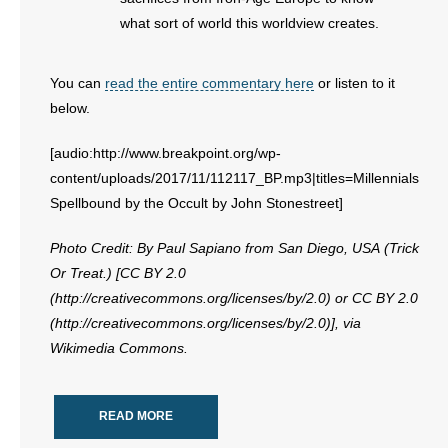
what sort of world this worldview creates.
You can
read the entire commentary here
or listen to it
below.
[audio:http://www.breakpoint.org/wp-
content/uploads/2017/11/112117_BP.mp3|titles=Millennials
Spellbound by the Occult by John Stonestreet]
Photo Credit: By Paul Sapiano from San Diego, USA (Trick
Or Treat.) [CC BY 2.0
(http://creativecommons.org/licenses/by/2.0) or CC BY 2.0
(http://creativecommons.org/licenses/by/2.0)], via
Wikimedia Commons.
READ MORE