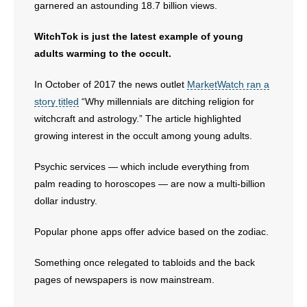
garnered an astounding 18.7 billion views.
WitchTok is just the latest example of young
adults warming to the occult.
In October of 2017 the news outlet
MarketWatch ran a
story titled
“Why millennials are ditching religion for
witchcraft and astrology.” The article highlighted
growing interest in the occult among young adults.
Psychic services — which include everything from
palm reading to horoscopes — are now a multi-billion
dollar industry.
Popular phone apps offer advice based on the zodiac.
Something once relegated to tabloids and the back
pages of newspapers is now mainstream.