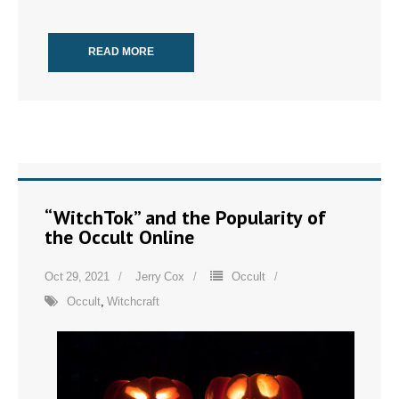
READ MORE
“WitchTok” and the Popularity of
the Occult Online
Oct 29, 2021
Jerry Cox
Occult
Occult
,
Witchcraft