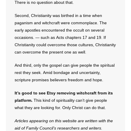
There is no question about that.
Second, Christianity was birthed in a time when
paganism and witchcraft were commonplace. The
early apostles encountered the occult on several
occasions. — such as Acts chapters 17 and 19. If
Christianity could overcome those cultures, Christianity
can overcome the present one as well.
And third, only the gospel can give people the spiritual
rest they seek. Amid bondage and uncertainty,
scripture promises believers freedom and hope.
It’s good to see Etsy removing witchcraft from its
platform.
This kind of spirituality can’t give people
what they are looking for. Only Christ can do that.
Articles appearing on this website are written with the
aid of Family Council’s researchers and writers.