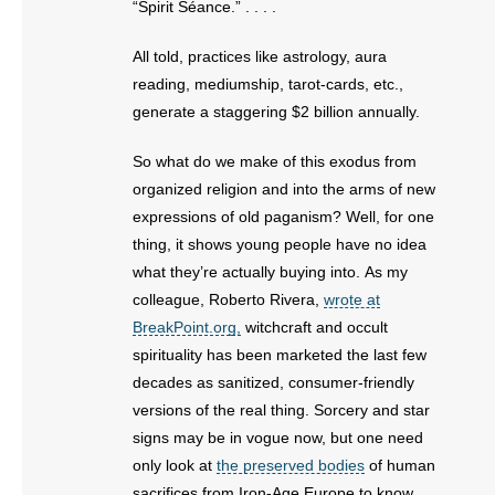
“Spirit Séance.” . . . .
All told, practices like astrology, aura
reading, mediumship, tarot-cards, etc.,
generate a staggering $2 billion annually.
So what do we make of this exodus from
organized religion and into the arms of new
expressions of old paganism? Well, for one
thing, it shows young people have no idea
what they’re actually buying into. As my
colleague, Roberto Rivera,
wrote at
BreakPoint.org,
witchcraft and occult
spirituality has been marketed the last few
decades as sanitized, consumer-friendly
versions of the real thing. Sorcery and star
signs may be in vogue now, but one need
only look at
the preserved bodies
of human
sacrifices from Iron-Age Europe to know