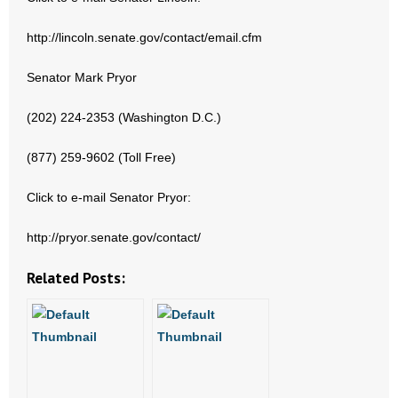
- Words From Our Founders
http://lincoln.senate.gov/contact/email.cfm
- Words From Our Presidents
Senator Mark Pryor
Contact
(202) 224-2353 (Washington D.C.)
- Join Our Mailing List
(877) 259-9602 (Toll Free)
- Join Our Email List
Click to e-mail Senator Pryor:
Donate
http://pryor.senate.gov/contact/
- Make a Donation
Related Posts:
- Non-Monetary Gifts