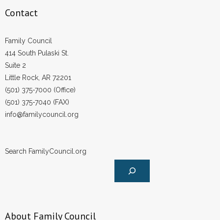
Contact
Family Council
414 South Pulaski St.
Suite 2
Little Rock, AR 72201
(501) 375-7000 (Office)
(501) 375-7040 (FAX)
info@familycouncil.org
Search FamilyCouncil.org
About Family Council