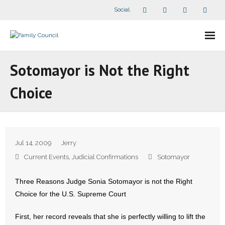
Social
About Us
Sotomayor is Not the Right
- Our Staff
Choice
- - Speaker Bios
- Divisions
Jul 14, 2009
Jerry
- Companion Organizations
Current Events
,
Judicial Confirmations
Sotomayor
- What Others Say About Us
Three Reasons Judge Sonia Sotomayor is not the Right
Choice for the U.S. Supreme Court
Articles and Videos
First, her record reveals that she is perfectly willing to lift the
- All Articles and Videos