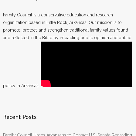
Family Council is a conservative education and research
organization based in Little Rock, Arkansas. Our mission is to
promote, protect, and strengthen traditional family values found
and reflected in the Bible by impacting public opinion and public
policy in Arkansas.
Recent Posts
Family Council Urges Arkansans to Contact U.S. Senate Regarding