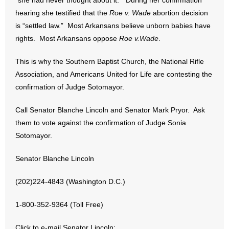
“she had never thought about it.” During her confirmation
- No Patient Left Alone Act
hearing she testified that the
Roe v. Wade
abortion decision
is “settled law.” Most Arkansans believe unborn babies have
- Opinion Editorials
rights. Most Arkansans oppose
Roe v.Wade
.
- Policy Briefs
This is why the Southern Baptist Church, the National Rifle
Association, and Americans United for Life are contesting the
- Pro-Life Cities and Counties
confirmation of Judge Sotomayor.
- Pro-Life Work
Call Senator Blanche Lincoln and Senator Mark Pryor. Ask
them to vote against the confirmation of Judge Sonia
- Reports
Sotomayor.
- Resources for Your Church and Family
Senator Blanche Lincoln
- Update Letters
(202)224-4843 (Washington D.C.)
- Voter’s Guides
1-800-352-9364 (Toll Free)
- Voter Registration
Click to e-mail Senator Lincoln: