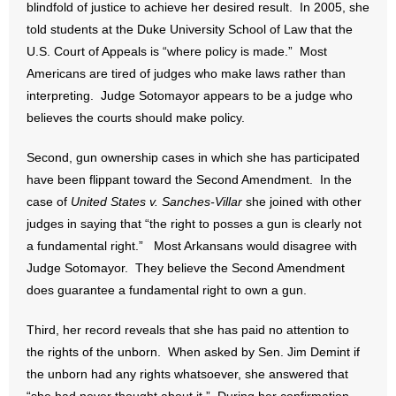
blindfold of justice to achieve her desired result. In 2005, she
told students at the Duke University School of Law that the
- Abortion
U.S. Court of Appeals is “where policy is made.” Most
Americans are tired of judges who make laws rather than
- Arkansas Legislature
interpreting. Judge Sotomayor appears to be a judge who
believes the courts should make policy.
- Marijuana
Second, gun ownership cases in which she has participated
- Religious Freedom
have been flippant toward the Second Amendment. In the
case of
- Sports Betting
United States v. Sanches-Villar
she joined with other
judges in saying that “the right to posses a gun is clearly not
- Videos
a fundamental right.” Most Arkansans would disagree with
Judge Sotomayor. They believe the Second Amendment
- Weekly Rewind
does guarantee a fundamental right to own a gun.
Resources
Third, her record reveals that she has paid no attention to
the rights of the unborn. When asked by Sen. Jim Demint if
- Free Toolkits and Resources
the unborn had any rights whatsoever, she answered that