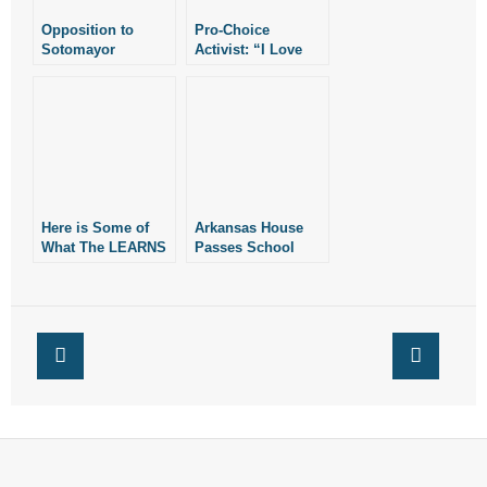
Opposition to
Pro-Choice
Sotomayor
Activist: “I Love
Abortion”
Here is Some of
Arkansas House
What The LEARNS
Passes School
Act Does Besides
Choice Measure
School Choice