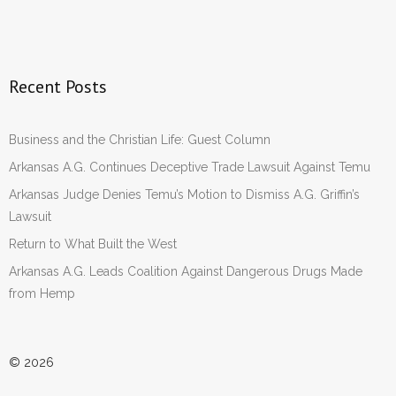
Recent Posts
Business and the Christian Life: Guest Column
Arkansas A.G. Continues Deceptive Trade Lawsuit Against Temu
Arkansas Judge Denies Temu’s Motion to Dismiss A.G. Griffin’s
Lawsuit
Return to What Built the West
Arkansas A.G. Leads Coalition Against Dangerous Drugs Made
from Hemp
© 2026