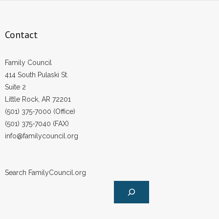
- Words From Our Founders
Contact
- Words From Our Presidents
Contact
Family Council
414 South Pulaski St.
- Join Our Mailing List
Suite 2
Little Rock, AR 72201
- Join Our Email List
(501) 375-7000 (Office)
Donate
(501) 375-7040 (FAX)
info@familycouncil.org
- Make a Donation
- Non-Monetary Gifts
Search FamilyCouncil.org