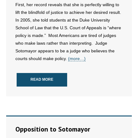
First, her record reveals that she is perfectly willing to
lift the blindfold of justice to achieve her desired result.
- Abortion
In 2005, she told students at the Duke University
- Arkansas Legislature
School of Law that the U.S. Court of Appeals is “where
policy is made.” Most Americans are tired of judges
- Marijuana
who make laws rather than interpreting. Judge
Sotomayor appears to be a judge who believes the
- Religious Freedom
courts should make policy.
(more…)
- Sports Betting
READ MORE
- Videos
- Weekly Rewind
Resources
- Free Toolkits and Resources
Opposition to Sotomayor