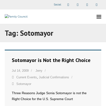
Social
About Us
Tag:
Sotomayor
- Our Staff
- - Speaker Bios
Sotomayor is Not the Right Choice
- Divisions
Jul 14, 2009
Jerry
- Companion Organizations
Current Events
,
Judicial Confirmations
- What Others Say About Us
Sotomayor
Three Reasons Judge Sonia Sotomayor is not the
Articles and Videos
Right Choice for the U.S. Supreme Court
- All Articles and Videos