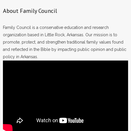
About Family Council
Family Council is a conservative education and research
organization based in Little Rock, Arkansas. Our mission is to
promote, protect, and strengthen traditional family values found
and reflected in the Bible by impacting public opinion and public
policy in Arkansas.