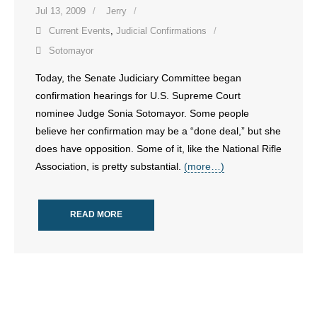
- No Patient Left Alone Act
Jul 13, 2009
Jerry
Current Events
,
Judicial Confirmations
- Opinion Editorials
Sotomayor
- Policy Briefs
Today, the Senate Judiciary Committee began
confirmation hearings for U.S. Supreme Court
- Pro-Life Cities and Counties
nominee Judge Sonia Sotomayor. Some people
believe her confirmation may be a “done deal,” but she
- Pro-Life Work
does have opposition. Some of it, like the National Rifle
Association, is pretty substantial.
(more…)
- Reports
- Resources for Your Church and Family
READ MORE
- Update Letters
- Voter’s Guides
- Voter Registration