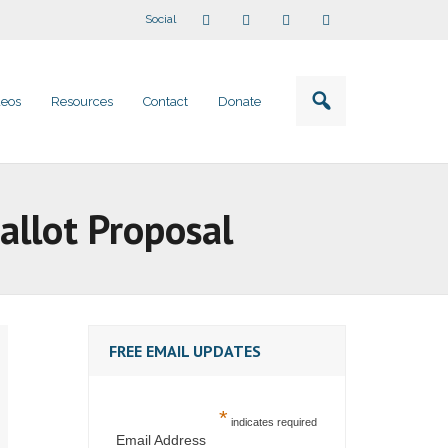
Social
deos
Resources
Contact
Donate
allot Proposal
FREE EMAIL UPDATES
*
indicates required
Email Address