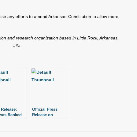
ose any efforts to amend Arkansas’ Constitution to allow more
ion and research organization based in Little Rock, Arkansas.
###
 Release:
Official Press
sas Ranked
Release on
 Most Pro-Life
Religious Freedom
 in America
Bills