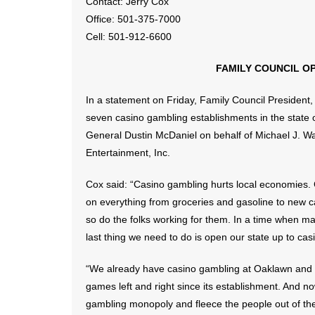
Contact: Jerry Cox
Office: 501-375-7000
Cell: 501-912-6600
FAMILY COUNCIL O
In a statement on Friday, Family Council President,
seven casino gambling establishments in the state 
General Dustin McDaniel on behalf of Michael J. W
Entertainment, Inc.
Cox said: “Casino gambling hurts local economies.
on everything from groceries and gasoline to new 
so do the folks working for them. In a time when ma
last thing we need to do is open our state up to cas
“We already have casino gambling at Oaklawn and S
games left and right since its establishment. And n
gambling monopoly and fleece the people out of the