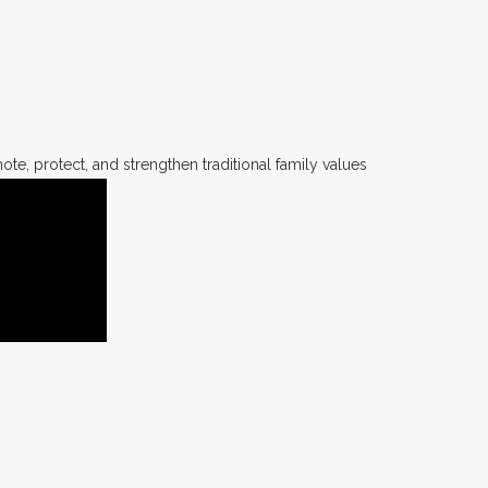
te, protect, and strengthen traditional family values