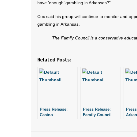
have ‘enough’ gambling in Arkansas?”
Cox said his group will continue to monitor and opp
gambling in Arkansas.
The Family Council is a conservative educat
Related Posts:
Press Release:
Press Release:
Press
Casino
Family Council
Arkan
Amendment’s
Issues Statement
Third
Future Uncertain
on FRC Shooting
State