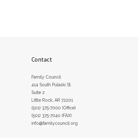
Contact
Family Council
414 South Pulaski St.
Suite 2
Little Rock, AR 72201
(501) 375-7000 (Office)
(501) 375-7040 (FAX)
info@familycouncil.org