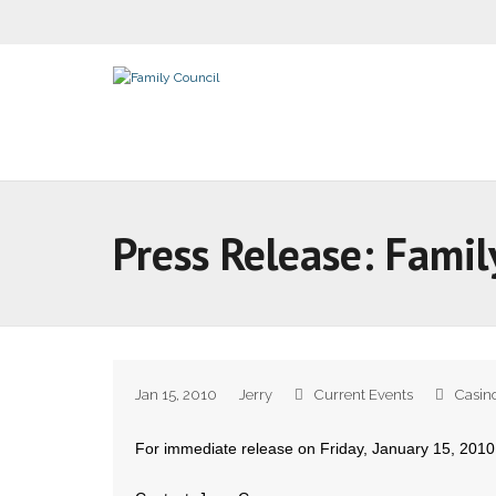
Press Release: Famil
Jan 15, 2010
Jerry
Current Events
Casin
For immediate release on Friday, January 15, 2010: