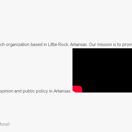
h organization based in Little Rock, Arkansas. Our mission is to promo
opinion and public policy in Arkansas.
ore!)