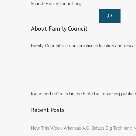
Search FamilyCouncil.org
About Family Council
Family Council is a conservative education and researc
found and reflected in the Bible by impacting public 
Recent Posts
New This Week: Arkansas A.G. Battles Big Tech (and M