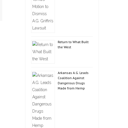
Return to What Built
the West
Arkansas A.G. Leads
Coalition Against
Dangerous Drugs
Made from Hemp