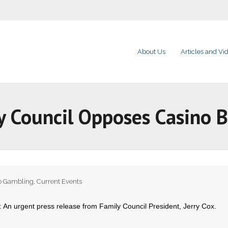
About Us
Articles and Vi
y Council Opposes Casino B
o Gambling
,
Current Events
 An urgent press release from Family Council President, Jerry Cox.