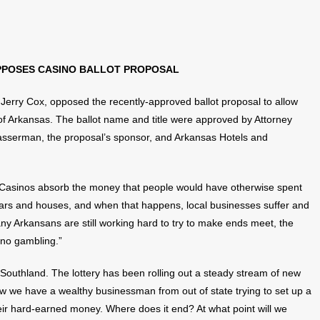
PPOSES CASINO BALLOT PROPOSAL
 Jerry Cox, opposed the recently-approved ballot proposal to allow
of Arkansas. The ballot name and title were approved by Attorney
asserman, the proposal’s sponsor, and Arkansas Hotels and
 Casinos absorb the money that people would have otherwise spent
cars and houses, and when that happens, local businesses suffer and
ny Arkansans are still working hard to try to make ends meet, the
ino gambling.”
outhland. The lottery has been rolling out a steady stream of new
ow we have a wealthy businessman from out of state trying to set up a
ir hard-earned money. Where does it end? At what point will we