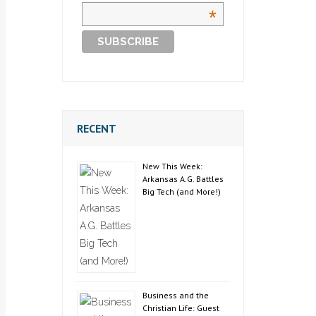
*
RECENT
New This Week:
Arkansas A.G. Battles
Big Tech (and More!)
Business and the
Christian Life: Guest