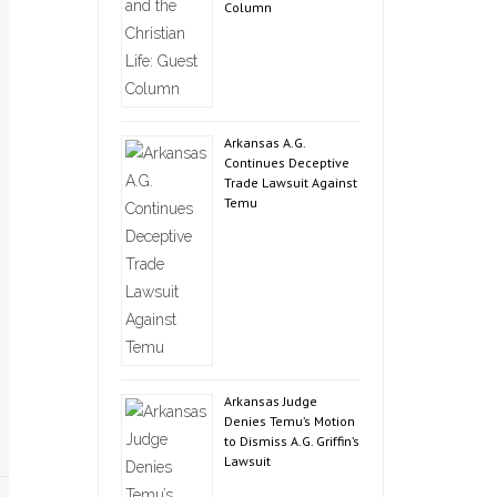
Column
Arkansas A.G.
Continues Deceptive
Trade Lawsuit Against
Temu
Arkansas Judge
Denies Temu’s Motion
to Dismiss A.G. Griffin’s
Lawsuit