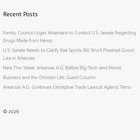
Recent Posts
Family Council Urges Arkansans to Contact U.S. Senate Regarding
Drugs Made from Hemp
U.S. Senate Needs to Clarify that Sports Bill Won’t Preempt Good
Law in Arkansas
New This Week: Arkansas A.G. Battles Big Tech (and More!)
Business and the Christian Life: Guest Column
Arkansas A.G. Continues Deceptive Trade Lawsuit Against Temu
© 2026