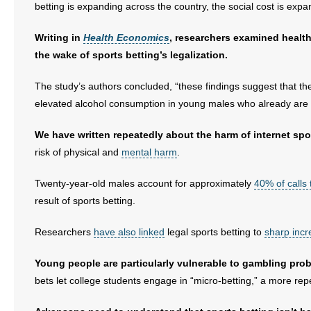
betting is expanding across the country, the social cost is expa
- Abortion
Writing in
Health Economics
, researchers examined health
the wake of sports betting’s legalization.
- Arkansas Legislature
The study’s authors concluded, “these findings suggest that the
- Marijuana
elevated alcohol consumption in young males who already are 
- Religious Freedom
We have written repeatedly about the harm of internet spor
risk of physical and
mental harm
.
- Sports Betting
Twenty-year-old males account for approximately
40% of calls 
- Videos
result of sports betting.
- Weekly Rewind
Researchers
have also linked
legal sports betting to
sharp incr
Resources
Young people are particularly vulnerable to gambling pro
bets let college students engage in “micro-betting,” a more rep
- Free Toolkits and Resources