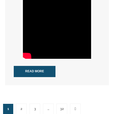
READ MORE
1
2
3
…
32