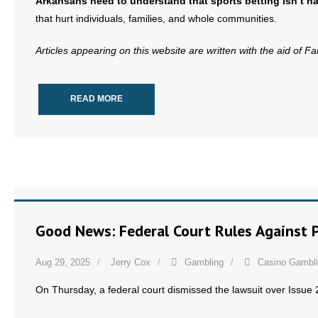
Arkansans need to understand that sports betting isn’t ha
- No Patient Left Alone Act
that hurt individuals, families, and whole communities.
- Opinion Editorials
Articles appearing on this website are written with the aid of F
- Policy Briefs
READ MORE
- Pro-Life Cities and Counties
- Pro-Life Work
- Reports
- Resources for Your Church and Family
Good News: Federal Court Rules Against P
- Update Letters
Aug 29, 2025
Jerry Cox
Gambling
Casino Gambl
- Voter’s Guides
On Thursday, a federal court dismissed the lawsuit over Issue 
- Voter Registration