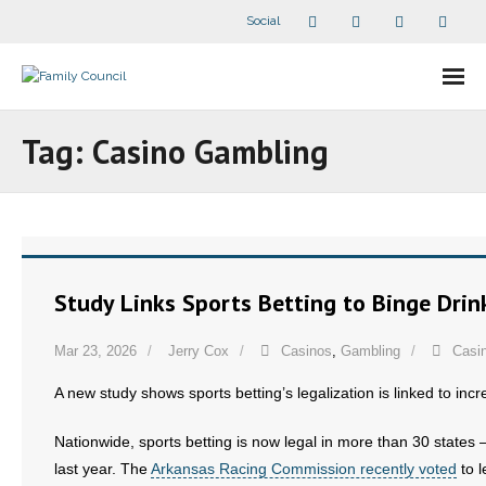
Social
About Us
Tag:
Casino Gambling
- Our Staff
- - Speaker Bios
- Divisions
Study Links Sports Betting to Binge Dr
- Companion Organizations
Mar 23, 2026
Jerry Cox
Casinos
,
Gambling
Casi
- What Others Say About Us
A new study shows sports betting’s legalization is linked to i
Articles and Videos
Nationwide, sports betting is now legal in more than 30 state
last year. The
Arkansas Racing Commission recently voted
to l
- All Articles and Videos