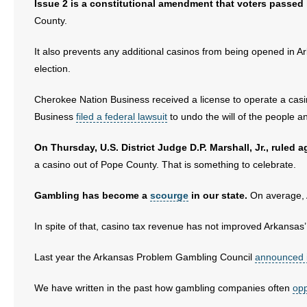
Issue 2 is a constitutional amendment that voters passed
- Words From Our Founders
County.
- Words From Our Presidents
It also prevents any additional casinos from being opened in A
election.
Contact
Cherokee Nation Business received a license to operate a cas
- Join Our Mailing List
Business
filed a federal lawsuit
to undo the will of the people 
- Join Our Email List
On Thursday, U.S. District Judge D.P. Marshall, Jr., ruled
a casino out of Pope County. That is something to celebrate.
Donate
Gambling has become a
scourge
in our state.
On average,
- Make a Donation
In spite of that, casino tax revenue has not improved Arkansas
- Non-Monetary Gifts
Last year the Arkansas Problem Gambling Council
announced i
We have written in the past how gambling companies often
op