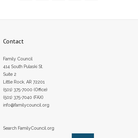
Contact
Family Council
414 South Pulaski St.
Suite 2
Little Rock, AR 72201
(501) 375-7000 (Office)
(501) 375-7040 (FAX)
info@familycouncil.org
Search FamilyCouncil.org