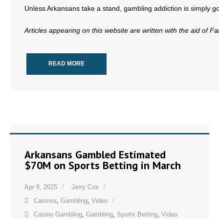
Unless Arkansans take a stand, gambling addiction is simply goi
Articles appearing on this website are written with the aid of F
READ MORE
Arkansans Gambled Estimated
$70M on Sports Betting in March
Apr 8, 2025
Jerry Cox
Casinos
,
Gambling
,
Video
Casino Gambling
,
Gambling
,
Sports Betting
,
Video