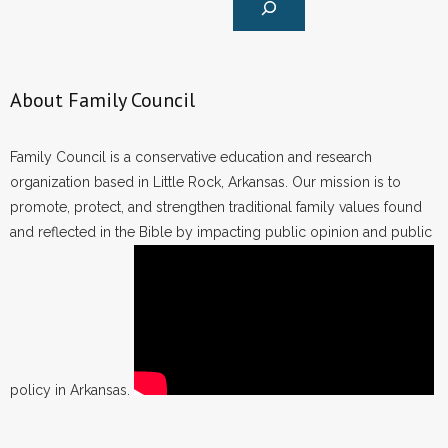
About Family Council
Family Council is a conservative education and research
organization based in Little Rock, Arkansas. Our mission is to
promote, protect, and strengthen traditional family values found
and reflected in the Bible by impacting public opinion and public
policy in Arkansas.