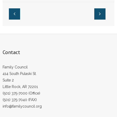
Fight for Her Job
- No Patient Left Alone Act
- Opinion Editorials
- Policy Briefs
- Pro-Life Cities and Counties
- Pro-Life Work
Contact
- Reports
Family Council
414 South Pulaski St.
- Resources for Your Church and Family
Suite 2
Little Rock, AR 72201
- Update Letters
(501) 375-7000 (Office)
- Voter’s Guides
(501) 375-7040 (FAX)
info@familycouncil.org
- Voter Registration