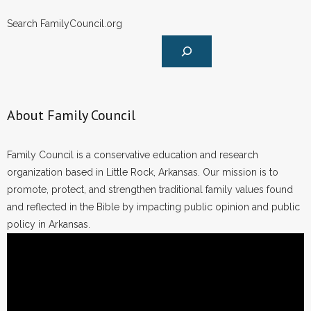
- Words From Our Founders
Search FamilyCouncil.org
- Words From Our Presidents
Contact
- Join Our Mailing List
About Family Council
- Join Our Email List
Family Council is a conservative education and research
organization based in Little Rock, Arkansas. Our mission is to
Donate
promote, protect, and strengthen traditional family values found
and reflected in the Bible by impacting public opinion and public
- Make a Donation
policy in Arkansas.
- Non-Monetary Gifts