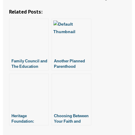
Related Posts:
- Abortion
- Arkansas Legislature
- Marijuana
- Religious Freedom
Family Council and
Another Planned
The Education
Parenthood
- Sports Betting
Alliance Alliance
Manager Quits Job,
Host Home School
Becomes Pro-Life
- Videos
Graduation
- Weekly Rewind
Resources
Heritage
Choosing Between
Foundation:
Your Faith and
- Free Toolkits and Resources
Gender Politics
Your Job
Force Judge to