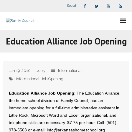
Social
About Us
Education Alliance Job Opening
- Our Staff
- - Speaker Bios
Jan 19, 2010
Jerry
Informational
- Divisions
Informational
,
Job Opening
- Companion Organizations
Education Alliance Job Opening
: The Education Alliance,
the home school division of Family Council, has an
- What Others Say About Us
immediate opening for a full-time administrative assistant in
Little Rock. Microsoft Word and Excel, organizational, and
Articles and Videos
telephone skills are necessary. $7.75 per hour. Call: (501)
978-5503 or e-mail: info@arkansashomeschool.org
- All Articles and Videos