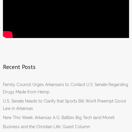
Recent Posts
Family Council Urges Arkansans to Contact U.S. Senate Regarding
Drugs Made from Hemp
U.S. Senate Needs to Clarify that Sports Bill Won’t Preempt Good
Law in Arkansas
New This Week: Arkansas A.G. Battles Big Tech (and More!)
Business and the Christian Life: Guest Column