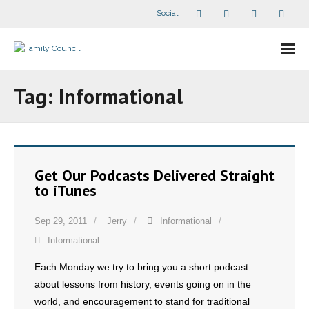
Social
About Us
Tag:
Informational
- Our Staff
- - Speaker Bios
Get Our Podcasts Delivered Straight
- Divisions
to iTunes
- Companion Organizations
Sep 29, 2011
Jerry
Informational
Informational
- What Others Say About Us
Each Monday we try to bring you a short podcast
Articles and Videos
about lessons from history, events going on in the
world, and encouragement to stand for traditional
- All Articles and Videos