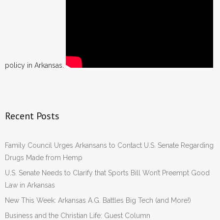
policy in Arkansas.
Recent Posts
Family Council Urges Arkansans to Contact U.S. Senate Regarding
Drugs Made from Hemp
U.S. Senate Needs to Clarify that Sports Bill Won’t Preempt Good
Law in Arkansas
New This Week: Arkansas A.G. Battles Big Tech (and More!)
Business and the Christian Life: Guest Column