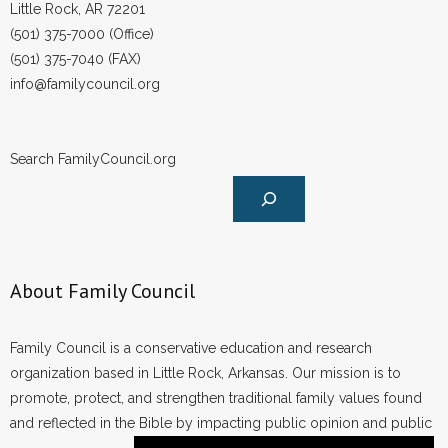
Little Rock, AR 72201
(501) 375-7000 (Office)
(501) 375-7040 (FAX)
info@familycouncil.org
Search FamilyCouncil.org
About Family Council
Family Council is a conservative education and research
organization based in Little Rock, Arkansas. Our mission is to
promote, protect, and strengthen traditional family values found
and reflected in the Bible by impacting public opinion and public