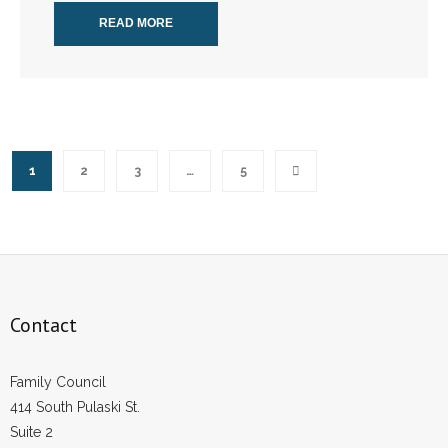
READ MORE
1
2
3
…
5
Contact
Family Council
414 South Pulaski St.
Suite 2