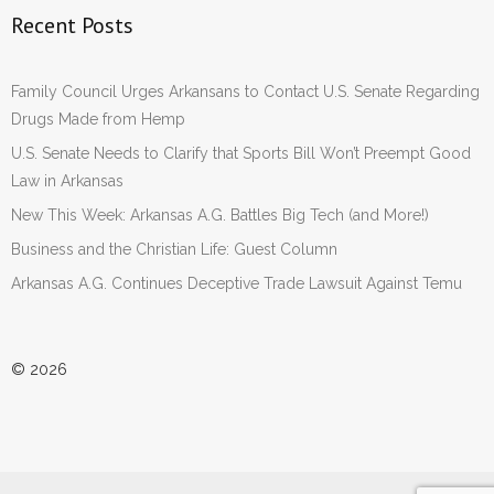
Recent Posts
Family Council Urges Arkansans to Contact U.S. Senate Regarding
Drugs Made from Hemp
U.S. Senate Needs to Clarify that Sports Bill Won’t Preempt Good
Law in Arkansas
New This Week: Arkansas A.G. Battles Big Tech (and More!)
Business and the Christian Life: Guest Column
Arkansas A.G. Continues Deceptive Trade Lawsuit Against Temu
© 2026