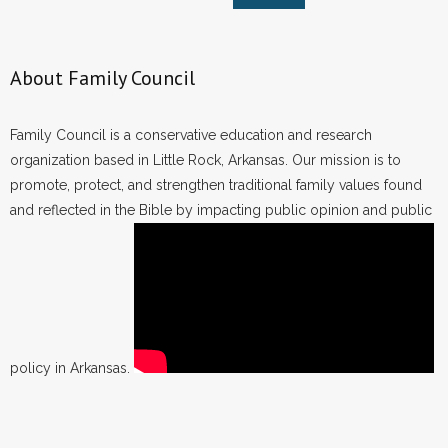
About Family Council
Family Council is a conservative education and research
organization based in Little Rock, Arkansas. Our mission is to
promote, protect, and strengthen traditional family values found
and reflected in the Bible by impacting public opinion and public
policy in Arkansas.