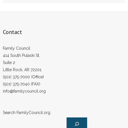
- Words From Our Founders
- Words From Our Presidents
Contact
Contact
- Join Our Mailing List
Family Council
414 South Pulaski St.
- Join Our Email List
Suite 2
Little Rock, AR 72201
Donate
(501) 375-7000 (Office)
(501) 375-7040 (FAX)
- Make a Donation
info@familycouncil.org
- Non-Monetary Gifts
Search FamilyCouncil.org