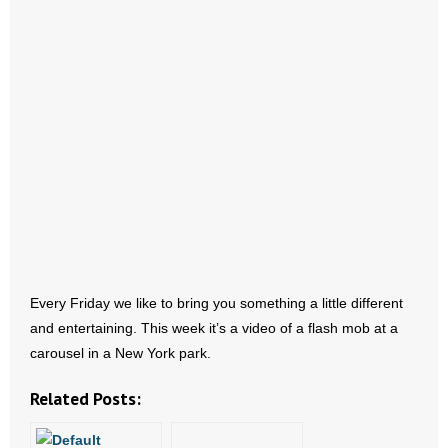
- Abortion
- Arkansas Legislature
- Marijuana
- Religious Freedom
- Sports Betting
- Videos
Every Friday we like to bring you something a little different
- Weekly Rewind
and entertaining. This week it’s a video of a flash mob at a
carousel in a New York park.
Resources
Related Posts:
- Free Toolkits and Resources