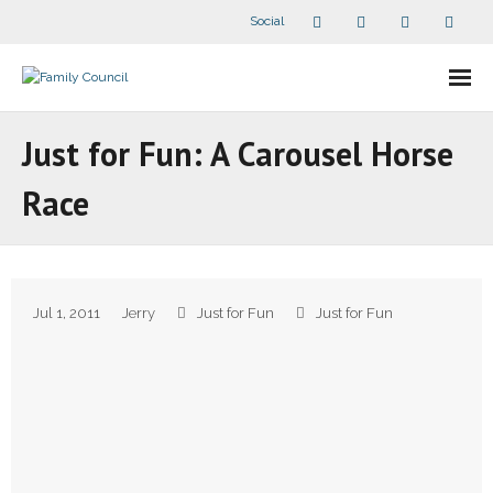
Social
About Us
Just for Fun: A Carousel Horse
- Our Staff
Race
- - Speaker Bios
- Divisions
Jul 1, 2011
Jerry
Just for Fun
Just for Fun
- Companion Organizations
- What Others Say About Us
Articles and Videos
- All Articles and Videos