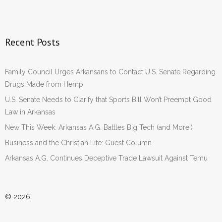
Recent Posts
Family Council Urges Arkansans to Contact U.S. Senate Regarding
Drugs Made from Hemp
U.S. Senate Needs to Clarify that Sports Bill Won’t Preempt Good
Law in Arkansas
New This Week: Arkansas A.G. Battles Big Tech (and More!)
Business and the Christian Life: Guest Column
Arkansas A.G. Continues Deceptive Trade Lawsuit Against Temu
© 2026