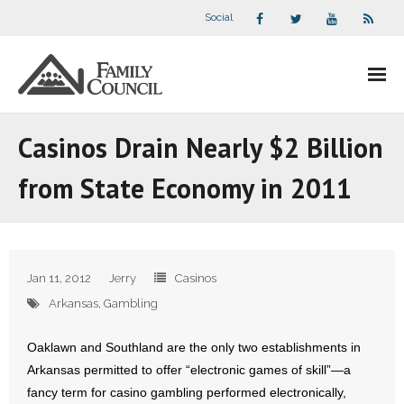
Social
About Us
Casinos Drain Nearly $2 Billion
- Our Staff
from State Economy in 2011
- - Speaker Bios
- Divisions
Jan 11, 2012
Jerry
Casinos
- Companion Organizations
Arkansas
,
Gambling
- What Others Say About Us
Oaklawn and Southland are the only two establishments in
Arkansas permitted to offer “electronic games of skill”—a
Articles and Videos
fancy term for casino gambling performed electronically,