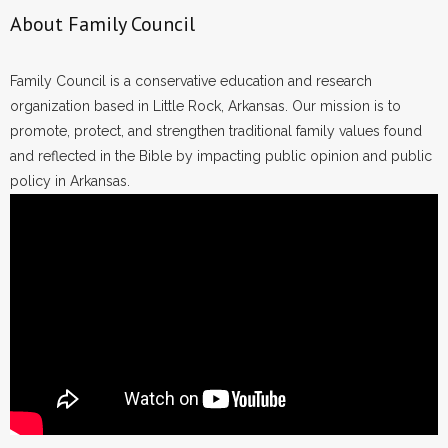
About Family Council
Family Council is a conservative education and research
organization based in Little Rock, Arkansas. Our mission is to
promote, protect, and strengthen traditional family values found
and reflected in the Bible by impacting public opinion and public
policy in Arkansas.