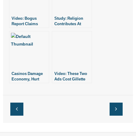
- Voter Registration
- Words From Our Founders
Video: Bogus
Study: Religion
Report Claims
Contributes At
- Words From Our Presidents
Casinos Would Be
Least $378 Billion
Good for AR
to U.S. Economy
Economy
Annually
Contact
- Join Our Mailing List
- Join Our Email List
Casinos Damage
Video: These Two
Economy, Hurt
Ads Cost Gillette
Donate
Poor
Nearly $8 Billion
This Year
- Make a Donation
- Non-Monetary Gifts