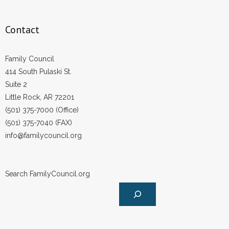
Contact
Family Council
414 South Pulaski St.
Suite 2
Little Rock, AR 72201
(501) 375-7000 (Office)
(501) 375-7040 (FAX)
info@familycouncil.org
Search FamilyCouncil.org