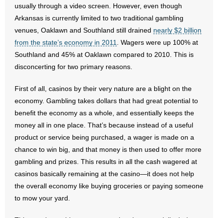
usually through a video screen. However, even though
- All Articles and Videos
Arkansas is currently limited to two traditional gambling
venues, Oaklawn and Southland still drained
nearly $2 billion
- Abortion
from the state’s economy in 2011
. Wagers were up 100% at
Southland and 45% at Oaklawn compared to 2010. This is
- Arkansas Legislature
disconcerting for two primary reasons.
- Marijuana
First of all, casinos by their very nature are a blight on the
- Religious Freedom
economy. Gambling takes dollars that had great potential to
benefit the economy as a whole, and essentially keeps the
- Sports Betting
money all in one place. That’s because instead of a useful
product or service being purchased, a wager is made on a
- Videos
chance to win big, and that money is then used to offer more
gambling and prizes. This results in all the cash wagered at
- Weekly Rewind
casinos basically remaining at the casino—it does not help
the overall economy like buying groceries or paying someone
Resources
to mow your yard.
- Free Toolkits and Resources