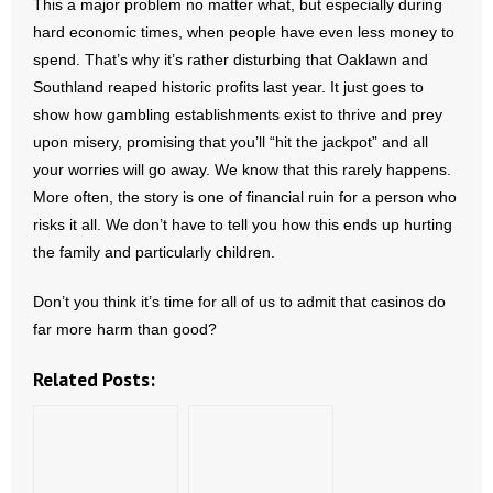
This a major problem no matter what, but especially during
hard economic times, when people have even less money to
- No Patient Left Alone Act
spend. That’s why it’s rather disturbing that Oaklawn and
Southland reaped historic profits last year. It just goes to
- Opinion Editorials
show how gambling establishments exist to thrive and prey
- Policy Briefs
upon misery, promising that you’ll “hit the jackpot” and all
your worries will go away. We know that this rarely happens.
- Pro-Life Cities and Counties
More often, the story is one of financial ruin for a person who
risks it all. We don’t have to tell you how this ends up hurting
- Pro-Life Work
the family and particularly children.
- Reports
Don’t you think it’s time for all of us to admit that casinos do
far more harm than good?
- Resources for Your Church and Family
Related Posts:
- Update Letters
- Voter’s Guides