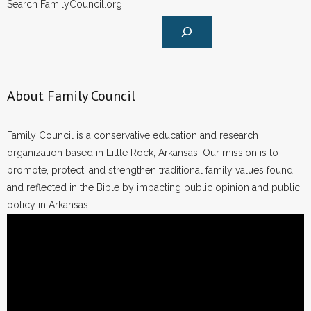
Search FamilyCouncil.org
About Family Council
Family Council is a conservative education and research
organization based in Little Rock, Arkansas. Our mission is to
promote, protect, and strengthen traditional family values found
and reflected in the Bible by impacting public opinion and public
policy in Arkansas.