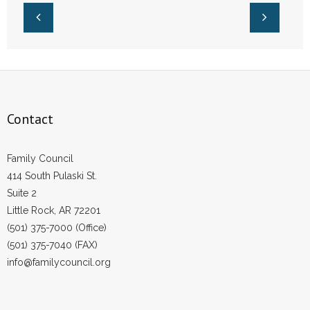
Contact
Family Council
414 South Pulaski St.
Suite 2
Little Rock, AR 72201
(501) 375-7000 (Office)
(501) 375-7040 (FAX)
info@familycouncil.org