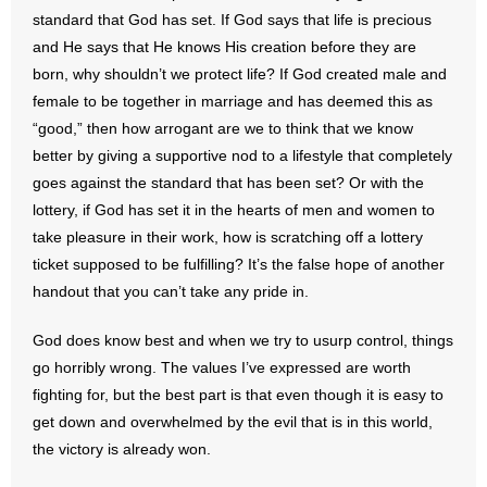
standard that God has set. If God says that life is precious
and He says that He knows His creation before they are
born, why shouldn’t we protect life? If God created male and
female to be together in marriage and has deemed this as
“good,” then how arrogant are we to think that we know
better by giving a supportive nod to a lifestyle that completely
goes against the standard that has been set? Or with the
lottery, if God has set it in the hearts of men and women to
take pleasure in their work, how is scratching off a lottery
ticket supposed to be fulfilling? It’s the false hope of another
handout that you can’t take any pride in.
God does know best and when we try to usurp control, things
go horribly wrong. The values I’ve expressed are worth
fighting for, but the best part is that even though it is easy to
get down and overwhelmed by the evil that is in this world,
the victory is already won.