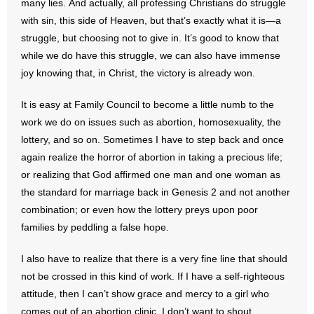
many lies. And actually, all professing Christians do struggle
with sin, this side of Heaven, but that’s exactly what it is—a
- No Patient Left Alone Act
struggle, but choosing not to give in. It’s good to know that
while we do have this struggle, we can also have immense
- Opinion Editorials
joy knowing that, in Christ, the victory is already won.
- Policy Briefs
It is easy at Family Council to become a little numb to the
- Pro-Life Cities and Counties
work we do on issues such as abortion, homosexuality, the
lottery, and so on. Sometimes I have to step back and once
- Pro-Life Work
again realize the horror of abortion in taking a precious life;
or realizing that God affirmed one man and one woman as
- Reports
the standard for marriage back in Genesis 2 and not another
combination; or even how the lottery preys upon poor
- Resources for Your Church and Family
families by peddling a false hope.
- Update Letters
I also have to realize that there is a very fine line that should
not be crossed in this kind of work. If I have a self-righteous
- Voter’s Guides
attitude, then I can’t show grace and mercy to a girl who
comes out of an abortion clinic. I don’t want to shout