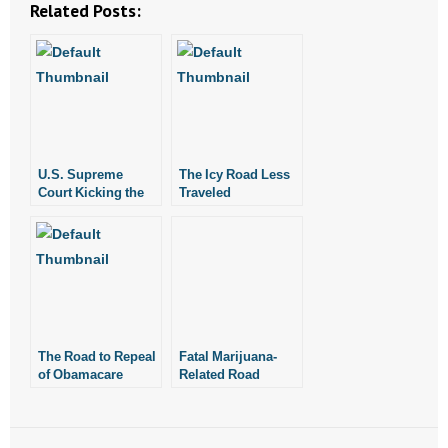
Related Posts:
U.S. Supreme
The Icy Road Less
Court Kicking the
Traveled
Can Down the Road
The Road to Repeal
Fatal Marijuana-
of Obamacare
Related Road
Starts in the States
Crashes Double in
WA Following
Marijuana
Legalization