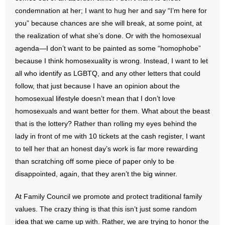
- Voter Registration
condemnation at her; I want to hug her and say “I’m here for
- Words From Our Founders
you” because chances are she will break, at some point, at
the realization of what she’s done. Or with the homosexual
- Words From Our Presidents
agenda—I don’t want to be painted as some “homophobe”
because I think homosexuality is wrong. Instead, I want to let
Contact
all who identify as LGBTQ, and any other letters that could
follow, that just because I have an opinion about the
- Join Our Mailing List
homosexual lifestyle doesn’t mean that I don’t love
homosexuals and want better for them. What about the beast
- Join Our Email List
that is the lottery? Rather than rolling my eyes behind the
lady in front of me with 10 tickets at the cash register, I want
Donate
to tell her that an honest day’s work is far more rewarding
than scratching off some piece of paper only to be
- Make a Donation
disappointed, again, that they aren’t the big winner.
- Non-Monetary Gifts
At Family Council we promote and protect traditional family
values. The crazy thing is that this isn’t just some random
idea that we came up with. Rather, we are trying to honor the