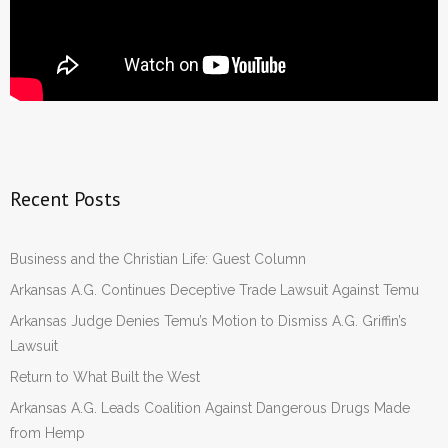
Recent Posts
Business and the Christian Life: Guest Column
Arkansas A.G. Continues Deceptive Trade Lawsuit Against Temu
Arkansas Judge Denies Temu’s Motion to Dismiss A.G. Griffin’s
Lawsuit
Return to What Built the West
Arkansas A.G. Leads Coalition Against Dangerous Drugs Made
from Hemp