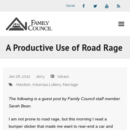
Social
About Us
A Productive Use of Road Rage
- Our Staff
- - Speaker Bios
Jan 26, 2012
Jerry
Values
- Divisions
Abortion
,
Arkansas Lottery
,
Marriage
- Companion Organizations
The following is a guest post by Family Council staff member
Sarah Bean.
- What Others Say About Us
I am not prone to road rage, but this morning I read a
Articles and Videos
bumper sticker that made me want to rear-end a car and