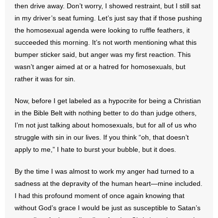
then drive away. Don’t worry, I showed restraint, but I still sat
- All Articles and Videos
in my driver’s seat fuming. Let’s just say that if those pushing
the homosexual agenda were looking to ruffle feathers, it
- Abortion
succeeded this morning. It’s not worth mentioning what this
bumper sticker said, but anger was my first reaction. This
- Arkansas Legislature
wasn’t anger aimed at or a hatred for homosexuals, but
- Marijuana
rather it was for sin.
- Religious Freedom
Now, before I get labeled as a hypocrite for being a Christian
in the Bible Belt with nothing better to do than judge others,
- Sports Betting
I’m not just talking about homosexuals, but for all of us who
struggle with sin in our lives. If you think “oh, that doesn’t
- Videos
apply to me,” I hate to burst your bubble, but it does.
- Weekly Rewind
By the time I was almost to work my anger had turned to a
sadness at the depravity of the human heart—mine included.
Resources
I had this profound moment of once again knowing that
without God’s grace I would be just as susceptible to Satan’s
- Free Toolkits and Resources