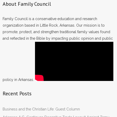
About Family Council
Family Council is a conservative education and research
organization based in Little Rock, Arkansas. Our mission is to
promote, protect, and strengthen traditional family values found
and reflected in the Bible by impacting public opinion and public
policy in Arkansas.
Recent Posts
Business and the Christian Life: Guest Column