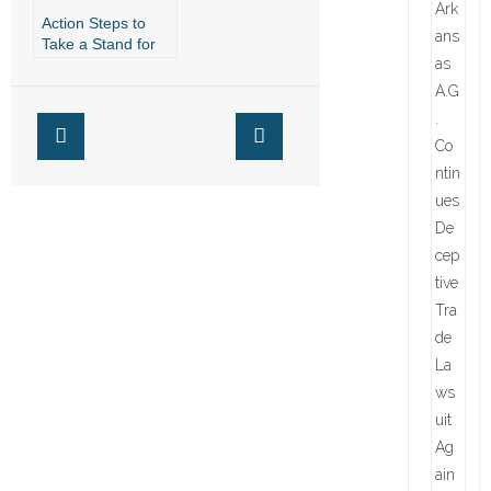
Action Steps to
Take a Stand for
Religious Freedom