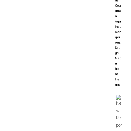
ds
Coa
litio
n
Aga
inst
Dan
ger
ous
Dru
gs
Mad
e
fro
m
He
mp