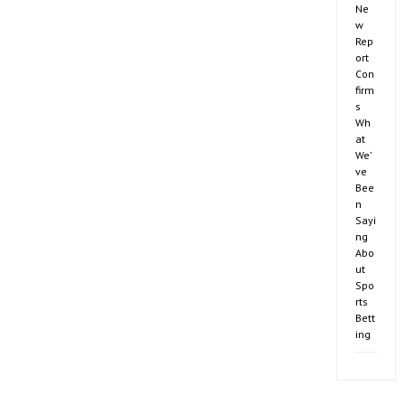
Ne
w
Rep
ort
Con
firm
s
Wh
at
We’
ve
Bee
n
Sayi
ng
Abo
ut
Spo
rts
Bett
ing