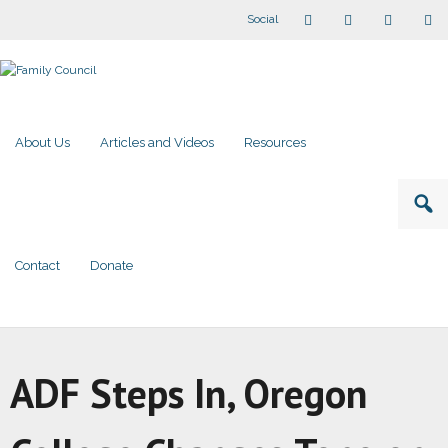
Social
About Us
Articles and Videos
Resources
Contact
Donate
ADF Steps In, Oregon