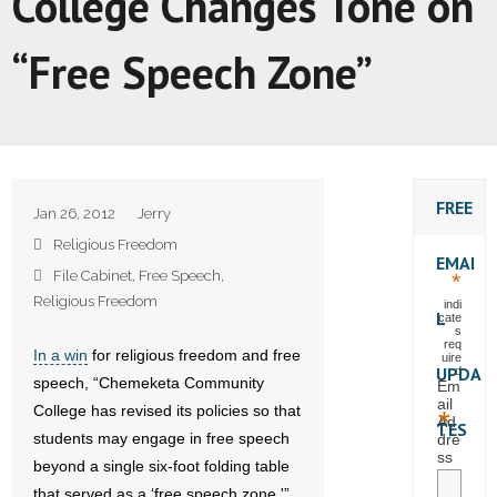
College Changes Tone on
“Free Speech Zone”
FREE
Jan 26, 2012
Jerry
Religious Freedom
EMAI
File Cabinet
,
Free Speech
,
*
Religious Freedom
indi
L
cate
s
req
In a win
for religious freedom and free
uire
UPDA
d
speech, “Chemeketa Community
Em
ail
College has revised its policies so that
*
Ad
TES
students may engage in free speech
dre
ss
beyond a single six-foot folding table
that served as a ‘free speech zone.'”