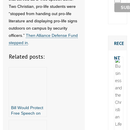
Two Christian, pro-life students were
“stopped from handing out pro-life
literature and displaying pro-life signs
outdoors on campus by security
officers.”
Then Alliance Defense Fund
RECE
stepped in
.
Related posts:
NT
Bill Would Protect
Free Speech on
Public College
Campuses in
Arkansas