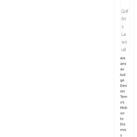
Ark
ans
as
Jud
ge
Den
ies
Tem
u’s
Moti
on
to
Dis
mis
s