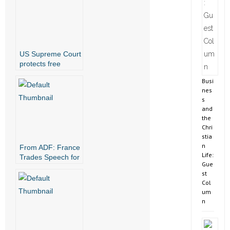
US Supreme Court
protects free
speech for all
Busi
nes
s
and
the
Chri
stia
n
From ADF: France
Life:
Trades Speech for
Gue
Genderless
st
Society
Col
um
n