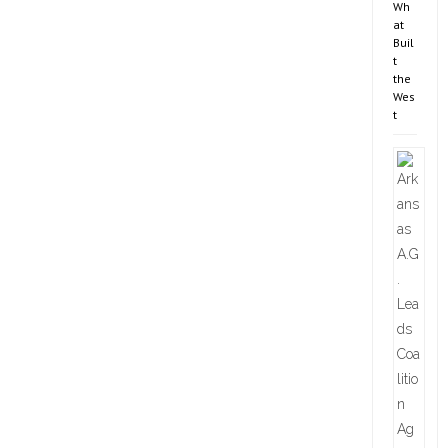
Wh
at
Buil
t
the
Wes
t