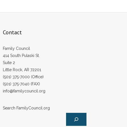
Contact
Family Council
414 South Pulaski St.
Suite 2
Little Rock, AR 72201
(501) 375-7000 (Office)
(501) 375-7040 (FAX)
info@familycouncil.org
Search FamilyCouncil.org