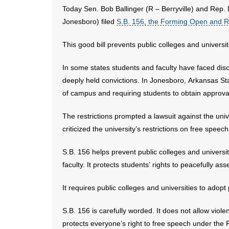
Today Sen. Bob Ballinger (R – Berryville) and Rep. 
Jonesboro) filed
S.B. 156, the Forming Open and R
This good bill prevents public colleges and univers
In some states students and faculty have faced discip
deeply held convictions. In Jonesboro, Arkansas Sta
of campus and requiring students to obtain approval
The restrictions prompted a lawsuit against the univ
criticized the university’s restrictions on free speech
S.B. 156 helps prevent public colleges and universi
faculty. It protects students’ rights to peacefully a
It requires public colleges and universities to adop
S.B. 156 is carefully worded. It does not allow viole
protects everyone’s right to free speech under the