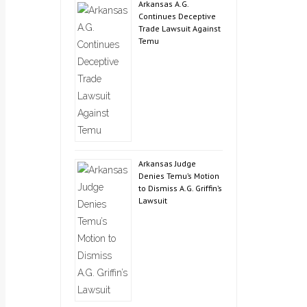
Arkansas A.G.
Continues Deceptive
Trade Lawsuit Against
Temu
Arkansas Judge
Denies Temu’s Motion
to Dismiss A.G. Griffin’s
Lawsuit