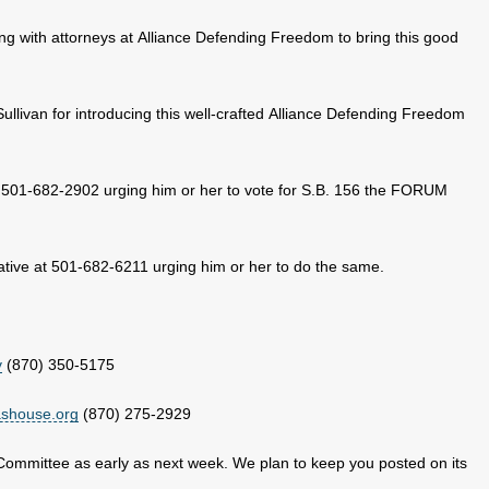
g with attorneys at Alliance Defending Freedom to bring this good
llivan for introducing this well-crafted Alliance Defending Freedom
 501-682-2902 urging him or her to vote for S.B. 156 the FORUM
tive at 501-682-6211 urging him or her to do the same.
v
(870) 350-5175
ashouse.org
(870) 275-2929
 Committee as early as next week. We plan to keep you posted on its