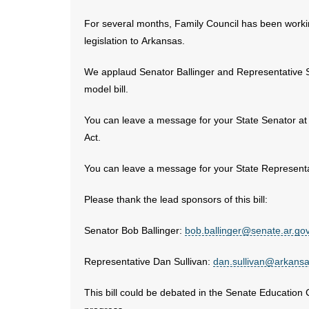
For several months, Family Council has been workin
legislation to Arkansas.
We applaud Senator Ballinger and Representative Su
model bill.
You can leave a message for your State Senator at
Act.
You can leave a message for your State Representa
Please thank the lead sponsors of this bill:
Senator Bob Ballinger:
bob.ballinger@senate.ar.go
Representative Dan Sullivan:
dan.sullivan@arkans
This bill could be debated in the Senate Education