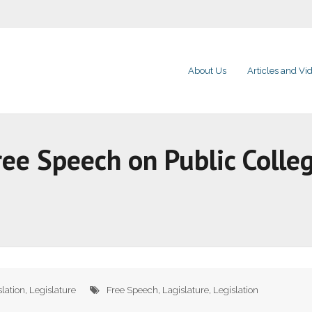
About Us
Articles and Vi
ree Speech on Public Coll
slation
,
Legislature
Free Speech
,
Lagislature
,
Legislation