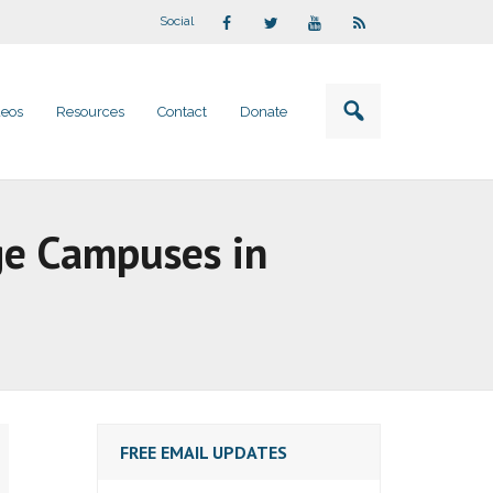
Social
deos
Resources
Contact
Donate
ege Campuses in
FREE EMAIL UPDATES