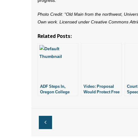
progress.
Photo Credit: “Old Main from the northwest, Univer
Own work. Licensed under Creative Commons Attrib
Related Posts:
ADF Steps In,
Video: Proposal
Court
Oregon College
Would Protect Free
Speec
Changes Tone on
Speech on Campus
Can M
“Free Speech
Again
Zone”