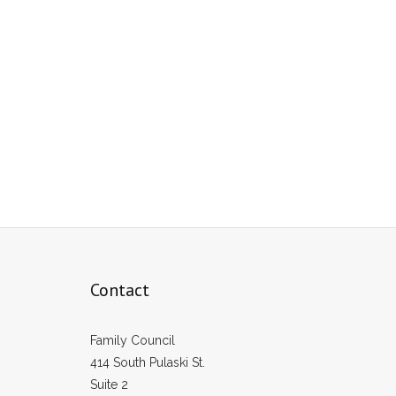
Contact
Family Council
414 South Pulaski St.
Suite 2