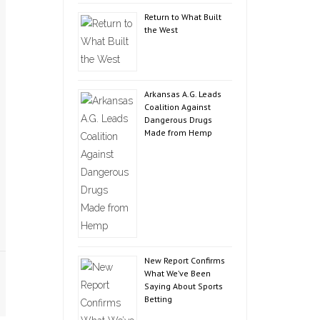
Return to What Built
the West
Arkansas A.G. Leads
Coalition Against
Dangerous Drugs
Made from Hemp
New Report Confirms
What We’ve Been
Saying About Sports
Betting