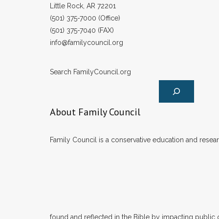
Little Rock, AR 72201
(501) 375-7000 (Office)
(501) 375-7040 (FAX)
info@familycouncil.org
Search FamilyCouncil.org
About Family Council
Family Council is a conservative education and researc
found and reflected in the Bible by impacting public 