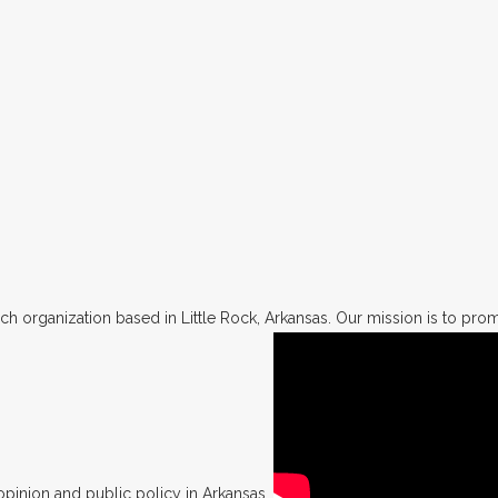
h organization based in Little Rock, Arkansas. Our mission is to promo
opinion and public policy in Arkansas.