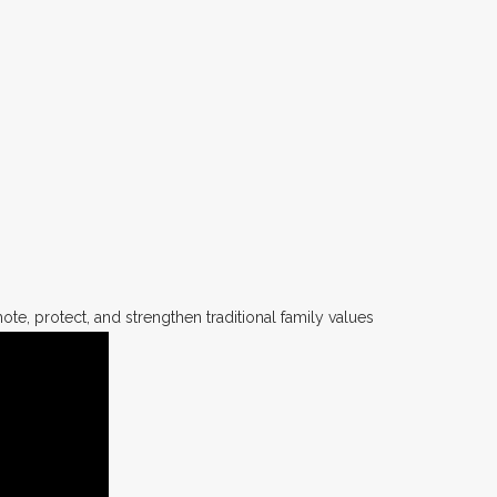
te, protect, and strengthen traditional family values