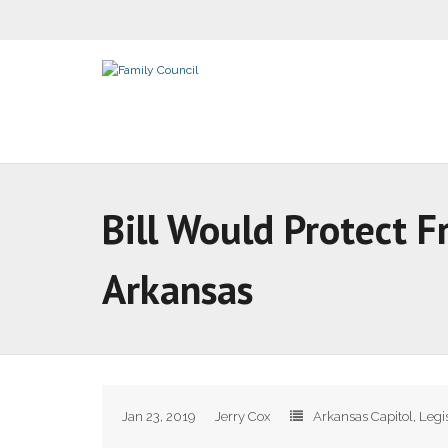
Bill Would Protect F
Arkansas
Jan 23, 2019
Jerry Cox
Arkansas Capitol
,
Legi