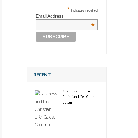
*
indicates required
Email Address
*
RECENT
Business and the
Christian Life: Guest
Column