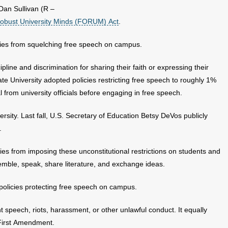
Dan Sullivan (R –
obust University Minds (FORUM) Act
.
ities from squelching free speech on campus.
line and discrimination for sharing their faith or expressing their
te University adopted policies restricting free speech to roughly 1%
 from university officials before engaging in free speech.
ersity. Last fall, U.S. Secretary of Education Betsy DeVos publicly
.
ties from imposing these unconstitutional restrictions on students and
ssemble, speak, share literature, and exchange ideas.
t policies protecting free speech on campus.
nt speech, riots, harassment, or other unlawful conduct. It equally
 First Amendment.