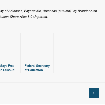
sity of Arkansas, Fayetteville, Arkansas (autumn)” by Brandonrush –
ution-Share Alike 3.0 Unported.
 Says Free
Federal Secretary
h Lawsuit
of Education
ove Forward
Targets “Free
st ASU
Speech” Policy at
ASU