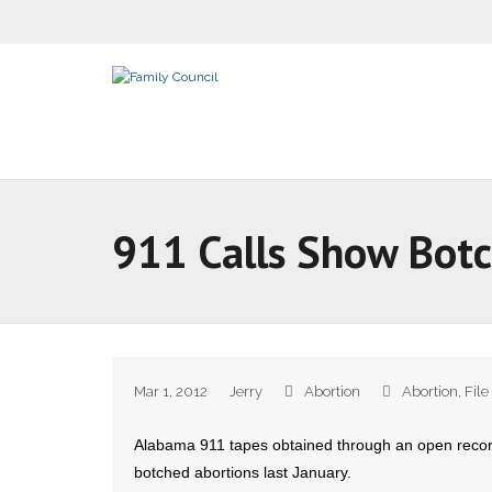
911 Calls Show Botc
Mar 1, 2012
Jerry
Abortion
Abortion
,
File
Alabama 911 tapes obtained through an open record
botched abortions last January.