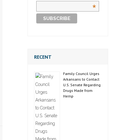
*
RECENT
Family Council Urges
Arkansans to Contact
U.S. Senate Regarding
Drugs Made from
Hemp