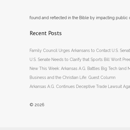
found and reflected in the Bible by impacting public 
Recent Posts
Family Council Urges Arkansans to Contact U.S. Se
U.S. Senate Needs to Clarify that Sports Bill Won’t 
New This Week: Arkansas A.G. Battles Big Tech (and M
Business and the Christian Life: Guest Column
Arkansas A.G. Continues Deceptive Trade Lawsuit Ag
© 2026