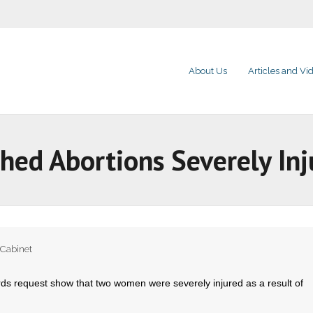
About Us
Articles and Vi
hed Abortions Severely I
 Cabinet
s request show that two women were severely injured as a result of