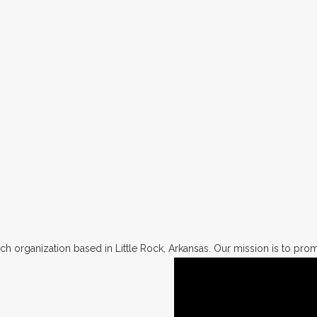
h organization based in Little Rock, Arkansas. Our mission is to promo