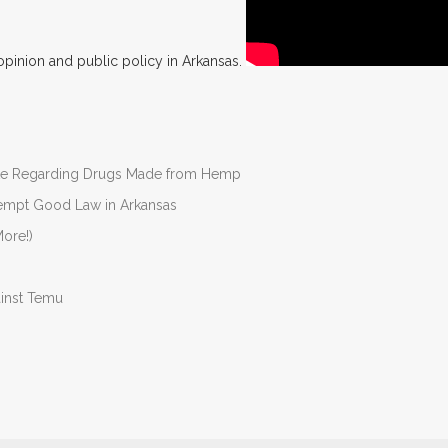
opinion and public policy in Arkansas.
nate Regarding Drugs Made from Hemp
Preempt Good Law in Arkansas
ore!)
ainst Temu