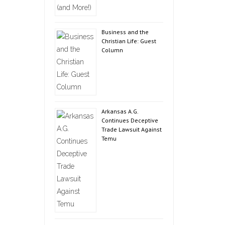
Business and the
Christian Life: Guest
Column
Arkansas A.G.
Continues Deceptive
Trade Lawsuit Against
Temu