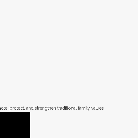
te, protect, and strengthen traditional family values