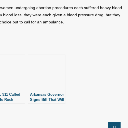
wo women undergoing abortion procedures each suffered heavy blood
rom blood loss, they were each given a blood pressure drug, but they
choice but to call for an ambulance.
: 911 Called
Arkansas Governor
tle Rock
Signs Bill That Will
ion Facility
Help Protect
Victims of Botched
Abortions