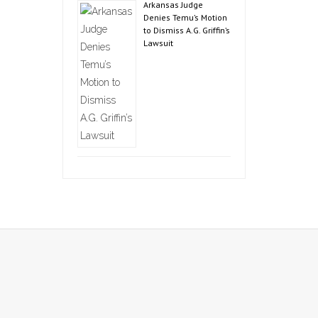
Arkansas Judge
Denies Temu’s Motion
to Dismiss A.G. Griffin’s
Lawsuit