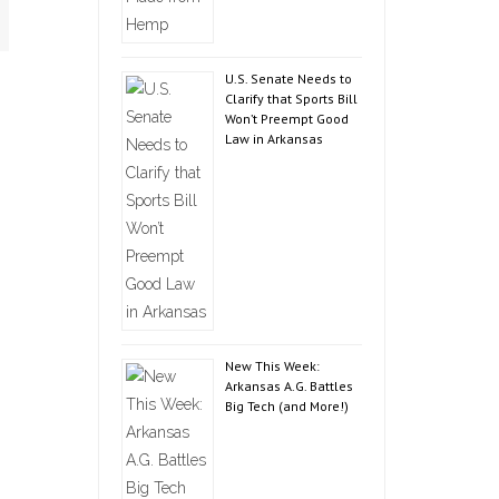
U.S. Senate Needs to
Clarify that Sports Bill
Won’t Preempt Good
Law in Arkansas
New This Week:
Arkansas A.G. Battles
Big Tech (and More!)