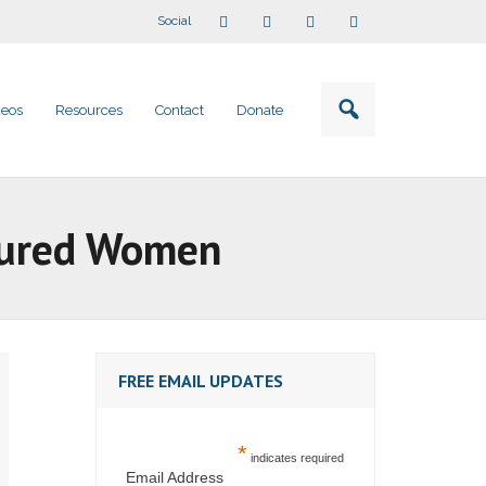
Social
deos
Resources
Contact
Donate
njured Women
FREE EMAIL UPDATES
*
indicates required
Email Address