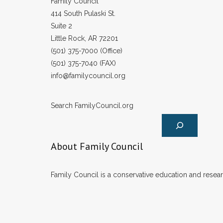
Family Council
414 South Pulaski St.
Suite 2
Little Rock, AR 72201
(501) 375-7000 (Office)
(501) 375-7040 (FAX)
info@familycouncil.org
Search FamilyCouncil.org
About Family Council
Family Council is a conservative education and researc