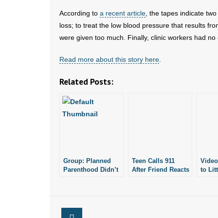
According to
a recent article
, the tapes indicate t
loss; to treat the low blood pressure that results f
were given too much. Finally, clinic workers had no 
Read more about this story here
.
Related Posts:
Group: Planned
Teen Calls 911
Video
Parenthood Didn’t
After Friend Reacts
to Lit
Call 911 to Report
to Marijuana
Abort
Botched Abortion
Edible