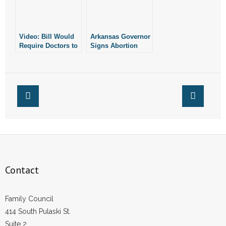
- Words From Our Founders
- Words From Our Presidents
Video: Bill Would
Arkansas Governor
Require Doctors to
Signs Abortion
Report Botched
Reporting Bill Into
Contact
Abortions
Law
- Join Our Mailing List
- Join Our Email List
Donate
- Make a Donation
Contact
- Non-Monetary Gifts
Family Council
414 South Pulaski St.
Suite 2