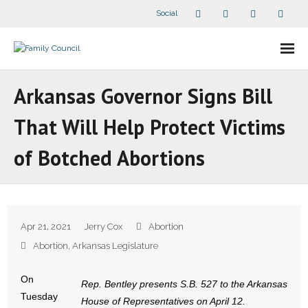
Social
About Us
Arkansas Governor Signs Bill
- Our Staff
That Will Help Protect Victims
- - Speaker Bios
of Botched Abortions
- Divisions
- Companion Organizations
Apr 21, 2021
Jerry Cox
Abortion
- What Others Say About Us
Abortion
,
Arkansas Legislature
Articles and Videos
On
Rep. Bentley presents S.B. 527 to the Arkansas
Tuesday
House of Representatives on April 12.
- All Articles and Videos