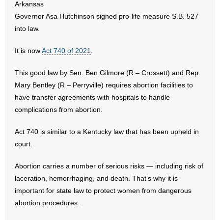
Arkansas
Governor Asa Hutchinson signed pro-life measure S.B. 527
- Abortion
into law.
- Arkansas Legislature
It is now
Act 740 of 2021
.
- Marijuana
This good law by Sen. Ben Gilmore (R – Crossett) and Rep.
Mary Bentley (R – Perryville) requires abortion facilities to
- Religious Freedom
have transfer agreements with hospitals to handle
complications from abortion.
- Sports Betting
Act 740 is similar to a Kentucky law that has been upheld in
- Videos
court.
- Weekly Rewind
Abortion carries a number of serious risks — including risk of
laceration, hemorrhaging, and death. That’s why it is
Resources
important for state law to protect women from dangerous
- Free Toolkits and Resources
abortion procedures.