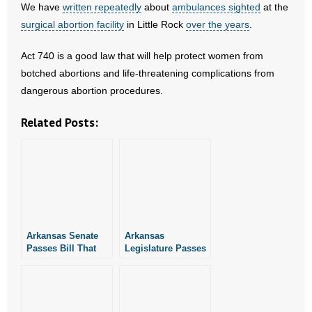
We have
- No Patient Left Alone Act
written repeatedly
about
ambulances sighted
at the
surgical abortion facility
in Little Rock
over the years
.
- Opinion Editorials
Act 740 is a good law that will help protect women from
- Policy Briefs
botched abortions and life-threatening complications from
dangerous abortion procedures.
- Pro-Life Cities and Counties
Related Posts:
- Pro-Life Work
- Reports
- Resources for Your Church and Family
- Update Letters
Arkansas Senate
Arkansas
Passes Bill That
Legislature Passes
Will Help Protect
Bill That Will Help
- Voter’s Guides
Victims of Botched
Protect Victims of
Abortions
Botched Abortions
- Voter Registration