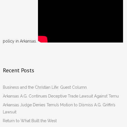
policy in Arkansas.
Recent Posts
Business and the Christian Life: Guest Column
Arkansas A.G. Continues Deceptive Trade Lawsuit Against Temu
Arkansas Judge Denies Temu’s Motion to Dismiss A.G. Griffin’s
Lawsuit
Return to What Built the West