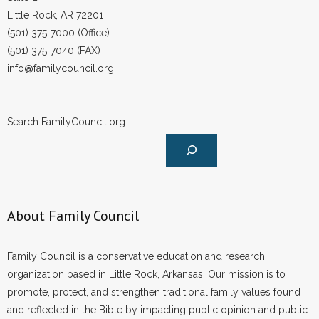
Little Rock, AR 72201
(501) 375-7000 (Office)
(501) 375-7040 (FAX)
info@familycouncil.org
Search FamilyCouncil.org
About Family Council
Family Council is a conservative education and research
organization based in Little Rock, Arkansas. Our mission is to
promote, protect, and strengthen traditional family values found
and reflected in the Bible by impacting public opinion and public