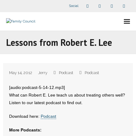
Social
About Us
Lessons from Robert E. Lee
- Our Staff
- - Speaker Bios
May 14, 2012
Jerry
Podcast
Podcast
- Divisions
[audio:podcast-5-14-12.mp3]
- Companion Organizations
What can Robert E. Lee teach us about treating others well?
Listen to our latest podcast to find out.
- What Others Say About Us
Download here:
Podcast
Articles and Videos
More Podcasts:
- All Articles and Videos