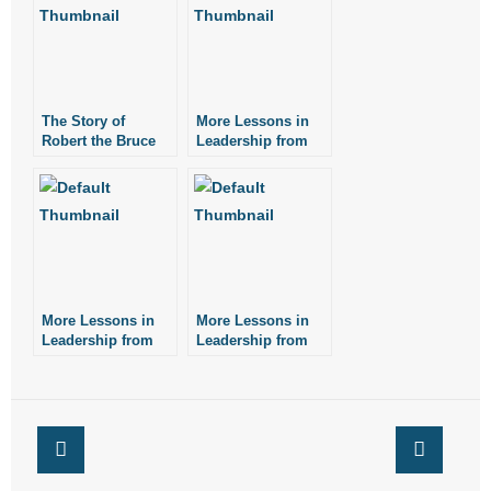
- No Patient Left Alone Act
- Opinion Editorials
- Policy Briefs
The Story of
More Lessons in
Robert the Bruce
Leadership from
Patrick Henry
- Pro-Life Cities and Counties
- Pro-Life Work
- Reports
- Resources for Your Church and Family
More Lessons in
More Lessons in
Leadership from
Leadership from
Noah Webster
Henry Ford
- Update Letters
- Voter’s Guides
- Voter Registration