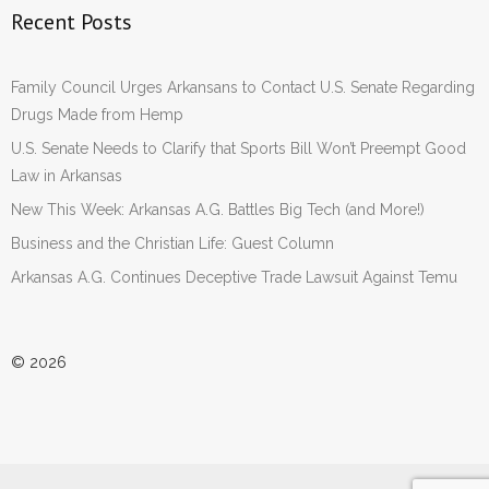
Recent Posts
Family Council Urges Arkansans to Contact U.S. Senate Regarding
Drugs Made from Hemp
U.S. Senate Needs to Clarify that Sports Bill Won’t Preempt Good
Law in Arkansas
New This Week: Arkansas A.G. Battles Big Tech (and More!)
Business and the Christian Life: Guest Column
Arkansas A.G. Continues Deceptive Trade Lawsuit Against Temu
© 2026