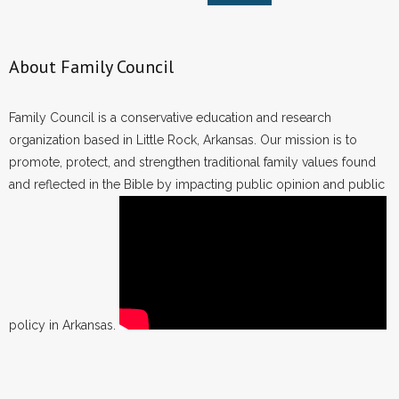
About Family Council
Family Council is a conservative education and research
organization based in Little Rock, Arkansas. Our mission is to
promote, protect, and strengthen traditional family values found
and reflected in the Bible by impacting public opinion and public
policy in Arkansas.