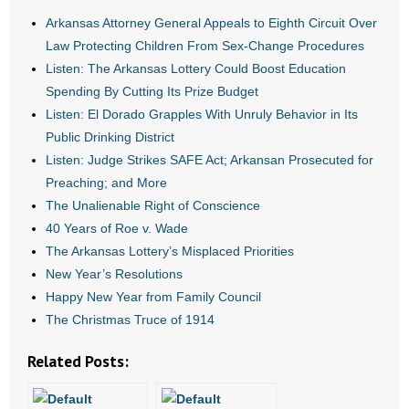
Arkansas Attorney General Appeals to Eighth Circuit Over
- Abortion
Law Protecting Children From Sex-Change Procedures
Listen: The Arkansas Lottery Could Boost Education
- Arkansas Legislature
Spending By Cutting Its Prize Budget
Listen: El Dorado Grapples With Unruly Behavior in Its
- Marijuana
Public Drinking District
Listen: Judge Strikes SAFE Act; Arkansan Prosecuted for
- Religious Freedom
Preaching; and More
The Unalienable Right of Conscience
- Sports Betting
40 Years of Roe v. Wade
- Videos
The Arkansas Lottery’s Misplaced Priorities
New Year’s Resolutions
- Weekly Rewind
Happy New Year from Family Council
The Christmas Truce of 1914
Resources
Related Posts:
- Free Toolkits and Resources