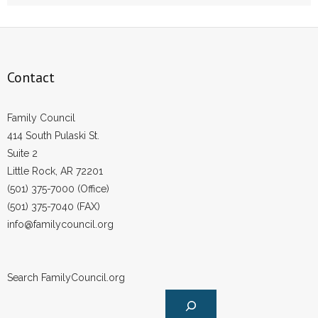
- Words From Our Founders
- Words From Our Presidents
Contact
Contact
- Join Our Mailing List
Family Council
414 South Pulaski St.
- Join Our Email List
Suite 2
Little Rock, AR 72201
Donate
(501) 375-7000 (Office)
(501) 375-7040 (FAX)
- Make a Donation
info@familycouncil.org
- Non-Monetary Gifts
Search FamilyCouncil.org