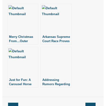
- No Patient Left Alone Act
- Opinion Editorials
- Policy Briefs
- Pro-Life Cities and Counties
Merry Christmas
Arkansas Supreme
From…Outer
Court Race Proves
Space
Interesting
- Pro-Life Work
- Reports
- Resources for Your Church and Family
- Update Letters
Just for Fun: A
Addressing
Carousel Horse
Rumors Regarding
Race
Race for Arkansas
- Voter’s Guides
Senate District 35
- Voter Registration