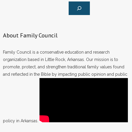
About Family Council
Family Council is a conservative education and research
organization based in Little Rock, Arkansas. Our mission is to
promote, protect, and strengthen traditional family values found
and reflected in the Bible by impacting public opinion and public
policy in Arkansas.