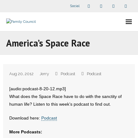
Social
About Us
America’s Space Race
- Our Staff
- - Speaker Bios
Aug 20, 2012
Jerry
Podcast
Podcast
- Divisions
[audio:podcast-8-20-12.mp3]
- Companion Organizations
What does the Space Race have to do with the sanctity of
human life? Listen to this week’s podcast to find out.
- What Others Say About Us
Download here:
Podcast
Articles and Videos
More Podcasts:
- All Articles and Videos