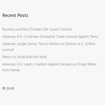
Recent Posts
Business and the Christian Life: Guest Column
Arkansas A.G. Continues Deceptive Trade Lawsuit Against Temu
Arkansas Judge Denies Temu’s Motion to Dismiss A.G. Griffin’s
Lawsuit
Return to What Built the West
Arkansas A.G. Leads Coalition Against Dangerous Drugs Made
from Hemp
© 2026