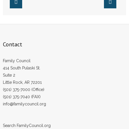
- Words From Our Founders
- Words From Our Presidents
Contact
Contact
- Join Our Mailing List
- Join Our Email List
Family Council
414 South Pulaski St.
Donate
Suite 2
Little Rock, AR 72201
- Make a Donation
(501) 375-7000 (Office)
(501) 375-7040 (FAX)
- Non-Monetary Gifts
info@familycouncil.org
Search FamilyCouncil.org