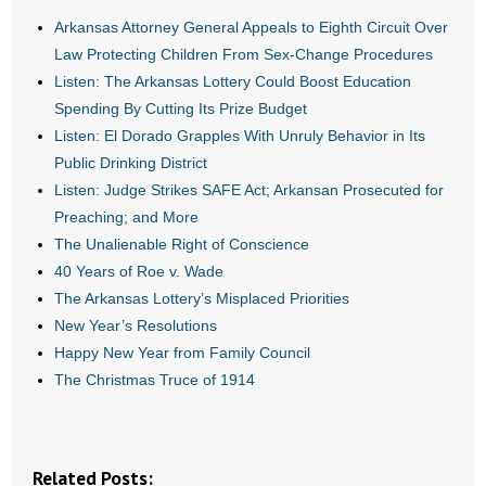
Arkansas Attorney General Appeals to Eighth Circuit Over
- Abortion
Law Protecting Children From Sex-Change Procedures
Listen: The Arkansas Lottery Could Boost Education
- Arkansas Legislature
Spending By Cutting Its Prize Budget
Listen: El Dorado Grapples With Unruly Behavior in Its
- Marijuana
Public Drinking District
Listen: Judge Strikes SAFE Act; Arkansan Prosecuted for
- Religious Freedom
Preaching; and More
The Unalienable Right of Conscience
- Sports Betting
40 Years of Roe v. Wade
- Videos
The Arkansas Lottery’s Misplaced Priorities
New Year’s Resolutions
- Weekly Rewind
Happy New Year from Family Council
The Christmas Truce of 1914
Resources
- Free Toolkits and Resources
Related Posts: