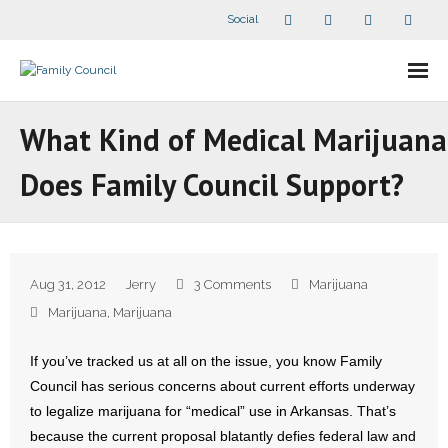
Social
About Us
What Kind of Medical Marijuana
- Our Staff
Does Family Council Support?
- - Speaker Bios
- Divisions
Aug 31, 2012
Jerry
3 Comments
Marijuana
- Companion Organizations
Marijuana
,
Marijuana
- What Others Say About Us
If you’ve tracked us at all on the issue, you know Family
Council has serious concerns about current efforts underway
Articles and Videos
to legalize marijuana for “medical” use in Arkansas. That’s
because the current proposal blatantly defies federal law and
- All Articles and Videos