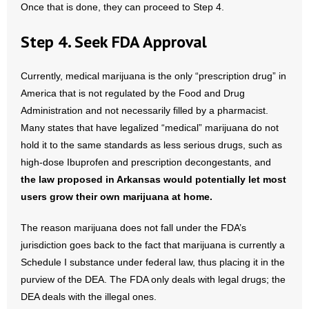
Once that is done, they can proceed to Step 4.
Step 4. Seek FDA Approval
Currently, medical marijuana is the only “prescription drug” in
America that is not regulated by the Food and Drug
Administration and not necessarily filled by a pharmacist.
Many states that have legalized “medical” marijuana do not
hold it to the same standards as less serious drugs, such as
high-dose Ibuprofen and prescription decongestants, and
the law proposed in
Arkansas
would potentially let most
users grow their own marijuana at home.
The reason marijuana does not fall under the FDA’s
jurisdiction goes back to the fact that marijuana is currently a
Schedule I substance under federal law, thus placing it in the
purview of the DEA. The FDA only deals with legal drugs; the
DEA deals with the illegal ones.