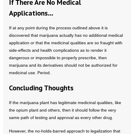
If There Are No Medical
Applications…
If at any point during the process outlined above it is
discovered that marijuana actually has no additional medical
application
or
that the medicinal qualities are so fraught with
side-effects and health complications as to render it
dangerous or impossible to properly prescribe, then
marijuana and its derivatives should not be authorized for
medicinal use. Period.
Concluding Thoughts
If the marijuana plant has legitimate medicinal qualities, like
the opium plant and others, then it should follow the very
same path of testing and approval as every other drug.
However, the no-holds-barred approach to legalization that