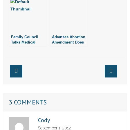
Family Council
Arkansas Abortion
Talks Medical
Amendment Does
Marijuana
Not Have Planned
Parenthood’s
Support: A.P.
3 COMMENTS
Cody
September 1, 2012