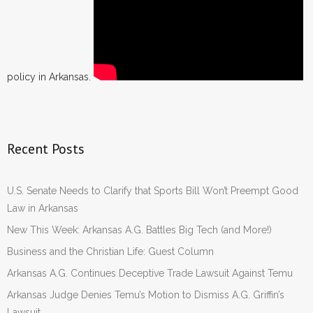
policy in Arkansas.
Recent Posts
U.S. Senate Needs to Clarify that Sports Bill Won’t Preempt Good
Law in Arkansas
New This Week: Arkansas A.G. Battles Big Tech (and More!)
Business and the Christian Life: Guest Column
Arkansas A.G. Continues Deceptive Trade Lawsuit Against Temu
Arkansas Judge Denies Temu’s Motion to Dismiss A.G. Griffin’s
Lawsuit