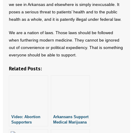
we see in Arkansas and elsewhere is simply inexcusable. It
poses a serious threat to patients’ health and to the public
health as a whole, and it is patently illegal under federal law.
We are a nation of laws. Those laws should be followed
when furthering modern medicine. They cannot be ignored
out of convenience or political expediency. That is something
everyone should be able to support.
Related Posts:
Video: Abortion
Arkansans Support
Supporters
Medical Marijuana
Discuss Abortion
Proposal? Not So
(Kind of)
Fast.