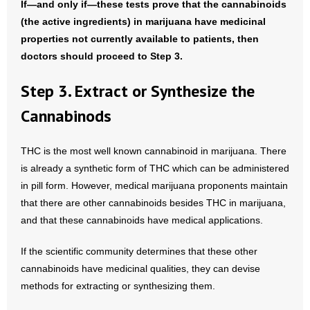
If—and only if—these tests prove that the cannabinoids
(the active ingredients) in marijuana have medicinal
properties not currently available to patients, then
doctors should proceed to Step 3.
Step 3. Extract or Synthesize the
Cannabinods
THC is the most well known cannabinoid in marijuana. There
is already a synthetic form of THC which can be administered
in pill form. However, medical marijuana proponents maintain
that there are other cannabinoids besides THC in marijuana,
and that these cannabinoids have medical applications.
If the scientific community determines that these other
cannabinoids have medicinal qualities, they can devise
methods for extracting or synthesizing them.