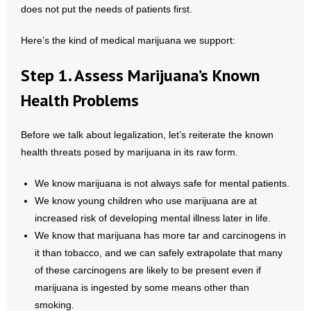
does not put the needs of patients first.
- Abortion
Here’s the kind of medical marijuana we support:
- Arkansas Legislature
Step 1. Assess Marijuana’s Known
- Marijuana
Health Problems
- Religious Freedom
Before we talk about legalization, let’s reiterate the known
health threats posed by marijuana in its raw form.
- Sports Betting
We know marijuana is not always safe for mental patients.
- Videos
We know young children who use marijuana are at
increased risk of developing mental illness later in life.
- Weekly Rewind
We know that marijuana has more tar and carcinogens in
it than tobacco, and we can safely extrapolate that many
Resources
of these carcinogens are likely to be present even if
- Free Toolkits and Resources
marijuana is ingested by some means other than
smoking.