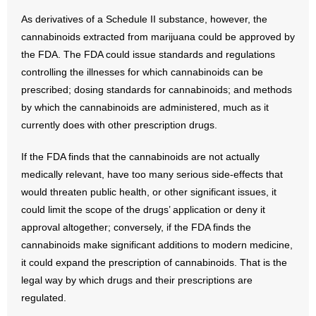
As derivatives of a Schedule II substance, however, the
cannabinoids extracted from marijuana could be approved by
the FDA. The FDA could issue standards and regulations
controlling the illnesses for which cannabinoids can be
prescribed; dosing standards for cannabinoids; and methods
by which the cannabinoids are administered, much as it
currently does with other prescription drugs.
If the FDA finds that the cannabinoids are not actually
medically relevant, have too many serious side-effects that
would threaten public health, or other significant issues, it
could limit the scope of the drugs’ application or deny it
approval altogether; conversely, if the FDA finds the
cannabinoids make significant additions to modern medicine,
it could expand the prescription of cannabinoids. That is the
legal way by which drugs and their prescriptions are
regulated.