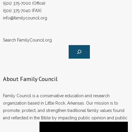
(501) 375-7000 (Office)
(501) 375-7040 (FAX)
info@familycouncil.org
Search FamilyCouncil.org
About Family Council
Family Council is a conservative education and research
organization based in Little Rock, Arkansas. Our mission is to
promote, protect, and strengthen traditional family values found
and reflected in the Bible by impacting public opinion and public