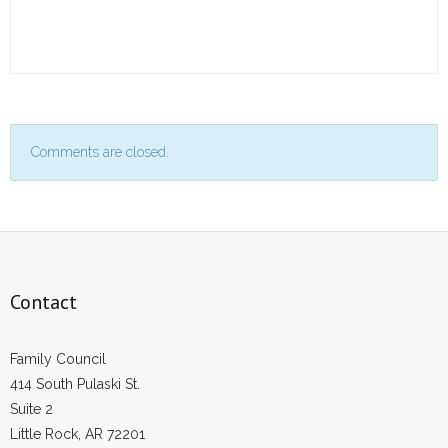
Comments are closed.
Contact
Family Council
414 South Pulaski St.
Suite 2
Little Rock, AR 72201