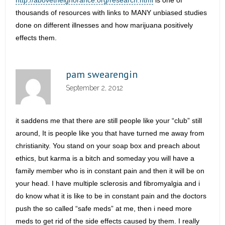
http://abovetheignorance.org/research.html
is one of
thousands of resources with links to MANY unbiased studies
done on different illnesses and how marijuana positively
effects them.
pam swearengin
September 2, 2012
it saddens me that there are still people like your “club” still
around, It is people like you that have turned me away from
christianity. You stand on your soap box and preach about
ethics, but karma is a bitch and someday you will have a
family member who is in constant pain and then it will be on
your head. I have multiple sclerosis and fibromyalgia and i
do know what it is like to be in constant pain and the doctors
push the so called “safe meds” at me, then i need more
meds to get rid of the side effects caused by them. I really