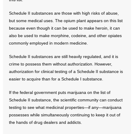
- Words From Our Founders
Schedule II substances are those with high risks of abuse,
- Words From Our Presidents
but some medical uses. The opium plant appears on this list
because even though it can be used to make heroin, it can
Contact
also be used to make morphine, codeine, and other opiates
commonly employed in modern medicine.
- Join Our Mailing List
Schedule II substances are still heavily regulated, and it is
- Join Our Email List
crime to possess them without authorization. However,
authorization for clinical testing of a Schedule II substance is
Donate
easier to acquire than for a Schedule I substance.
- Make a Donation
If the federal government puts marijuana on the list of
Schedule II substance, the scientific community can conduct
- Non-Monetary Gifts
testing to see what medicinal properties—if any—marijuana
possesses while simultaneously continuing to keep it out of
the hands of drug dealers and addicts.