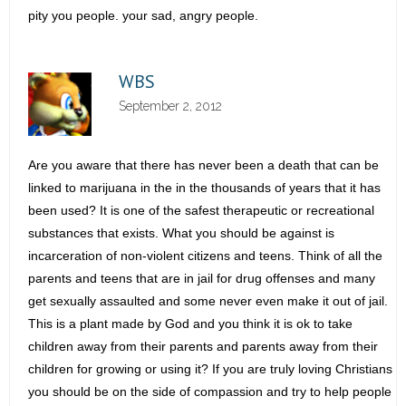
pity you people. your sad, angry people.
WBS
September 2, 2012
Are you aware that there has never been a death that can be
linked to marijuana in the in the thousands of years that it has
been used? It is one of the safest therapeutic or recreational
substances that exists. What you should be against is
incarceration of non-violent citizens and teens. Think of all the
parents and teens that are in jail for drug offenses and many
get sexually assaulted and some never even make it out of jail.
This is a plant made by God and you think it is ok to take
children away from their parents and parents away from their
children for growing or using it? If you are truly loving Christians
you should be on the side of compassion and try to help people