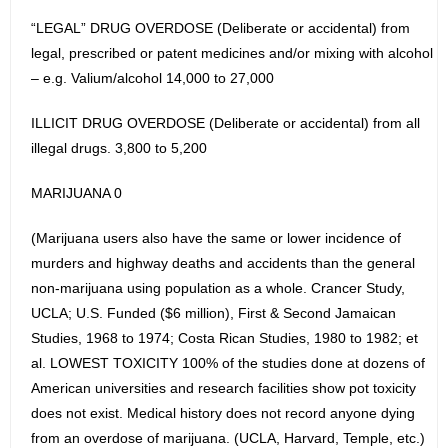
“LEGAL” DRUG OVERDOSE (Deliberate or accidental) from
legal, prescribed or patent medicines and/or mixing with alcohol
– e.g. Valium/alcohol 14,000 to 27,000
ILLICIT DRUG OVERDOSE (Deliberate or accidental) from all
illegal drugs. 3,800 to 5,200
MARIJUANA 0
(Marijuana users also have the same or lower incidence of
murders and highway deaths and accidents than the general
non-marijuana using population as a whole. Crancer Study,
UCLA; U.S. Funded ($6 million), First & Second Jamaican
Studies, 1968 to 1974; Costa Rican Studies, 1980 to 1982; et
al. LOWEST TOXICITY 100% of the studies done at dozens of
American universities and research facilities show pot toxicity
does not exist. Medical history does not record anyone dying
from an overdose of marijuana. (UCLA, Harvard, Temple, etc.)