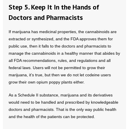
Step 5. Keep It In the Hands of
Doctors and Pharmacists
If marijuana has medicinal properties, the cannabinoids are
extracted or synthesized, and the FDA approves them for
public use, then it falls to the doctors and pharmacists to
manage the cannabinoids in a healthy manner that abides by
all FDA recommendations, rules, and regulations and all
federal laws. Users will not be permitted to grow their
marijuana, it’s true, but then we do not let codeine users
grow their own opium poppy plants either.
As a Schedule II substance, marijuana and its derivatives
would need to be handled and prescribed by knowledgeable
doctors and pharmacists. That is the only way public health
and the health of the patients can be protected.