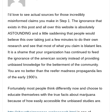
I’d love to see actual sources for those incredibly
misinformed claims you make in Step 1. The ignorance that
exists in this post and all over this website is absolutely
ASTOUNDING and a little saddening that people would
believe this over taking just a few minutes to do their own
research and see that most of what you claim is blatant lies.
It is a shame that your organization has continued to feed
the ignorance of the american society instead of providing
unbiased knowledge for the betterment of the community.
You are no better than the reefer madness propaganda lies
of the early 1900’s.
Fortunately most people think differently now and choose to
educate themselves with the true facts about marijuana
because of how easily accessible the unbiased studies are.