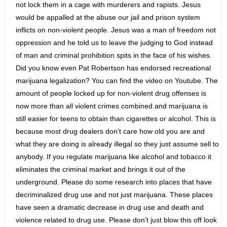
not lock them in a cage with murderers and rapists. Jesus
would be appalled at the abuse our jail and prison system
inflicts on non-violent people. Jesus was a man of freedom not
oppression and he told us to leave the judging to God instead
of man and criminal prohibition spits in the face of his wishes.
Did you know even Pat Robertson has endorsed recreational
marijuana legalization? You can find the video on Youtube. The
amount of people locked up for non-violent drug offenses is
now more than all violent crimes combined and marijuana is
still easier for teens to obtain than cigarettes or alcohol. This is
because most drug dealers don’t care how old you are and
what they are doing is already illegal so they just assume sell to
anybody. If you regulate marijuana like alcohol and tobacco it
eliminates the criminal market and brings it out of the
underground. Please do some research into places that have
decriminalized drug use and not just marijuana. These places
have seen a dramatic decrease in drug use and death and
violence related to drug use. Please don’t just blow this off look