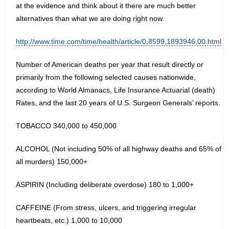
at the evidence and think about it there are much better
alternatives than what we are doing right now.
http://www.time.com/time/health/article/0,8599,1893946,00.html
Number of American deaths per year that result directly or
primarily from the following selected causes nationwide,
according to World Almanacs, Life Insurance Actuarial (death)
Rates, and the last 20 years of U.S. Surgeon Generals’ reports.
TOBACCO 340,000 to 450,000
ALCOHOL (Not including 50% of all highway deaths and 65% of
all murders) 150,000+
ASPIRIN (Including deliberate overdose) 180 to 1,000+
CAFFEINE (From stress, ulcers, and triggering irregular
heartbeats, etc.) 1,000 to 10,000