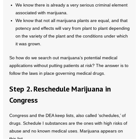
- No Patient Left Alone Act
We know there is already a very serious criminal element
associated with marijuana.
- Opinion Editorials
We know that not all marijuana plants are equal, and that
potency and effects will vary from plant to plant depending
- Policy Briefs
on the variety of the plant and the conditions under which
it was grown.
- Pro-Life Cities and Counties
So how do we search out marijuana’s potential medical
- Pro-Life Work
applications without putting patients at risk? The answer is to
follow the laws in place governing medical drugs.
- Reports
Step 2. Reschedule Marijuana in
- Resources for Your Church and Family
Congress
- Update Letters
Congress and the DEA keep lists, also called ‘schedules,’ of
- Voter’s Guides
drugs. Schedule I substances are the ones with high risks of
abuse and no known medical uses. Marijuana appears on
- Voter Registration
this list.