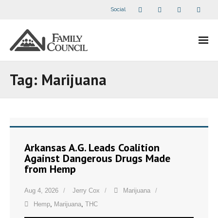
Social
About Us
Tag:
Marijuana
- Our Staff
- - Speaker Bios
- Divisions
Arkansas A.G. Leads Coalition
Against Dangerous Drugs Made
- Companion Organizations
from Hemp
- What Others Say About Us
Aug 4, 2026
Jerry Cox
Marijuana
Hemp
,
Marijuana
,
THC
Articles and Videos