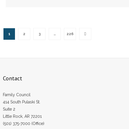
1
2
3
…
226
Contact
Family Council
414 South Pulaski St.
Suite 2
Little Rock, AR 72201
(501) 375-7000 (Office)