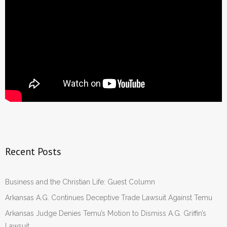
Recent Posts
Business and the Christian Life: Guest Column
Arkansas A.G. Continues Deceptive Trade Lawsuit Against Temu
Arkansas Judge Denies Temu’s Motion to Dismiss A.G. Griffin’s
Lawsuit