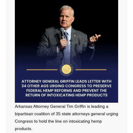
- All Articles and Videos
- Abortion
- Arkansas Legislature
- Marijuana
- Religious Freedom
- Sports Betting
- Videos
- Weekly Rewind
Arkansas Attorney General Tim Griffin is leading a
bipartisan coalition of 35 state attorneys general urging
Resources
Congress to hold the line on intoxicating hemp
products.
- Free Toolkits and Resources