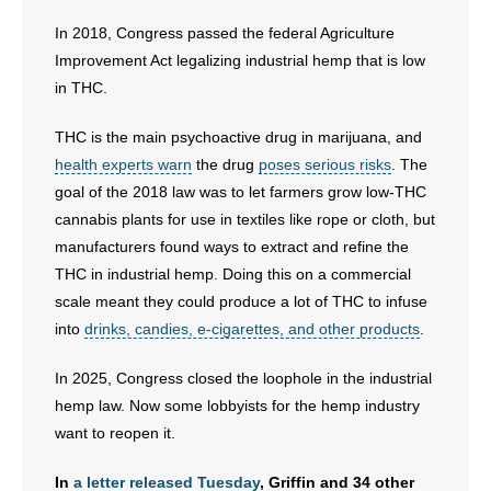
In 2018, Congress passed the federal Agriculture
- No Patient Left Alone Act
Improvement Act legalizing industrial hemp that is low
- Opinion Editorials
in THC.
THC is the main psychoactive drug in marijuana, and
- Policy Briefs
health experts warn
the drug
poses serious risks
. The
- Pro-Life Cities and Counties
goal of the 2018 law was to let farmers grow low-THC
cannabis plants for use in textiles like rope or cloth, but
- Pro-Life Work
manufacturers found ways to extract and refine the
THC in industrial hemp. Doing this on a commercial
- Reports
scale meant they could produce a lot of THC to infuse
into
drinks, candies, e-cigarettes, and other products
.
- Resources for Your Church and Family
In 2025, Congress closed the loophole in the industrial
- Update Letters
hemp law. Now some lobbyists for the hemp industry
want to reopen it.
- Voter’s Guides
In
a letter released Tuesday
, Griffin and 34 other