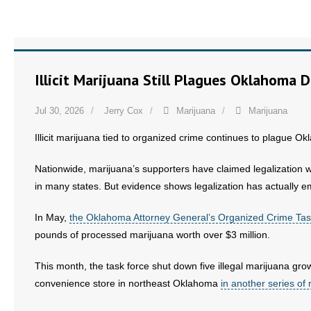
Illicit Marijuana Still Plagues Oklahoma 
Jul 30, 2026
Jerry Cox
Marijuana
Marijuana
Illicit marijuana tied to organized crime continues to plague Ok
Nationwide, marijuana’s supporters have claimed legalization 
in many states. But evidence shows legalization has actually 
In May,
the Oklahoma Attorney General’s Organized Crime Tas
pounds of processed marijuana worth over $3 million.
This month, the task force shut down five illegal marijuana gr
convenience store in northeast Oklahoma
in another series of 