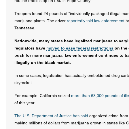
routine traffic stop on I-40 in Pope County.
Troopers found 24 pounds of “individually packaged illegal ma
marijuana plants. The driver
reportedly told law enforcement
he
Tennessee.
Nationwide, many states have legalized marijuana to varyi
regulators have
moved to ease federal restrictions
on the 
push for more marijuana, law enforcement continues to ba
illegally on the black market.
In some cases, legalization has actually emboldened drug cart
skyrocket.
For example, California seized
more than 63,000 pounds of ill
of this year.
The U.S. Department of Justice has said
organized crime fro
making millions of dollars from marijuana grown in states like Ca