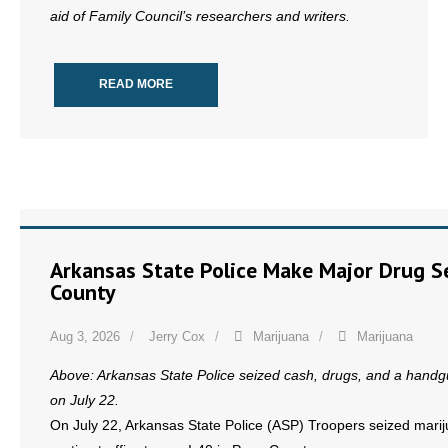
aid of Family Council’s researchers and writers.
READ MORE
Arkansas State Police Make Major Drug Se
County
Aug 3, 2026
Jerry Cox
Marijuana
Marijuana
Above: Arkansas State Police seized cash, drugs, and a handgun
on July 22.
On July 22, Arkansas State Police (ASP) Troopers seized marij