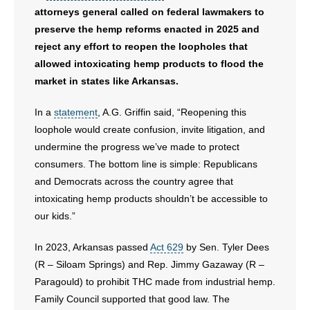
- Voter Registration
attorneys general called on federal lawmakers to
preserve the hemp reforms enacted in 2025 and
- Words From Our Founders
reject any effort to reopen the loopholes that
- Words From Our Presidents
allowed intoxicating hemp products to flood the
market in states like Arkansas.
Contact
In a
statement
, A.G. Griffin said, “Reopening this
- Join Our Mailing List
loophole would create confusion, invite litigation, and
undermine the progress we’ve made to protect
- Join Our Email List
consumers. The bottom line is simple: Republicans
and Democrats across the country agree that
Donate
intoxicating hemp products shouldn’t be accessible to
our kids.”
- Make a Donation
In 2023, Arkansas passed
Act 629
by Sen. Tyler Dees
- Non-Monetary Gifts
(R – Siloam Springs) and Rep. Jimmy Gazaway (R –
Paragould) to prohibit THC made from industrial hemp.
Family Council supported that good law. The