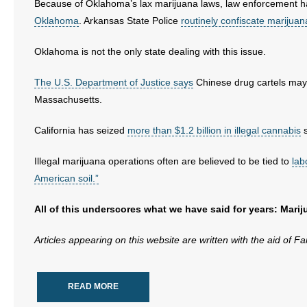
Because of Oklahoma’s lax marijuana laws, law enforcement h
Oklahoma
. Arkansas State Police
routinely confiscate marijuan
Oklahoma is not the only state dealing with this issue.
The U.S. Department of Justice says
Chinese drug cartels may b
Massachusetts.
California has seized
more than $1.2 billion in illegal cannabis
s
Illegal marijuana operations often are believed to be tied to
lab
American soil.”
All of this underscores what we have said for years: Mari
Articles appearing on this website are written with the aid of F
READ MORE