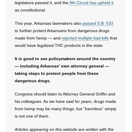
legislature passed it, and the
8th Circuit has upheld it
as constitutional.
This year, Arkansas lawmakers also
passed S.B. 533
to further protect Arkansans from dangerous drugs
made from hemp — and
rejected multiple bad bills
that
would have legalized THC products in the state.
It is good to see policymakers around the country
— including Arkansas’ own attorney general —
taking steps to protect people from these
dangerous drugs.
Congress should listen to Attorney General Griffin and
his colleagues. As we have said for years, drugs made
from hemp may be many things, but “harmless” simply
is not one of them.
Articles appearing on this website are written with the