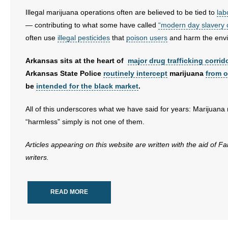
Illegal marijuana operations often are believed to be tied to
lab
— contributing to what some have called
“modern day slavery o
often use
illegal pesticides
that
poison users
and harm the env
Arkansas sits at the heart of
major drug trafficking corrid
Arkansas State Police
routinely intercept
marijuana
from o
be
intended for the black market
.
All of this underscores what we have said for years: Marijuana
“harmless” simply is not one of them.
Articles appearing on this website are written with the aid of F
writers.
READ MORE