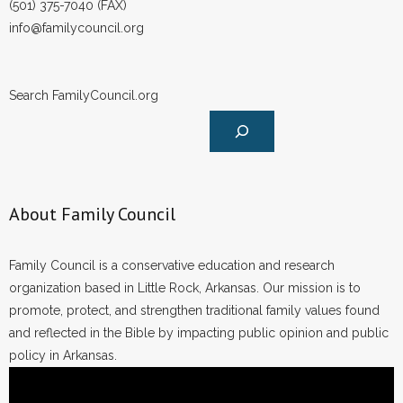
(501) 375-7040 (FAX)
info@familycouncil.org
Search FamilyCouncil.org
About Family Council
Family Council is a conservative education and research
organization based in Little Rock, Arkansas. Our mission is to
promote, protect, and strengthen traditional family values found
and reflected in the Bible by impacting public opinion and public
policy in Arkansas.