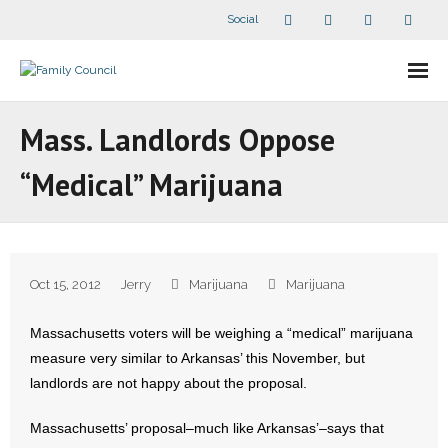
Social
About Us
Mass. Landlords Oppose
- Our Staff
“Medical” Marijuana
- - Speaker Bios
- Divisions
Oct 15, 2012
Jerry
Marijuana
Marijuana
- Companion Organizations
Massachusetts voters will be weighing a “medical” marijuana
- What Others Say About Us
measure very similar to Arkansas’ this November, but
landlords are not happy about the proposal.
Articles and Videos
Massachusetts’ proposal–much like Arkansas’–says that
- All Articles and Videos