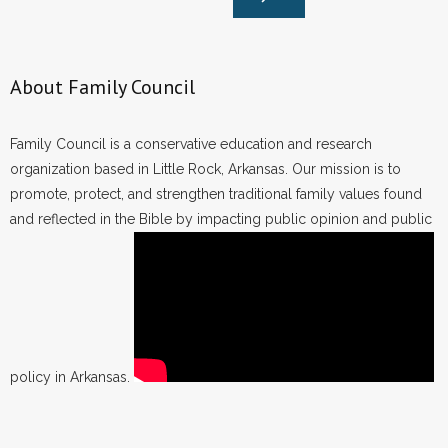
About Family Council
Family Council is a conservative education and research
organization based in Little Rock, Arkansas. Our mission is to
promote, protect, and strengthen traditional family values found
and reflected in the Bible by impacting public opinion and public
policy in Arkansas.