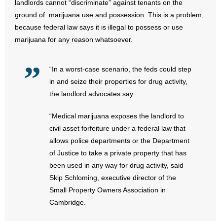
landlords cannot “discriminate” against tenants on the
ground of marijuana use and possession. This is a problem,
- Abortion
because federal law says it is illegal to possess or use
marijuana for any reason whatsoever.
- Arkansas Legislature
- Marijuana
“In a worst-case scenario, the feds could step
in and seize their properties for drug activity,
- Religious Freedom
the landlord advocates say.
- Sports Betting
“Medical marijuana exposes the landlord to
civil asset forfeiture under a federal law that
- Videos
allows police departments or the Department
of Justice to take a private property that has
- Weekly Rewind
been used in any way for drug activity, said
Skip Schloming, executive director of the
Resources
Small Property Owners Association in
Cambridge.
- Free Toolkits and Resources