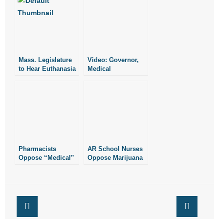
- Words From Our Founders
- Words From Our Presidents
Contact
Mass. Legislature
Video: Governor,
to Hear Euthanasia
Medical
Bill
Community
- Join Our Mailing List
Oppose Marijuana
Measures
- Join Our Email List
Donate
- Make a Donation
Pharmacists
AR School Nurses
Oppose “Medical”
Oppose Marijuana
Marijuana
Measures
- Non-Monetary Gifts
Measures