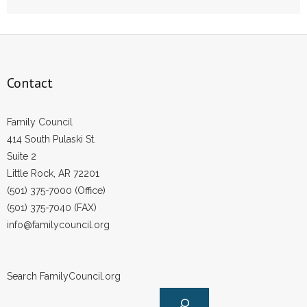
Contact
Family Council
414 South Pulaski St.
Suite 2
Little Rock, AR 72201
(501) 375-7000 (Office)
(501) 375-7040 (FAX)
info@familycouncil.org
Search FamilyCouncil.org