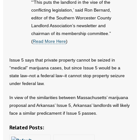
“‘This puts the landlord in the vise of the
- No Patient Left Alone Act
conflicting legislation,’ said Ron Bernard,
- Opinion Editorials
editor of the Southern Worcester County
Landlord Association’s newsletter and
- Policy Briefs
chairman of its membership committee.”
(
Read More Here
)
- Pro-Life Cities and Counties
Issue 5 says that private property cannot be seized in
- Pro-Life Work
“medical” marijuana cases, but since Issue 5 would be a
- Reports
state law–not a federal law–it cannot stop property seizure
under federal law.
- Resources for Your Church and Family
In view of the similarities between Massachusetts’ marijuana
- Update Letters
proposal and Arkansas’ Issue 5, Arkansas’ landlords will likely
face a similar predicament if Issue 5 passes.
- Voter’s Guides
Related Posts:
- Voter Registration