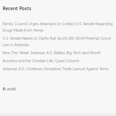
Recent Posts
Family Council Urges Arkansans to Contact U.S. Senate Regarding
Drugs Made from Hemp
U.S. Senate Needs to Clarify that Sports Bill Won’t Preempt Good
Law in Arkansas
New This Week: Arkansas A.G. Battles Big Tech (and More!)
Business and the Christian Life: Guest Column
Arkansas A.G. Continues Deceptive Trade Lawsuit Against Temu
© 2026