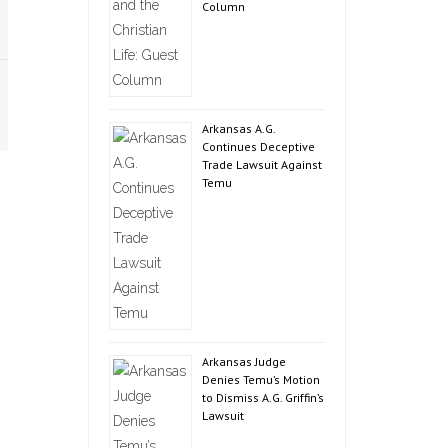
Column
Arkansas A.G.
Continues Deceptive
Trade Lawsuit Against
Temu
Arkansas Judge
Denies Temu’s Motion
to Dismiss A.G. Griffin’s
Lawsuit