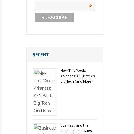
*
RECENT
New This Week:
Arkansas A.G. Battles
Big Tech (and More!)
Business and the
Christian Life: Guest