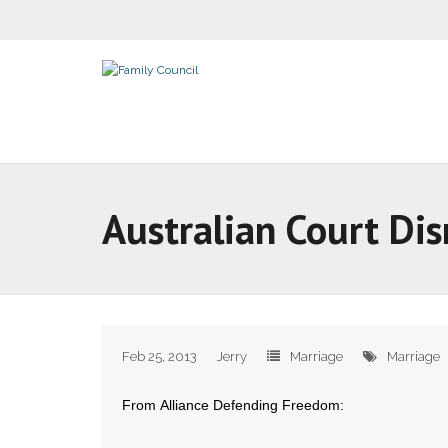
Australian Court Dis
Feb 25, 2013
Jerry
Marriage
Marriage
From Alliance Defending Freedom: