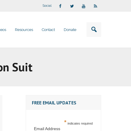
Social
deos
Resources
Contact
Donate
on Suit
FREE EMAIL UPDATES
*
indicates required
Email Address