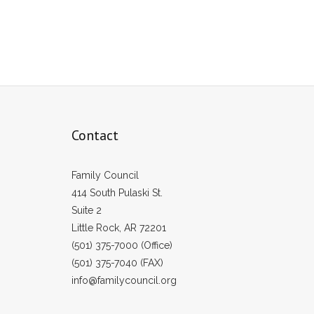
Contact
Family Council
414 South Pulaski St.
Suite 2
Little Rock, AR 72201
(501) 375-7000 (Office)
(501) 375-7040 (FAX)
info@familycouncil.org