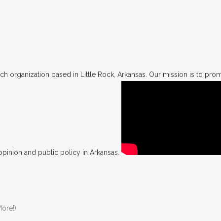
h organization based in Little Rock, Arkansas. Our mission is to promo
opinion and public policy in Arkansas.
ore!)