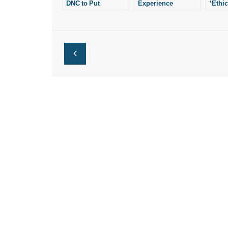
DNC to Put
Experience
‘Ethic
Redefinition of
Consequences of
After-
Marriage in
Redefinition of
Abort
Platform
Marriage