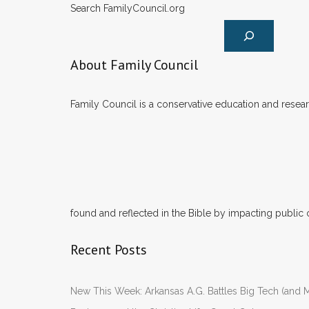
Search FamilyCouncil.org
About Family Council
Family Council is a conservative education and researc
found and reflected in the Bible by impacting public 
Recent Posts
New This Week: Arkansas A.G. Battles Big Tech (and M