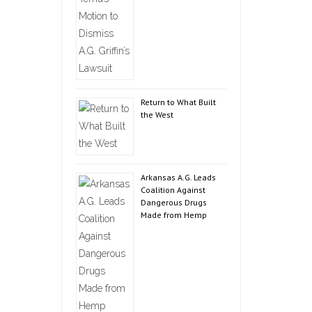
Return to What Built
the West
Arkansas A.G. Leads
Coalition Against
Dangerous Drugs
Made from Hemp