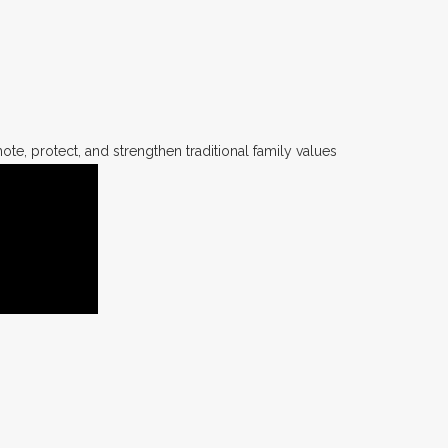
te, protect, and strengthen traditional family values