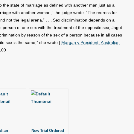
o the state of marriage as defined with another man just as a
rriage with another woman,” the judge wrote. “The redress for
and not the legal arena.” . . . Sex discrimination depends on a
 person of one sex with the treatment of the opposite sex, Jagot
scrimination by reason of the sex of a person because in all cases
ite sex is the same,” she wrote.|
Margan v President, Australian
109
alian
New Trial Ordered