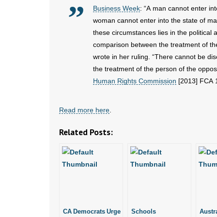
Business Week
: “A man cannot enter int
woman cannot enter into the state of ma
these circumstances lies in the political 
comparison between the treatment of the
wrote in her ruling. “There cannot be di
the treatment of the person of the oppos
Human Rights Commission
[2013] FCA 
Read more here
.
Related Posts:
CA Democrats Urge
Schools
Austr