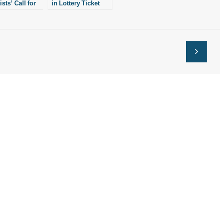
ists’ Call for
in Lottery Ticket
Birth
Suit
ions