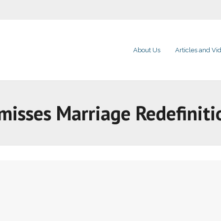
About Us
Articles and Vi
misses Marriage Redefiniti