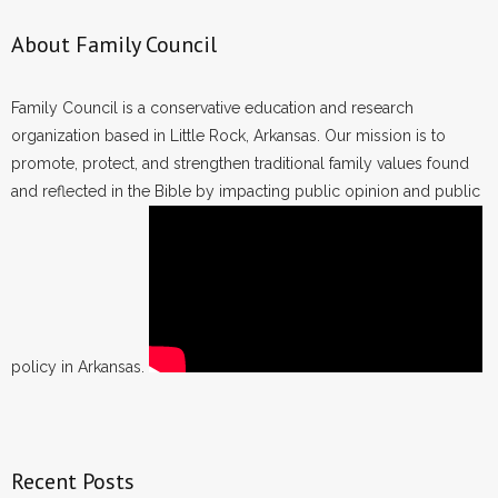
About Family Council
Family Council is a conservative education and research
organization based in Little Rock, Arkansas. Our mission is to
promote, protect, and strengthen traditional family values found
and reflected in the Bible by impacting public opinion and public
policy in Arkansas.
Recent Posts