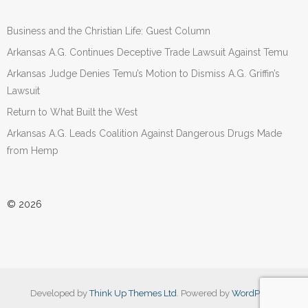
Business and the Christian Life: Guest Column
Arkansas A.G. Continues Deceptive Trade Lawsuit Against Temu
Arkansas Judge Denies Temu’s Motion to Dismiss A.G. Griffin’s
Lawsuit
Return to What Built the West
Arkansas A.G. Leads Coalition Against Dangerous Drugs Made
from Hemp
© 2026
Developed by
Think Up Themes Ltd
. Powered by
WordPress
.