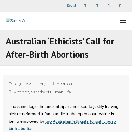
Social
About Us
Australian ‘Ethicists’ Call for
- Our Staff
After-Birth Abortions
- - Speaker Bios
- Divisions
Feb 29, 2012
Jerry
Abortion
- Companion Organizations
Abortion
,
Sanctity of Human Life
- What Others Say About Us
The same logic the ancient Spartans used to justify leaving
sick or deformed infants to die in the open countryside is
Articles and Videos
being employed by
two Australian ‘ethicists’ to justify post-
birth abortion
.
- All Articles and Videos