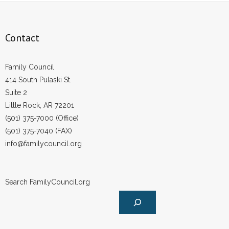
Contact
Family Council
414 South Pulaski St.
Suite 2
Little Rock, AR 72201
(501) 375-7000 (Office)
(501) 375-7040 (FAX)
info@familycouncil.org
Search FamilyCouncil.org