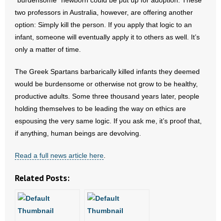
“burdensome” newborn could be put up for adoption. These
- No Patient Left Alone Act
two professors in Australia, however, are offering another
option: Simply kill the person. If you apply that logic to an
- Opinion Editorials
infant, someone will eventually apply it to others as well. It’s
only a matter of time.
- Policy Briefs
The Greek Spartans barbarically killed infants they deemed
- Pro-Life Cities and Counties
would be burdensome or otherwise not grow to be healthy,
- Pro-Life Work
productive adults. Some three thousand years later, people
holding themselves to be leading the way on ethics are
- Reports
espousing the very same logic. If you ask me, it’s proof that,
if anything, human beings are devolving.
- Resources for Your Church and Family
Read a full news article here
.
- Update Letters
Related Posts:
- Voter’s Guides
- Voter Registration