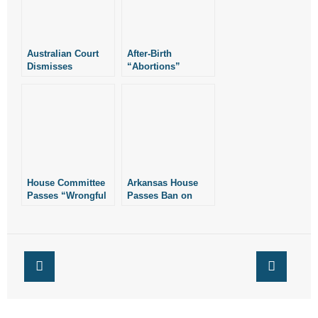
- Words From Our Founders
- Words From Our Presidents
Australian Court
After-Birth
Dismisses
“Abortions”
Marriage
Contact
Redefinition Suit
- Join Our Mailing List
- Join Our Email List
Donate
House Committee
Arkansas House
Passes “Wrongful
Passes Ban on
Birth” Legislation
“Wrongful Birth”
- Make a Donation
Lawsuits
- Non-Monetary Gifts