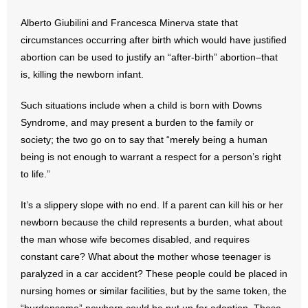
Alberto Giubilini and Francesca Minerva state that
- Abortion
circumstances occurring after birth which would have justified
abortion can be used to justify an “after-birth” abortion–that
- Arkansas Legislature
is, killing the newborn infant.
- Marijuana
Such situations include when a child is born with Downs
Syndrome, and may present a burden to the family or
- Religious Freedom
society; the two go on to say that “merely being a human
being is not enough to warrant a respect for a person’s right
- Sports Betting
to life.”
- Videos
It’s a slippery slope with no end. If a parent can kill his or her
- Weekly Rewind
newborn because the child represents a burden, what about
the man whose wife becomes disabled, and requires
Resources
constant care? What about the mother whose teenager is
paralyzed in a car accident? These people could be placed in
- Free Toolkits and Resources
nursing homes or similar facilities, but by the same token, the