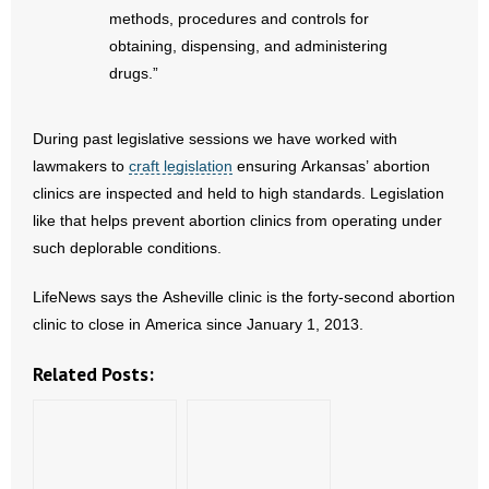
methods, procedures and controls for
- Words From Our Founders
obtaining, dispensing, and administering
- Words From Our Presidents
drugs.”
Contact
During past legislative sessions we have worked with
lawmakers to
craft legislation
ensuring Arkansas’ abortion
- Join Our Mailing List
clinics are inspected and held to high standards. Legislation
like that helps prevent abortion clinics from operating under
- Join Our Email List
such deplorable conditions.
Donate
LifeNews says the Asheville clinic is the forty-second abortion
clinic to close in America since January 1, 2013.
- Make a Donation
Related Posts:
- Non-Monetary Gifts