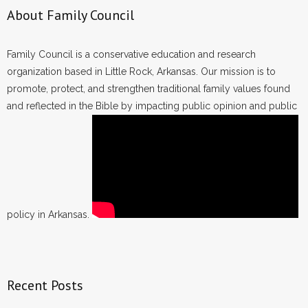
About Family Council
Family Council is a conservative education and research
organization based in Little Rock, Arkansas. Our mission is to
promote, protect, and strengthen traditional family values found
and reflected in the Bible by impacting public opinion and public
policy in Arkansas.
Recent Posts