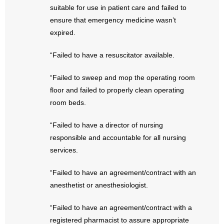
- No Patient Left Alone Act
suitable for use in patient care and failed to
ensure that emergency medicine wasn’t
- Opinion Editorials
expired.
- Policy Briefs
“Failed to have a resuscitator available.
- Pro-Life Cities and Counties
“Failed to sweep and mop the operating room
floor and failed to properly clean operating
- Pro-Life Work
room beds.
- Reports
“Failed to have a director of nursing
responsible and accountable for all nursing
- Resources for Your Church and Family
services.
- Update Letters
“Failed to have an agreement/contract with an
anesthetist or anesthesiologist.
- Voter’s Guides
“Failed to have an agreement/contract with a
- Voter Registration
registered pharmacist to assure appropriate