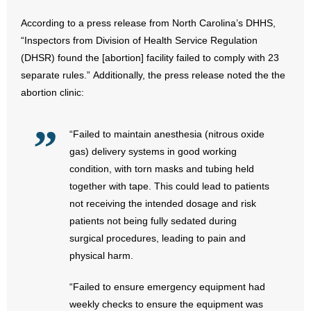
According to a press release from North Carolina’s DHHS,
- Abortion
“Inspectors from Division of Health Service Regulation
(DHSR) found the [abortion] facility failed to comply with 23
- Arkansas Legislature
separate rules.” Additionally, the press release noted the the
abortion clinic:
- Marijuana
- Religious Freedom
“Failed to maintain anesthesia (nitrous oxide
gas) delivery systems in good working
- Sports Betting
condition, with torn masks and tubing held
together with tape. This could lead to patients
- Videos
not receiving the intended dosage and risk
patients not being fully sedated during
- Weekly Rewind
surgical procedures, leading to pain and
Resources
physical harm.
- Free Toolkits and Resources
“Failed to ensure emergency equipment had
weekly checks to ensure the equipment was