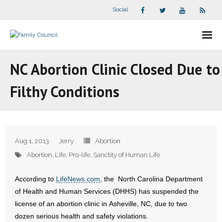
Social
About Us
NC Abortion Clinic Closed Due to
- Our Staff
Filthy Conditions
- - Speaker Bios
- Divisions
Aug 1, 2013
Jerry
Abortion
- Companion Organizations
Abortion
,
Life
,
Pro-life
,
Sanctity of Human Life
- What Others Say About Us
According to
LifeNews.com
, the North Carolina Department
of Health and Human Services (DHHS) has suspended the
Articles and Videos
license of an abortion clinic in Asheville, NC, due to two
dozen serious health and safety violations.
- All Articles and Videos