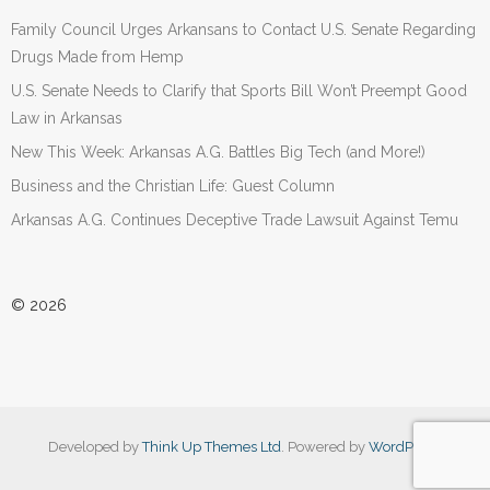
Family Council Urges Arkansans to Contact U.S. Senate Regarding
Drugs Made from Hemp
U.S. Senate Needs to Clarify that Sports Bill Won’t Preempt Good
Law in Arkansas
New This Week: Arkansas A.G. Battles Big Tech (and More!)
Business and the Christian Life: Guest Column
Arkansas A.G. Continues Deceptive Trade Lawsuit Against Temu
© 2026
Developed by
Think Up Themes Ltd
. Powered by
WordPress
.