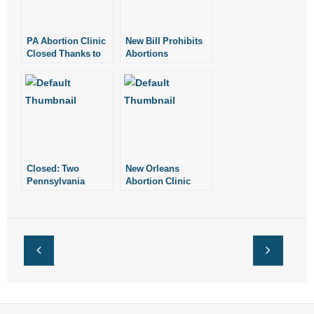
PA Abortion Clinic
New Bill Prohibits
Closed Thanks to
Abortions
Health Dept.
Performed Due to
Inspection
the Baby’s Sex
Closed: Two
New Orleans
Pennsylvania
Abortion Clinic
Abortion Clinics
Closes. One Clinic
Left.