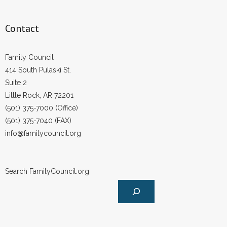
Contact
Family Council
414 South Pulaski St.
Suite 2
Little Rock, AR 72201
(501) 375-7000 (Office)
(501) 375-7040 (FAX)
info@familycouncil.org
Search FamilyCouncil.org