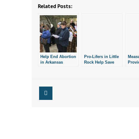
Related Posts:
Help End Abortion
Pro-Lifers in Little
Meas
in Arkansas
Rock Help Save
Provi
Child from
Help
Abortion
Arkan
Optio
Abort