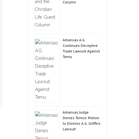
Column
Arkansas A.G.
Continues Deceptive
Trade Lawsuit Against
Temu
Arkansas Judge
Denies Temu’s Motion
to Dismiss A.G. Griffin’s
Lawsuit