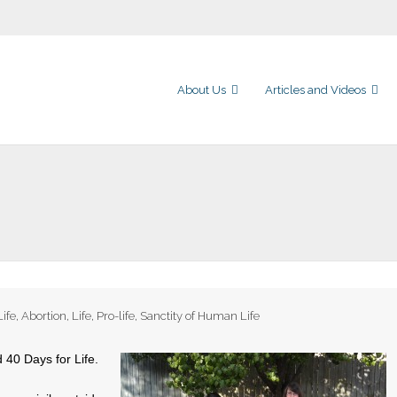
About Us
Articles and Videos
Life
,
Abortion
,
Life
,
Pro-life
,
Sanctity of Human Life
d 40 Days for Life.