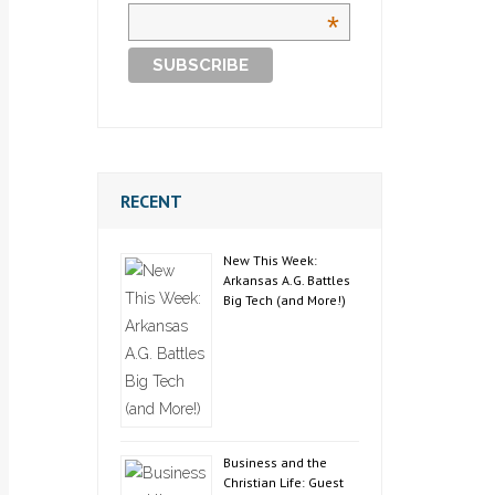
*
RECENT
New This Week:
Arkansas A.G. Battles
Big Tech (and More!)
Business and the
Christian Life: Guest