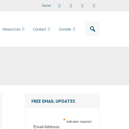
Social
Resources
Contact
Donate
FREE EMAIL UPDATES
*
indicates required
Email Address