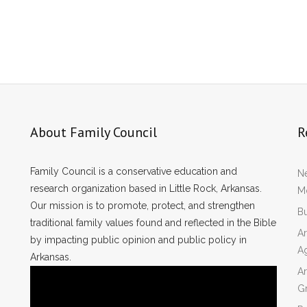
About Family Council
R
Family Council is a conservative education and
Ne
research organization based in Little Rock, Arkansas.
Mo
Our mission is to promote, protect, and strengthen
Bu
traditional family values found and reflected in the Bible
Ar
by impacting public opinion and public policy in
A
Arkansas.
Ar
Gr