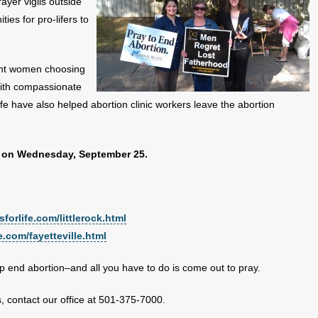
ayer vigils outside
ies for pro-lifers to
ant women choosing
with compassionate
fe have also helped abortion clinic workers leave the abortion
igil on Wednesday, September 25.
forlife.com/littlerock.html
e.com/fayetteville.html
elp end abortion–and all you have to do is come out to pray.
s, contact our office at 501-375-7000.