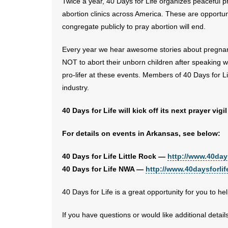
Twice a year, 40 Days for Life organizes peaceful pr
abortion clinics across America. These are opportunit
congregate publicly to pray abortion will end.
Every year we hear awesome stories about pregn
NOT to abort their unborn children after speaking 
pro-lifer at these events. Members of 40 Days for Li
industry.
40 Days for Life will kick off its next prayer v
For details on events in Arkansas, see below:
40 Days for Life Little Rock —
http://www.40days
40 Days for Life NWA —
http://www.40daysforlif
40 Days for Life is a great opportunity for you to h
If you have questions or would like additional detail