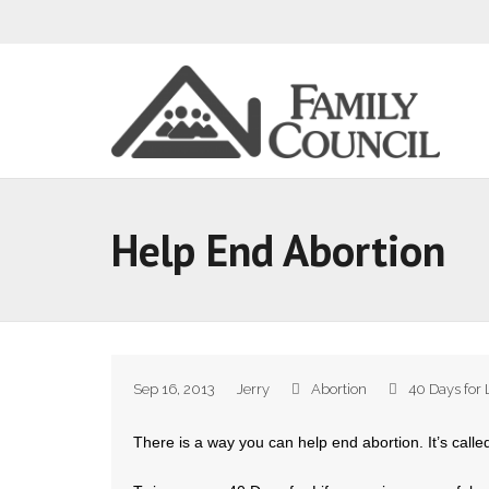
Help End Abortion
Sep 16, 2013
Jerry
Abortion
40 Days for 
There is a way you can help end abortion. It’s calle