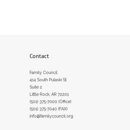
Contact
Family Council
414 South Pulaski St.
Suite 2
Little Rock, AR 72201
(501) 375-7000 (Office)
(501) 375-7040 (FAX)
info@familycouncil.org