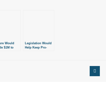
ure Would
Legislation Would
de $1M to
Help Keep Pro-
 Women in
Abortion Groups
sas Choose
Out of Public
ns Besides
Schools
ion