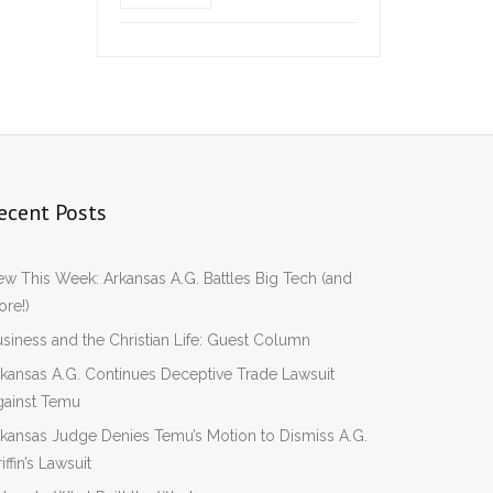
ecent Posts
w This Week: Arkansas A.G. Battles Big Tech (and
re!)
siness and the Christian Life: Guest Column
kansas A.G. Continues Deceptive Trade Lawsuit
gainst Temu
kansas Judge Denies Temu’s Motion to Dismiss A.G.
iffin’s Lawsuit