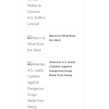
Return to What Built
the West
Arkansas A.G. Leads
Coalition Against
Dangerous Drugs
Made from Hemp