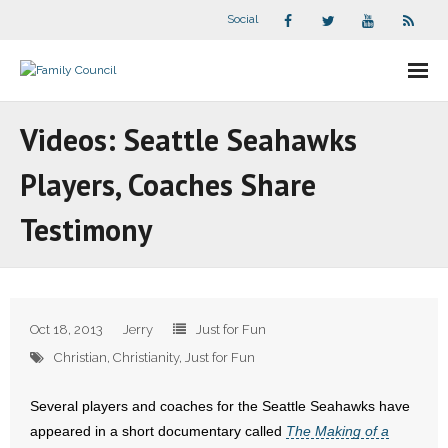
Social
About Us
Videos: Seattle Seahawks
- Our Staff
Players, Coaches Share
- - Speaker Bios
Testimony
- Divisions
- Companion Organizations
Oct 18, 2013
Jerry
Just for Fun
- What Others Say About Us
Christian
,
Christianity
,
Just for Fun
Articles and Videos
Several players and coaches for the Seattle Seahawks have
appeared in a short documentary called
The Making of a
- All Articles and Videos