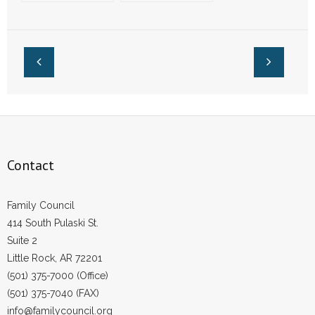
Players Attending
Opt Out of Wearing
Church, Night
LGBT Pride
Clubs
Jerseys
Contact
Family Council
414 South Pulaski St.
Suite 2
Little Rock, AR 72201
(501) 375-7000 (Office)
(501) 375-7040 (FAX)
info@familycouncil.org