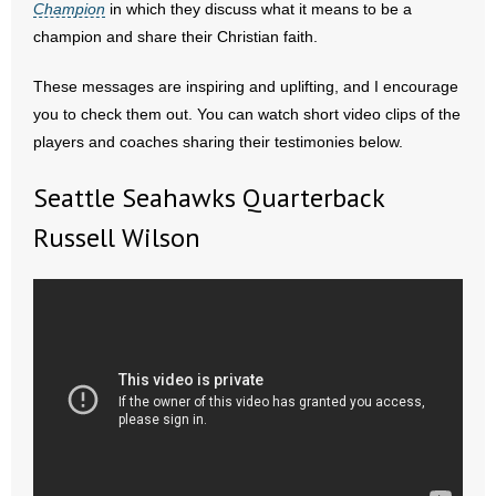
Champion
in which they discuss what it means to be a
champion and share their Christian faith.
- Abortion
These messages are inspiring and uplifting, and I encourage
- Arkansas Legislature
you to check them out. You can watch short video clips of the
players and coaches sharing their testimonies below.
- Marijuana
Seattle Seahawks Quarterback
- Religious Freedom
Russell Wilson
- Sports Betting
- Videos
- Weekly Rewind
Resources
- Free Toolkits and Resources