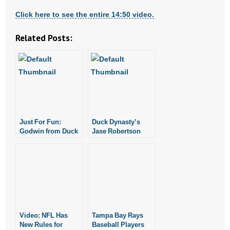
Click here to see the entire 14:50 video.
Related Posts:
Just For Fun:
Duck Dynasty’s
Godwin from Duck
Jase Robertson
Dynasty Shares
Shares Testimony
Testimony
Video: NFL Has
Tampa Bay Rays
New Rules for
Baseball Players