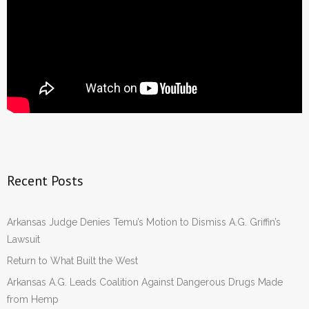
Recent Posts
Arkansas Judge Denies Temu’s Motion to Dismiss A.G. Griffin’s
Lawsuit
Return to What Built the West
Arkansas A.G. Leads Coalition Against Dangerous Drugs Made
from Hemp