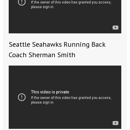
Seattle Seahawks Running Back
Coach Sherman Smith