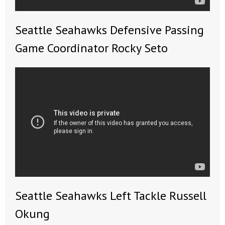
- No Patient Left Alone Act
Seattle Seahawks Defensive Passing
- Opinion Editorials
Game Coordinator Rocky Seto
- Policy Briefs
- Pro-Life Cities and Counties
- Pro-Life Work
- Reports
- Resources for Your Church and Family
- Update Letters
- Voter’s Guides
Seattle Seahawks Left Tackle Russell
Okung
- Voter Registration