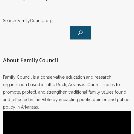
Search FamilyCouncil.org
About Family Council
Family Council is a conservative education and research
organization based in Little Rock, Arkansas. Our mission is to
promote, protect, and strengthen traditional family values found
and reflected in the Bible by impacting public opinion and public
policy in Arkansas.