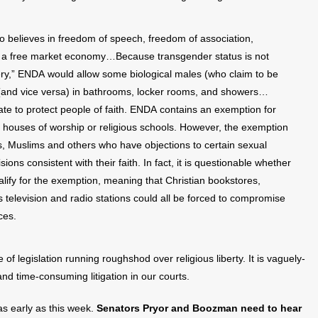
elieves in freedom of speech, freedom of association,
d a free market economy…Because transgender status is not
y,” ENDA would allow some biological males (who claim to be
(and vice versa) in bathrooms, locker rooms, and showers…
te to protect people of faith. ENDA contains an exemption for
as houses of worship or religious schools. However, the exemption
ews, Muslims and others who have objections to certain sexual
s consistent with their faith. In fact, it is questionable whether
lify for the exemption, meaning that Christian bookstores,
s television and radio stations could all be forced to compromise
ces.
of legislation running roughshod over religious liberty. It is vaguely-
and time-consuming litigation in our courts.
s early as this week.
Senators Pryor and Boozman need to hear