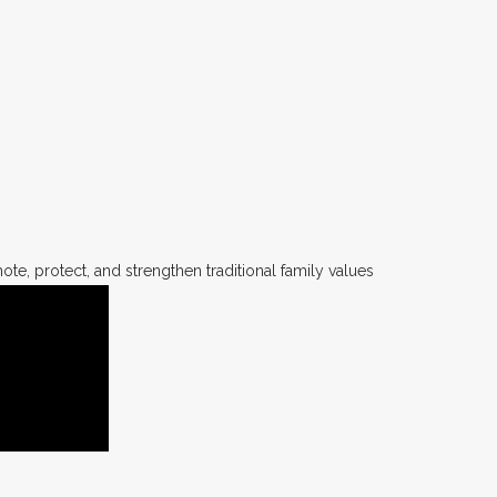
te, protect, and strengthen traditional family values