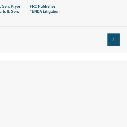
 Sen. Pryor
FRC Publishes
rts It; Sen.
“ENDA Litigation
man Opposes
Nightmare”