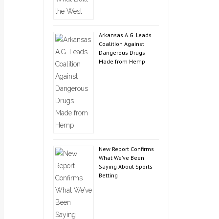
Arkansas A.G. Leads
Coalition Against
Dangerous Drugs
Made from Hemp
New Report Confirms
What We’ve Been
Saying About Sports
Betting