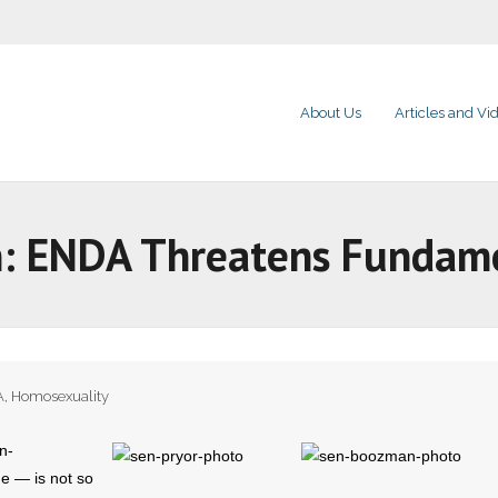
About Us
Articles and Vi
: ENDA Threatens Fundamen
A
,
Homosexuality
n-
e — is not so