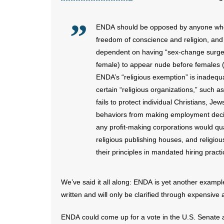
ENDA should be opposed by anyone who b
freedom of conscience and religion, an
dependent on having “sex-change surger
female) to appear nude before females 
ENDA’s “religious exemption” is inadequa
certain “religious organizations,” such 
fails to protect individual Christians, J
behaviors from making employment decision
any profit-making corporations would qua
religious publishing houses, and religiou
their principles in mandated hiring practi
We’ve said it all along: ENDA is yet another example 
written and will only be clarified through expensive 
ENDA could come up for a vote in the U.S. Senate a