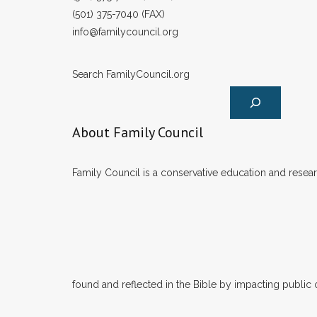
(501) 375-7040 (FAX)
info@familycouncil.org
Search FamilyCouncil.org
About Family Council
Family Council is a conservative education and researc
found and reflected in the Bible by impacting public 