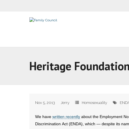
Heritage Foundation
Nov 5, 2013
Jerry
Homosexuality
END
We have
written recently
about the Employment No
Discrimination Act (ENDA), which — despite its nam