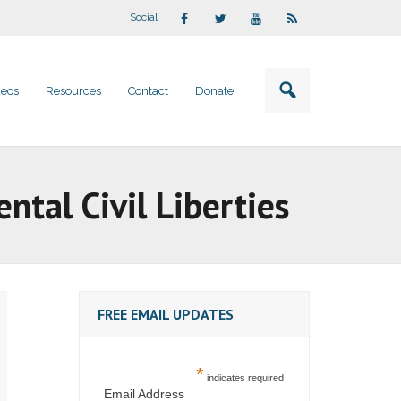
Social
deos
Resources
Contact
Donate
tal Civil Liberties
FREE EMAIL UPDATES
*
indicates required
Email Address