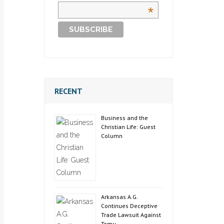
*
RECENT
Business and the
Christian Life: Guest
Column
Arkansas A.G.
Continues Deceptive
Trade Lawsuit Against
Temu