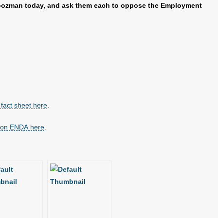
Boozman today, and ask them each to oppose the Employment
fact sheet here
.
t on ENDA here
.