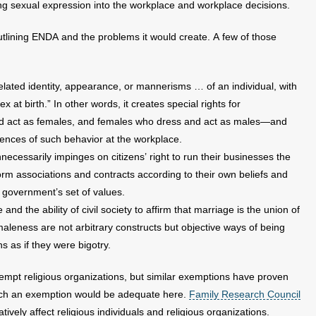
ting sexual expression into the workplace and workplace decisions.
tlining ENDA and the problems it would create. A few of those
elated identity, appearance, or mannerisms … of an individual, with
x at birth.” In other words, it creates special rights for
d act as females, and females who dress and act as males—and
ences of such behavior at the workplace.
ecessarily impinges on citizens’ right to run their businesses the
orm associations and contracts according to their own beliefs and
 government’s set of values.
d the ability of civil society to affirm that marriage is the union of
eness are not arbitrary constructs but objective ways of being
 as if they were bigotry.
xempt religious organizations, but similar exemptions have proven
 such an exemption would be adequate here.
Family Research Council
ely affect religious individuals and religious organizations.