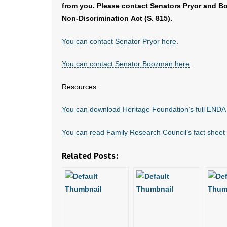
from you. Please contact Senators Pryor and 
Non-Discrimination Act (S. 815).
You can contact Senator Pryor here
.
You can contact Senator Boozman here
.
Resources:
You can download Heritage Foundation’s full ENDA 
You can read Family Research Council’s fact shee
Related Posts: