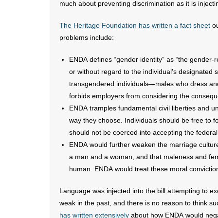
much about preventing discrimination as it is injec
The Heritage Foundation has written a fact sheet
ou
problems include:
ENDA defines “gender identity” as “the gender-r
or without regard to the individual’s designated se
transgendered individuals—males who dress an
forbids employers from considering the consequ
ENDA tramples fundamental civil liberties and unn
way they choose. Individuals should be free to f
should not be coerced into accepting the federal
ENDA would further weaken the marriage culture an
a man and a woman, and that maleness and femal
human. ENDA would treat these moral convictions
Language was injected into the bill attempting to e
weak in the past, and there is no reason to think
has written extensively
about how ENDA would negativ