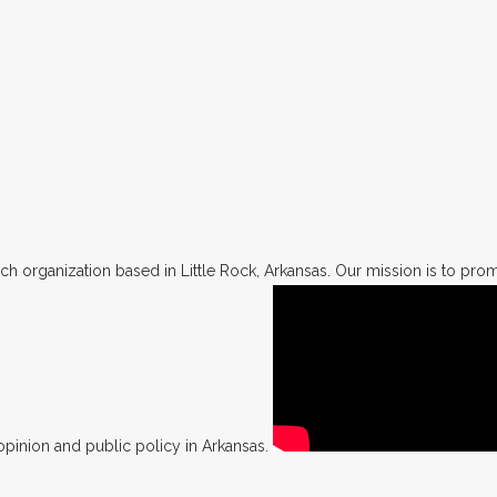
h organization based in Little Rock, Arkansas. Our mission is to promo
opinion and public policy in Arkansas.