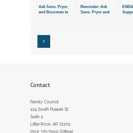
Ask Sens. Pryor
Reminder: Ask
ENDA:
and Boozman to
Sens. Pryor and
Suppo
Oppose ENDA
Boozman to
Booz
Oppose ENDA
It
Contact
Family Council
414 South Pulaski St.
Suite 2
Little Rock, AR 72201
(501) 375-7000 (Office)