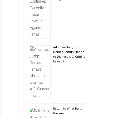
Arkansas Judge
Denies Temu’s Motion
to Dismiss A.G. Griffin’s
Lawsuit
Return to What Built
the West