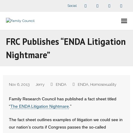
Social
About Us
FRC Publishes “ENDA Litigation
- Our Staff
Nightmare”
- - Speaker Bios
- Divisions
Nov 6, 2013
Jerry
ENDA
ENDA
,
Homosexuality
- Companion Organizations
Family Research Council has published a fact sheet titled
- What Others Say About Us
“
The ENDA Litigation Nightmare
.”
Articles and Videos
The fact sheet outlines examples of litigation we could see in
our nation’s courts if Congress passes the so-called
- All Articles and Videos