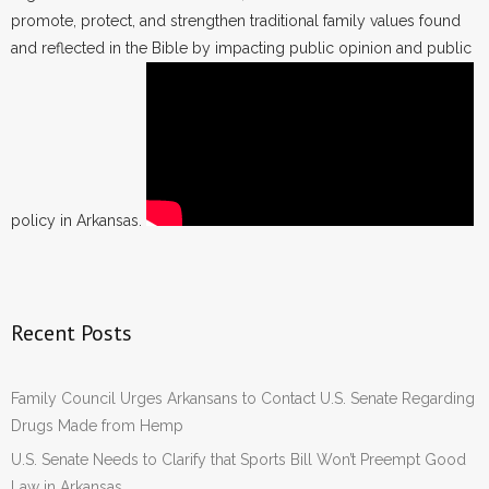
promote, protect, and strengthen traditional family values found
and reflected in the Bible by impacting public opinion and public
policy in Arkansas.
Recent Posts
Family Council Urges Arkansans to Contact U.S. Senate Regarding
Drugs Made from Hemp
U.S. Senate Needs to Clarify that Sports Bill Won’t Preempt Good
Law in Arkansas