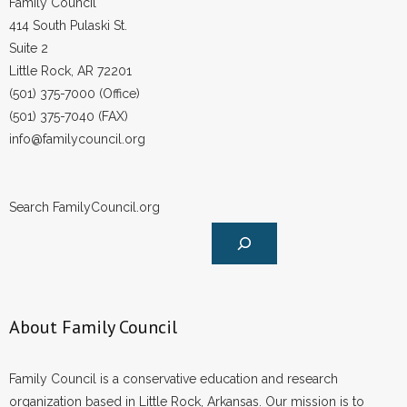
Family Council
414 South Pulaski St.
Suite 2
Little Rock, AR 72201
(501) 375-7000 (Office)
(501) 375-7040 (FAX)
info@familycouncil.org
Search FamilyCouncil.org
About Family Council
Family Council is a conservative education and research
organization based in Little Rock, Arkansas. Our mission is to