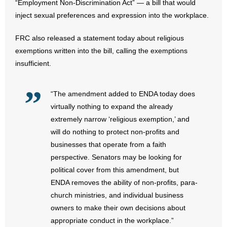
“Employment Non-Discrimination Act” — a bill that would
inject sexual preferences and expression into the workplace.
- Abortion
FRC also released a statement today about religious
- Arkansas Legislature
exemptions written into the bill, calling the exemptions
insufficient.
- Marijuana
- Religious Freedom
“The amendment added to ENDA today does
virtually nothing to expand the already
- Sports Betting
extremely narrow ‘religious exemption,’ and
will do nothing to protect non-profits and
- Videos
businesses that operate from a faith
perspective. Senators may be looking for
- Weekly Rewind
political cover from this amendment, but
ENDA removes the ability of non-profits, para-
Resources
church ministries, and individual business
owners to make their own decisions about
- Free Toolkits and Resources
appropriate conduct in the workplace.”