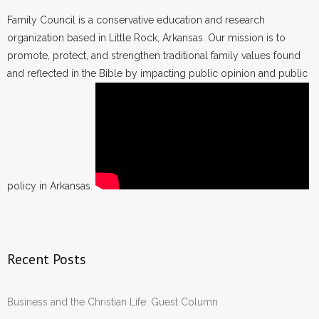
Family Council is a conservative education and research
organization based in Little Rock, Arkansas. Our mission is to
promote, protect, and strengthen traditional family values found
and reflected in the Bible by impacting public opinion and public
policy in Arkansas.
Recent Posts
Business and the Christian Life: Guest Column