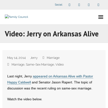
Social
About Us
Video: Jerry on Arkansas Alive
- Our Staff
- - Speaker Bios
May 14, 2014
Jerry
Marriage
- Divisions
Marriage
,
Same-Sex Marriage
,
Video
- Companion Organizations
Last night, Jerry
appeared on Arkansas Alive with Pastor
Happy Caldwell
and Senator Jason Rapert. The topic of
- What Others Say About Us
discussion was the recent ruling on same-sex marriage.
Articles and Videos
Watch the video below.
- All Articles and Videos