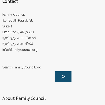
Contact
- Words From Our Founders
Family Council
- Words From Our Presidents
414 South Pulaski St.
Suite 2
Contact
Little Rock, AR 72201
- Join Our Mailing List
(501) 375-7000 (Office)
(501) 375-7040 (FAX)
- Join Our Email List
info@familycouncil.org
Donate
Search FamilyCouncil.org
- Make a Donation
- Non-Monetary Gifts
About Family Council