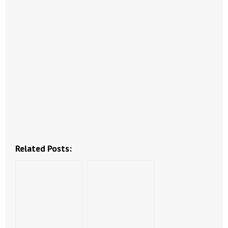
- Abortion
- Arkansas Legislature
- Marijuana
- Religious Freedom
- Sports Betting
- Videos
Related Posts:
- Weekly Rewind
Resources
- Free Toolkits and Resources