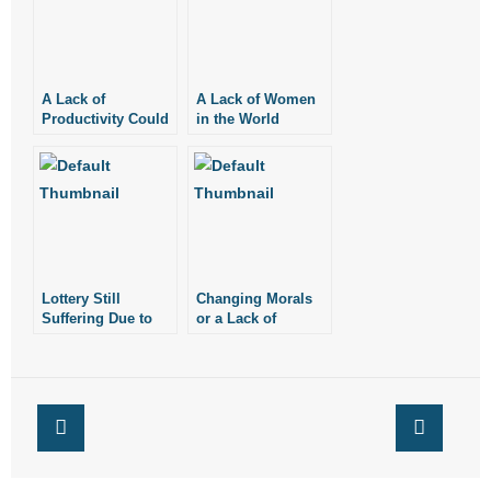
- Words From Our Founders
- Words From Our Presidents
A Lack of
A Lack of Women
Productivity Could
in the World
Contact
Point to a Lack of
Meaning
- Join Our Mailing List
- Join Our Email List
Donate
Lottery Still
Changing Morals
Suffering Due to
or a Lack of
- Make a Donation
Lack of
Morality?
Accountability
- Non-Monetary Gifts