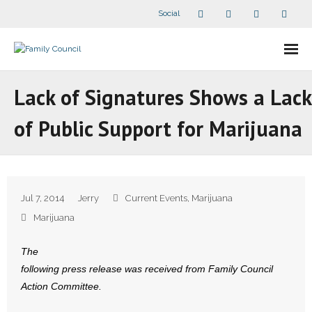
Social
About Us
Lack of Signatures Shows a Lack
- Our Staff
of Public Support for Marijuana
- - Speaker Bios
- Divisions
Jul 7, 2014
Jerry
Current Events
,
Marijuana
- Companion Organizations
Marijuana
- What Others Say About Us
The
following press release was received from Family Council
Articles and Videos
Action Committee.
- All Articles and Videos