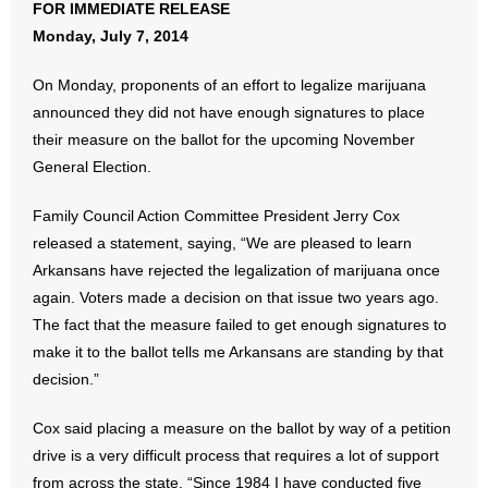
FOR IMMEDIATE RELEASE
Monday, July 7, 2014
- Abortion
On Monday, proponents of an effort to legalize marijuana
- Arkansas Legislature
announced they did not have enough signatures to place
their measure on the ballot for the upcoming November
- Marijuana
General Election.
- Religious Freedom
Family Council Action Committee President Jerry Cox
released a statement, saying, “We are pleased to learn
- Sports Betting
Arkansans have rejected the legalization of marijuana once
again. Voters made a decision on that issue two years ago.
- Videos
The fact that the measure failed to get enough signatures to
- Weekly Rewind
make it to the ballot tells me Arkansans are standing by that
decision.”
Resources
Cox said placing a measure on the ballot by way of a petition
- Free Toolkits and Resources
drive is a very difficult process that requires a lot of support
from across the state. “Since 1984 I have conducted five