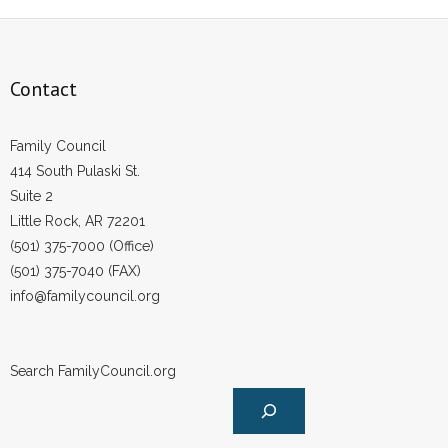
Contact
Family Council
414 South Pulaski St.
Suite 2
Little Rock, AR 72201
(501) 375-7000 (Office)
(501) 375-7040 (FAX)
info@familycouncil.org
Search FamilyCouncil.org