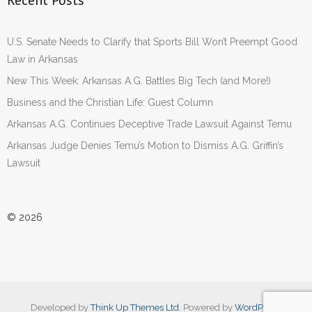
Recent Posts
U.S. Senate Needs to Clarify that Sports Bill Won’t Preempt Good
Law in Arkansas
New This Week: Arkansas A.G. Battles Big Tech (and More!)
Business and the Christian Life: Guest Column
Arkansas A.G. Continues Deceptive Trade Lawsuit Against Temu
Arkansas Judge Denies Temu’s Motion to Dismiss A.G. Griffin’s
Lawsuit
© 2026
Developed by
Think Up Themes Ltd
. Powered by
WordPress
.