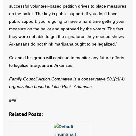
- No Patient Left Alone Act
successful volunteer-based petition drives to place measures
on the ballot. The key is public support. If you don’t have
- Opinion Editorials
public support, you’re going to have a hard time getting your
measure on the ballot and approved by the voters. The fact
- Policy Briefs
they were not able to get the signatures they needed shows
Arkansans do not think marijuana ought to be legalized.”
- Pro-Life Cities and Counties
Cox said his group will continue to monitor any future efforts
- Pro-Life Work
to legalize marijuana in Arkansas.
- Reports
Family Council Action Committee is a conservative 501(c)(4)
organization based in
Little Rock
,
Arkansas
.
- Resources for Your Church and Family
###
- Update Letters
Related Posts:
- Voter’s Guides
- Voter Registration