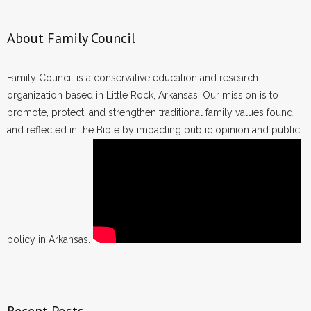
About Family Council
Family Council is a conservative education and research
organization based in Little Rock, Arkansas. Our mission is to
promote, protect, and strengthen traditional family values found
and reflected in the Bible by impacting public opinion and public
policy in Arkansas.