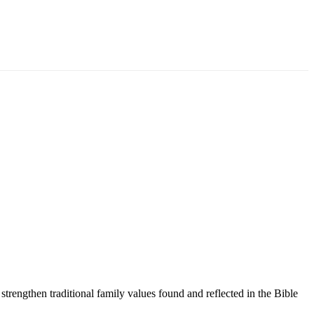
trengthen traditional family values found and reflected in the Bible