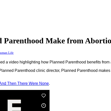
 Parenthood Make from Aborti
Human Life
 a video highlighting how Planned Parenthood benefits from a
 Planned Parenthood clinic director, Planned Parenthood makes
And Then There Were None
.