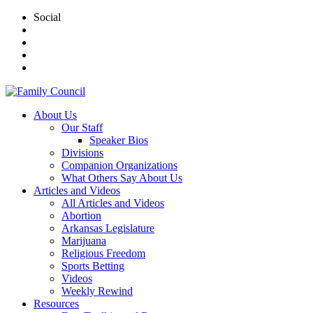
Social
About Us
Our Staff
Speaker Bios
Divisions
Companion Organizations
What Others Say About Us
Articles and Videos
All Articles and Videos
Abortion
Arkansas Legislature
Marijuana
Religious Freedom
Sports Betting
Videos
Weekly Rewind
Resources