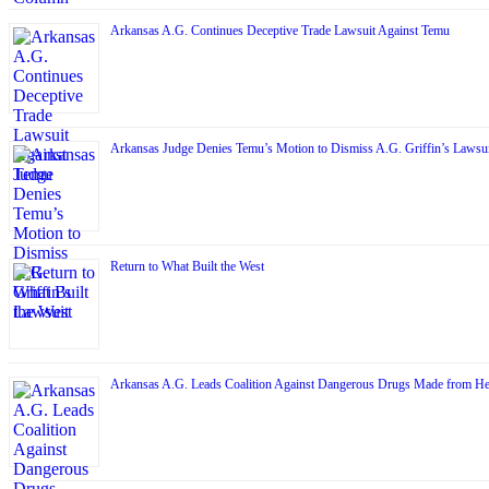
Arkansas A.G. Continues Deceptive Trade Lawsuit Against Temu
Arkansas Judge Denies Temu’s Motion to Dismiss A.G. Griffin’s Lawsui
Return to What Built the West
Arkansas A.G. Leads Coalition Against Dangerous Drugs Made from H