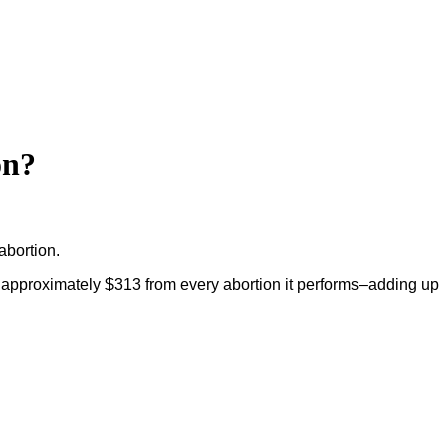
on?
bortion.
 approximately $313 from every abortion it performs–adding up