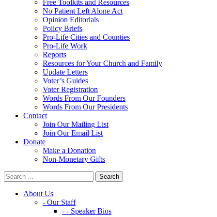
Free Toolkits and Resources
No Patient Left Alone Act
Opinion Editorials
Policy Briefs
Pro-Life Cities and Counties
Pro-Life Work
Reports
Resources for Your Church and Family
Update Letters
Voter’s Guides
Voter Registration
Words From Our Founders
Words From Our Presidents
Contact
Join Our Mailing List
Join Our Email List
Donate
Make a Donation
Non-Monetary Gifts
About Us
- Our Staff
- - Speaker Bios