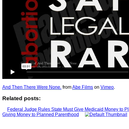
And Then There Were None.
from
Abe Films
on
Vimeo
.
Related posts:
Federal Judge Rules State Must Give Medicaid Money to 
Giving Money to Planned Parenthood