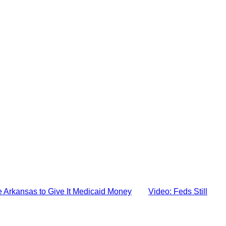
e Arkansas to Give It Medicaid Money
Video: Feds Still