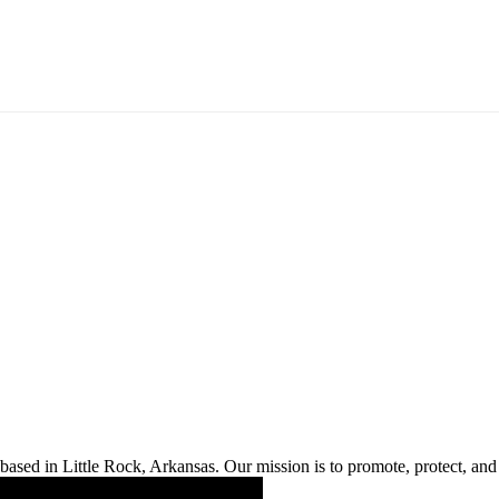
ased in Little Rock, Arkansas. Our mission is to promote, protect, and s