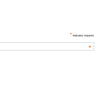
*
indicates required
*