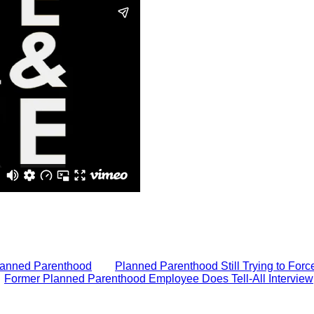
Planned Parenthood
Planned Parenthood Still Trying to Forc
Former Planned Parenthood Employee Does Tell-All Interview