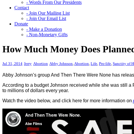
- Words From Our Presidents
Contact
- Join Our Mailing List
- Join Our Email List
Donate
- Make a Donation
- Non-Monetary Gifts
How Much Money Does Planned
Jul 31, 2014
Jerry
Abortion
Abby Johnson
,
Abortion
,
Life
,
Pro-life
,
Sanctity of 
Abby Johnson’s group And Then There Were None has released
According to a budget Johnson received while she was still a
to millions of dollars every year.
Watch the video below, and click here for more information on