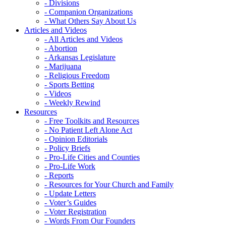
- Divisions
- Companion Organizations
- What Others Say About Us
Articles and Videos
- All Articles and Videos
- Abortion
- Arkansas Legislature
- Marijuana
- Religious Freedom
- Sports Betting
- Videos
- Weekly Rewind
Resources
- Free Toolkits and Resources
- No Patient Left Alone Act
- Opinion Editorials
- Policy Briefs
- Pro-Life Cities and Counties
- Pro-Life Work
- Reports
- Resources for Your Church and Family
- Update Letters
- Voter’s Guides
- Voter Registration
- Words From Our Founders