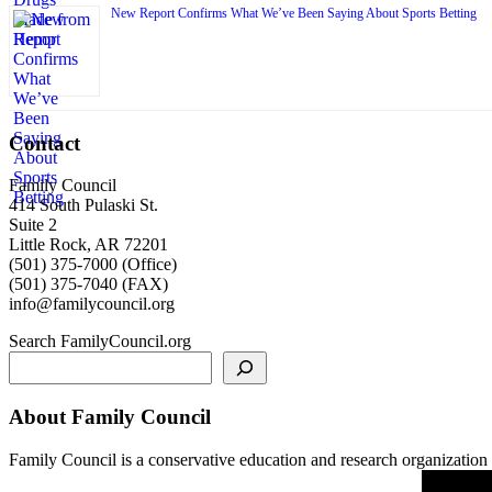
New Report Confirms What We’ve Been Saying About Sports Betting
Contact
Family Council
414 South Pulaski St.
Suite 2
Little Rock, AR 72201
(501) 375-7000 (Office)
(501) 375-7040 (FAX)
info@familycouncil.org
Search FamilyCouncil.org
About Family Council
Family Council is a conservative education and research organization b