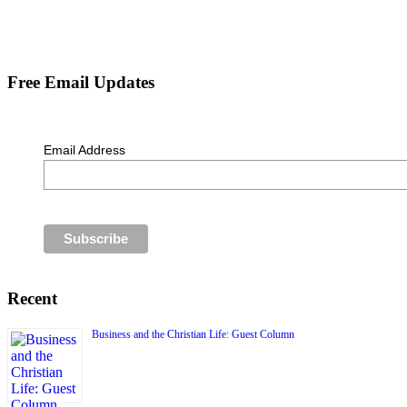
Free Email Updates
Email Address
Recent
Business and the Christian Life: Guest Column