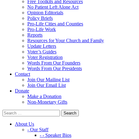
Free Toolkits and Resources
No Patient Left Alone Act
Opinion Editorials
Policy Briefs
Pro-Life Cities and Counties
Pro-Life Work
Reports
Resources for Your Church and Family
Update Letters
Voter’s Guides
Voter Registration
Words From Our Founders
Words From Our Presidents
Contact
Join Our Mailing List
Join Our Email List
Donate
Make a Donation
Non-Monetary Gifts
About Us
- Our Staff
- - Speaker Bios