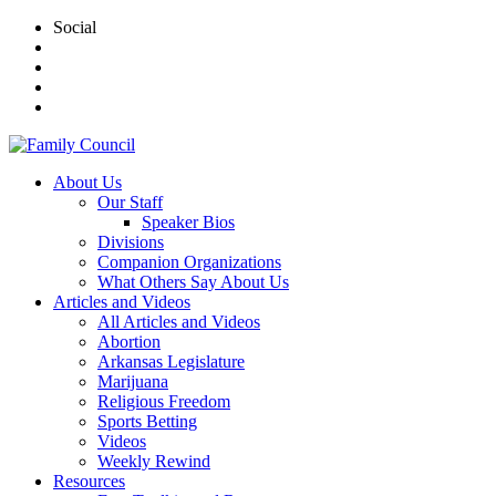
Social
About Us
Our Staff
Speaker Bios
Divisions
Companion Organizations
What Others Say About Us
Articles and Videos
All Articles and Videos
Abortion
Arkansas Legislature
Marijuana
Religious Freedom
Sports Betting
Videos
Weekly Rewind
Resources