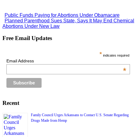
Public Funds Paying for Abortions Under Obamacare
Planned Parenthood Sues State, Says It May End Chemical
Abortions Under New Law
Free Email Updates
*
indicates required
Email Address
*
Recent
Family Council Urges Arkansans to Contact U.S. Senate Regarding
Drugs Made from Hemp