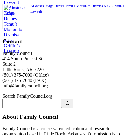
Arkansas Judge Denies Temu’s Motion to Dismiss A.G. Griffin’s
Lawsuit
Contact
Family Council
414 South Pulaski St.
Suite 2
Little Rock, AR 72201
(501) 375-7000 (Office)
(501) 375-7040 (FAX)
info@familycouncil.org
Search FamilyCouncil.org
About Family Council
Family Council is a conservative education and research
organization based in Little Rock, Arkansas. Our mission is to