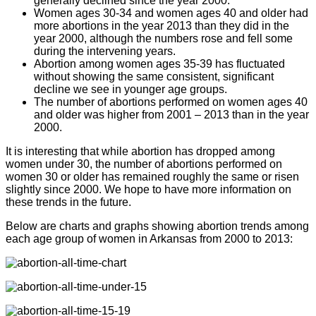
generally declined since the year 2000.
Women ages 30-34 and women ages 40 and older had
more abortions in the year 2013 than they did in the
year 2000, although the numbers rose and fell some
during the intervening years.
Abortion among women ages 35-39 has fluctuated
without showing the same consistent, significant
decline we see in younger age groups.
The number of abortions performed on women ages 40
and older was higher from 2001 – 2013 than in the year
2000.
It is interesting that while abortion has dropped among
women under 30, the number of abortions performed on
women 30 or older has remained roughly the same or risen
slightly since 2000. We hope to have more information on
these trends in the future.
Below are charts and graphs showing abortion trends among
each age group of women in Arkansas from 2000 to 2013: