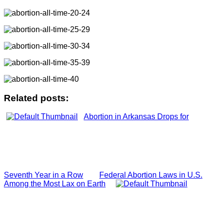
Related posts:
Abortion in Arkansas Drops for
Seventh Year in a Row
Federal Abortion Laws in U.S.
Among the Most Lax on Earth