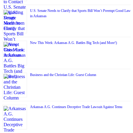
U.S. Senate Needs to Clarify that Sports Bill Won’t Preempt Good Law
in Arkansas
New This Week: Arkansas A.G. Battles Big Tech (and More!)
Business and the Christian Life: Guest Column
Arkansas A.G. Continues Deceptive Trade Lawsuit Against Temu