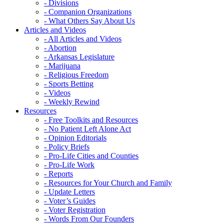
- Divisions
- Companion Organizations
- What Others Say About Us
Articles and Videos
- All Articles and Videos
- Abortion
- Arkansas Legislature
- Marijuana
- Religious Freedom
- Sports Betting
- Videos
- Weekly Rewind
Resources
- Free Toolkits and Resources
- No Patient Left Alone Act
- Opinion Editorials
- Policy Briefs
- Pro-Life Cities and Counties
- Pro-Life Work
- Reports
- Resources for Your Church and Family
- Update Letters
- Voter’s Guides
- Voter Registration
- Words From Our Founders