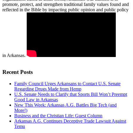
promote, protect, and strengthen traditional family values found and
reflected in the Bible by impacting public opinion and public policy
in Arkansas.
Recent Posts
Family Council Urges Arkansans to Contact U.S. Senate
Regarding Drugs Made from Hemp
U.S. Senate Needs to Clarify that Sports Bill Won’t Preempt
Good Law in Arkansas
New This Week: Arkansas A.G. Battles Big Tech (and
More!)
Business and the Christian Life: Guest Column
Arkansas A.G. Continues Deceptive Trade Lawsuit Against
Temu