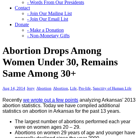
- Words From Our Presidents
Contact
- Join Our Mailing List
- Join Our Email List
Donate
- Make a Donation
- Non-Monetary Gifts
Abortion Drops Among
Women Under 30, Remains
Same Among 30+
Aug 14, 2014
Jerry
Abortion
Abortion
,
Life
,
Pro-life
,
Sanctity of Human Life
Recently
we wrote out a few points
analyzing Arkansas’ 2013
abortion statistics. Today we have compiled additional
statistics on abortion in Arkansas for the past 13 years.
The largest number of abortions performed each year
were on women ages 20 – 29.
Abortions on women 29 years of age and younger have